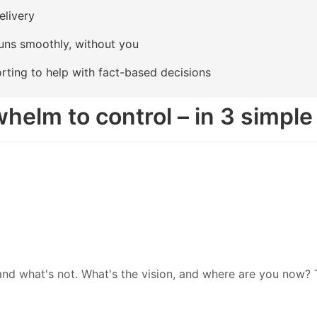
elivery
uns smoothly, without you
rting to help with fact-based decisions
helm to control – in 3 simple
d what's not. What's the vision, and where are you now? Th