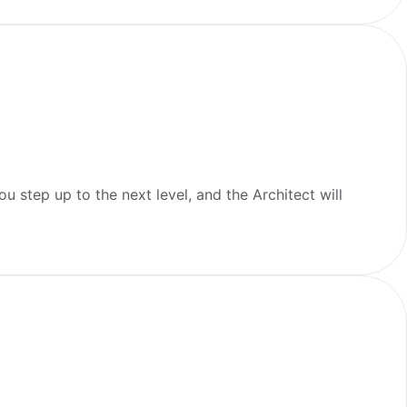
u step up to the next level, and the Architect will