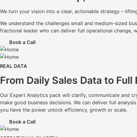
We turn your vision into a clear, actionable strategy – lif
We understand the challenges small and medium-sized busin
fractional leader who can deliver full operational change, 
Book a Call
REAL DATA
From Daily Sales Data to Full
Our Expert Analytics pack will clarify, communicate and cr
make good business decisions. We can deliver full analysis
you have the power unlock efficiency, growth or scale.
Book a Call