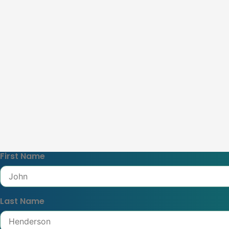
First Name
Last Name