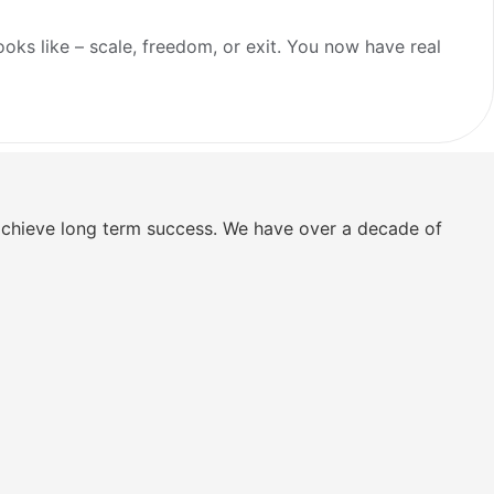
ooks like – scale, freedom, or exit. You now have real
 achieve long term success. We have over a decade of