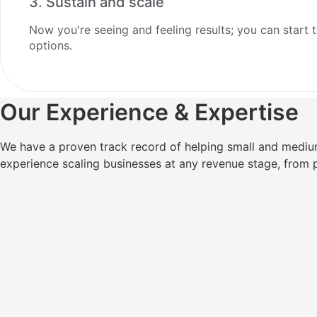
3. Sustain and scale
Now you're seeing and feeling results; you can start t
options.
Our Experience & Expertise
We have a proven track record of helping small and mediu
experience scaling businesses at any revenue stage, from 