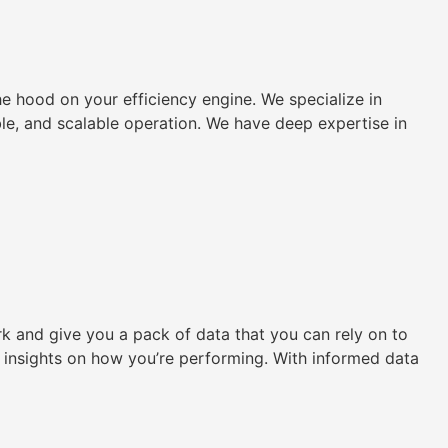
e hood on your efficiency engine. We specialize in
ble, and scalable operation. We have deep expertise in
k and give you a pack of data that you can rely on to
e insights on how you’re performing. With informed data