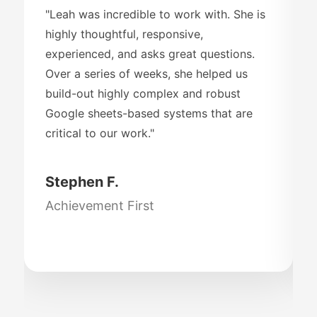
"Leah was incredible to work with. She is
highly thoughtful, responsive,
experienced, and asks great questions.
Over a series of weeks, she helped us
build-out highly complex and robust
Google sheets-based systems that are
critical to our work."
Stephen F.
Achievement First