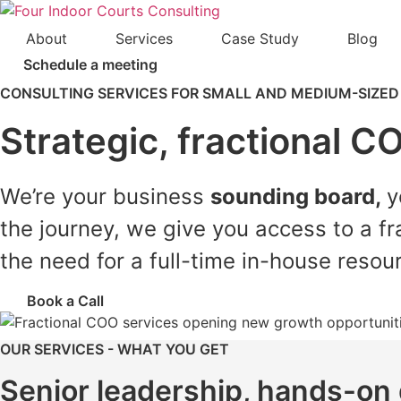
Skip
to
About
Services
Case Study
Blog
content
Schedule a meeting
CONSULTING SERVICES FOR SMALL AND MEDIUM-SIZED
Strategic, fractional C
We’re your business
sounding board,
y
the journey, we give you access to a fr
the need for a full-time in-house resou
Book a Call
OUR SERVICES - WHAT YOU GET
Senior leadership, hands-on 