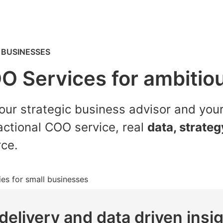
 BUSINESSES
OO Services for ambitio
our strategic business advisor and you
actional COO service, real
data, strate
rce.
delivery and data driven insi