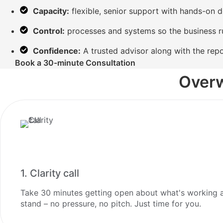
Capacity:
flexible, senior support with hands-on d
Control:
processes and systems so the business r
Confidence:
A trusted advisor along with the repo
Book a 30-minute Consultation
Overw
1. Clarity call
Take 30 minutes getting open about what's working an
stand – no pressure, no pitch. Just time for you.