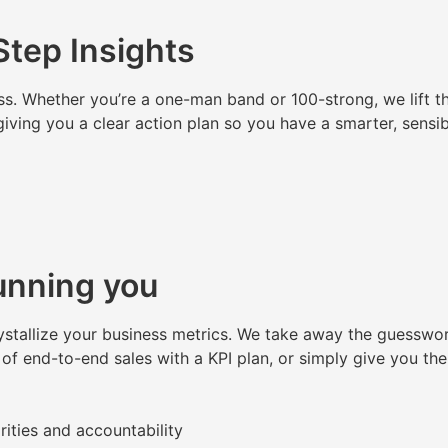
tep Insights
ss. Whether you’re a one-man band or 100-strong, we lift th
giving you a clear action plan so you have a smarter, sensi
unning you
ystallize your business metrics. We take away the guesswor
 of end-to-end sales with a KPI plan, or simply give you th
rities and accountability