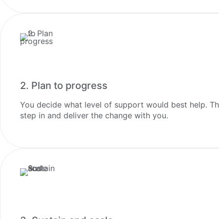
2. Plan to progress
You decide what level of support would best help. The 
step in and deliver the change with you.