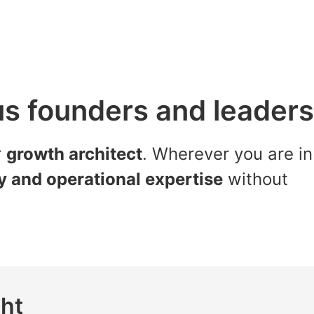
us founders and leaders
r
growth architect
. Wherever you are in
gy and operational expertise
without
ght