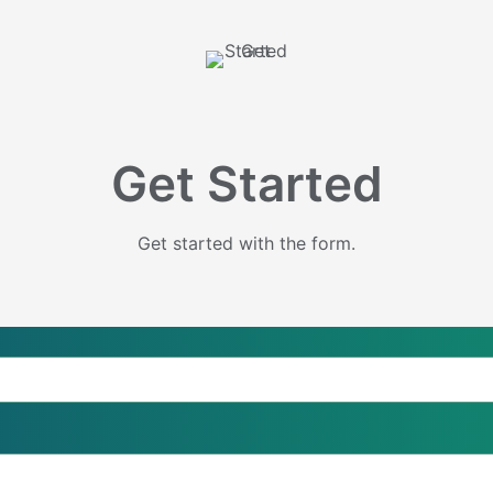
Get Started
Get started with the form.