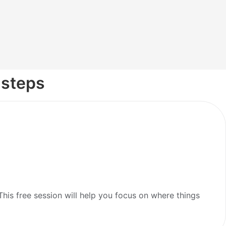
 steps
is free session will help you focus on where things