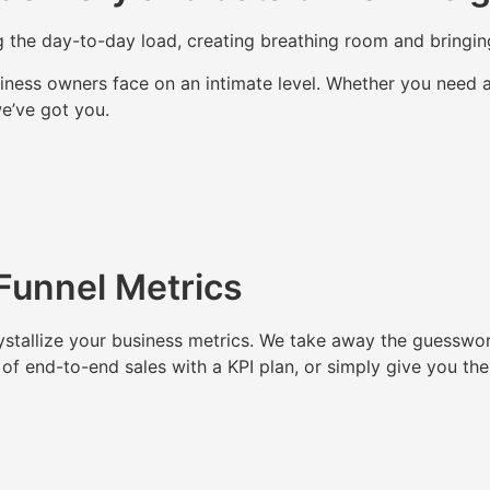
ting the day-to-day load, creating breathing room and bringi
ess owners face on an intimate level. Whether you need a 
we’ve got you.
 Funnel Metrics
ystallize your business metrics. We take away the guesswor
 of end-to-end sales with a KPI plan, or simply give you th