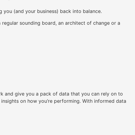
ng you (and your business) back into balance.
regular sounding board, an architect of change or a
k and give you a pack of data that you can rely on to
e insights on how you’re performing. With informed data