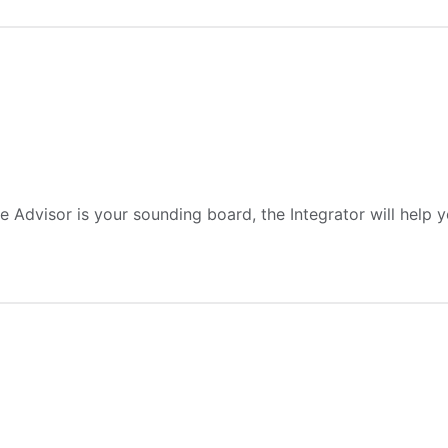
Advisor is your sounding board, the Integrator will help yo