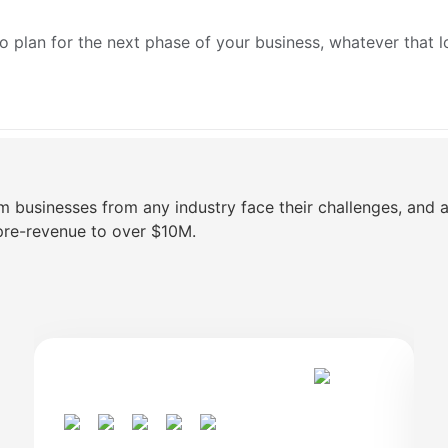
o plan for the next phase of your business, whatever that l
m businesses from any industry face their challenges, and
pre-revenue to over $10M.