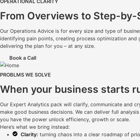
OPERATIONAL CLARITY
From Overviews to Step-by-S
Our Operations Advice is for every size and type of busine
identifying pain points, creating process optimization and 
delivering the plan for you – at any size.
Book a Call
PROBLMS WE SOLVE
When your business starts r
Our Expert Analytics pack will clarify, communicate and cr
make good business decisions. We can deliver full analysis
you have the power unlock efficiency, growth or scale.
Here’s what we bring instead:
Clarity:
turning chaos into a clear roadmap of prio