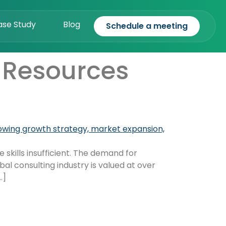
ase Study
Blog
Schedule a meeting
 Resources
 skills insufficient. The demand for
al consulting industry is valued at over
…]