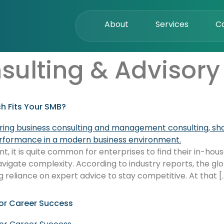
About
Services
C
sulting & Advisory
h Fits Your SMB?
 it is quite common for enterprises to find their in-house
avigate complexity. According to industry reports, the glob
g reliance on expert advice to stay competitive. At that [
or Career Success