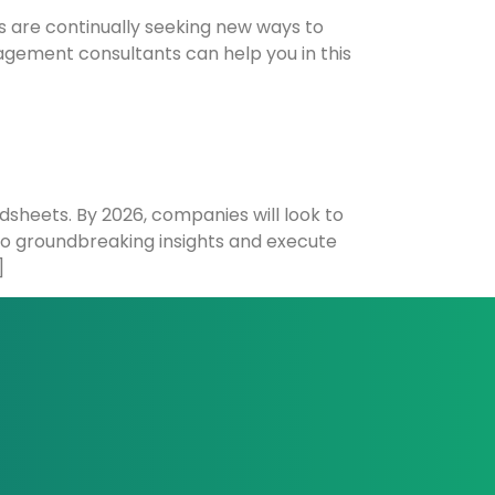
s are continually seeking new ways to
nagement consultants can help you in this
dsheets. By 2026, companies will look to
nto groundbreaking insights and execute
]