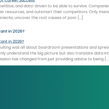
etitive, and data-driven to be able to survive. Companie
their resources, and outsmart their competitors. Only ma
tlenecks, uncover the root causes of poor […]
nt in 2026?
onsulting was all about boardroom presentations and sprea
nly understand the big picture but also translate data i
ession has changed from just providing advice to being […