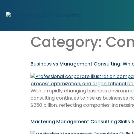
Category:
Con
Business vs Management Consulting: Whic
With a rapidly changing business environment,
consulting continues to rise as businesses n
$250 billion, reflecting companies’ increasin
Mastering Management Consulting Skills f