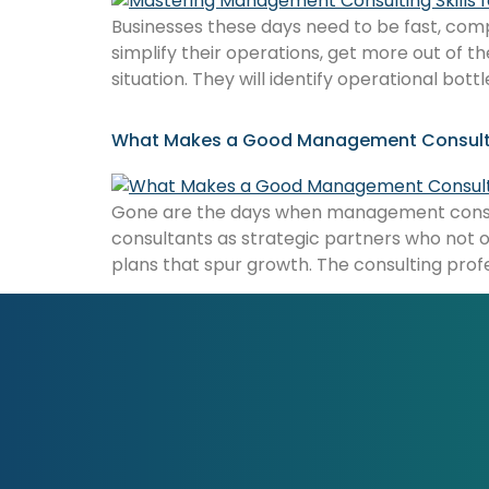
Businesses these days need to be fast, comp
simplify their operations, get more out of 
situation. They will identify operational bot
What Makes a Good Management Consulta
Gone​‍​‌‍​‍‌ are the days when management c
consultants as strategic partners who not o
plans that spur growth. The consulting prof