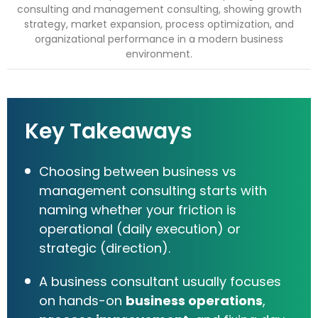
Key Takeaways
Choosing between business vs
management consulting starts with
naming whether your friction is
operational (daily execution) or
strategic (direction).
A business consultant usually focuses
on hands-on
business operations
,