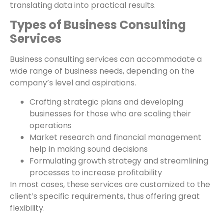
translating data into practical results.
Types of Business Consulting
Services
Business consulting services can accommodate a
wide range of business needs, depending on the
company’s level and aspirations.
Crafting strategic plans and developing
businesses for those who are scaling their
operations
Market research and financial management
help in making sound decisions
Formulating growth strategy and streamlining
processes to increase profitability
In most cases, these services are customized to the
client’s specific requirements, thus offering great
flexibility.