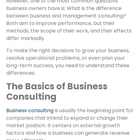
However, one of the most common questions
business owners have is: What is the difference
between business and management consulting?
Both aim to improve performance, but their
methods, the scope of their work, and their effects
differ markedly.
To make the right decisions to grow your business,
resolve operational problems, or even plan your
long-term success, you need to understand these
differences.
The Basics of Business
Consulting
Business consulting
is usually the beginning point for
companies that intend to expand or change their
market position. It centers on external growth
factors and how a business can generate revenue