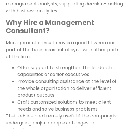
management analysts, supporting decision-making
with business analytics.
Why Hire a Management
Consultant?
Management consultancy is a good fit when one
part of the business is out of sync with other parts
of the firm.
Offer support to strengthen the leadership
capabilities of senior executives
Provide consulting assistance at the level of
the whole organization to deliver efficient
product outputs
Craft customized solutions to meet client
needs and solve business problems
Their advice is extremely useful if the company is
undergoing major, complex changes or