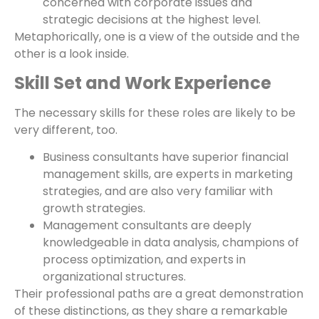
concerned with corporate issues and
strategic decisions at the highest level.
Metaphorically, one is a view of the outside and the
other is a look inside.
Skill Set and Work Experience
The necessary skills for these roles are likely to be
very different, too.
Business consultants have superior financial
management skills, are experts in marketing
strategies, and are also very familiar with
growth strategies.
Management consultants are deeply
knowledgeable in data analysis, champions of
process optimization, and experts in
organizational structures.
Their professional paths are a great demonstration
of these distinctions, as they share a remarkable