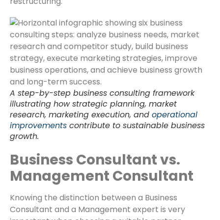
restructuring.
A step-by-step business consulting framework
illustrating how strategic planning, market
research, marketing execution, and
operational
improvements
contribute to sustainable business
growth.
Business Consultant vs.
Management Consultant
Knowing the distinction between a Business
Consultant and a Management expert is very