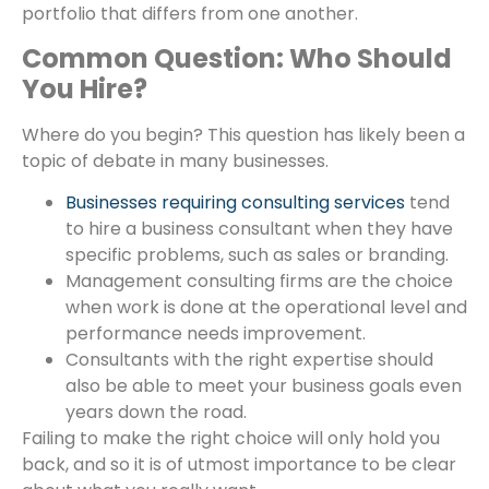
portfolio that differs from one another.
Common Question: Who Should
You Hire?
Where do you begin? This question has likely been a
topic of debate in many businesses.
Businesses requiring consulting services
tend
to hire a business consultant when they have
specific problems, such as sales or branding.
Management consulting firms are the choice
when work is done at the operational level and
performance needs improvement.
Consultants with the right expertise should
also be able to meet your business goals even
years down the road.
Failing to make the right choice will only hold you
back, and so it is of utmost importance to be clear