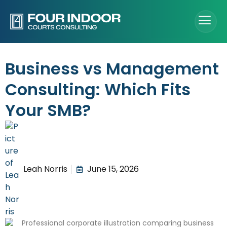
Business vs Management
Consulting: Which Fits
Your SMB?
Leah Norris
June 15, 2026