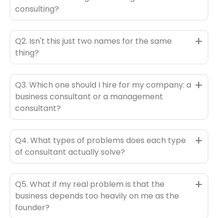
consulting?
+
Q2. Isn't this just two names for the same
thing?
+
Q3. Which one should I hire for my company: a
business consultant or a management
consultant?
+
Q4. What types of problems does each type
of consultant actually solve?
+
Q5. What if my real problem is that the
business depends too heavily on me as the
founder?