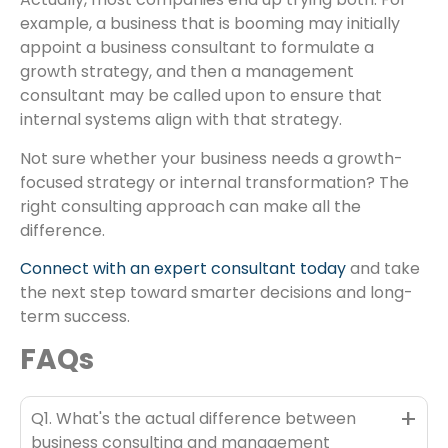
example, a business that is booming may initially
appoint a business consultant to formulate a
growth strategy, and then a management
consultant may be called upon to ensure that
internal systems align with that strategy.
Not sure whether your business needs a growth-
focused strategy or internal transformation? The
right consulting approach can make all the
difference.
Connect with an expert consultant today
and take
the next step toward smarter decisions and long-
term success.
FAQs
+
Q1. What's the actual difference between
business consulting and management