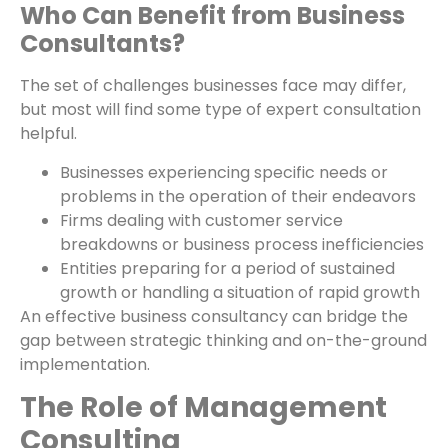
Who Can Benefit from Business
Consultants?
The set of challenges businesses face may differ,
but most will find some type of expert consultation
helpful.
Businesses experiencing specific needs or
problems in the operation of their endeavors
Firms dealing with customer service
breakdowns or business process inefficiencies
Entities preparing for a period of sustained
growth or handling a situation of rapid growth
An effective business consultancy can bridge the
gap between strategic thinking and on-the-ground
implementation.
The Role of Management
Consulting