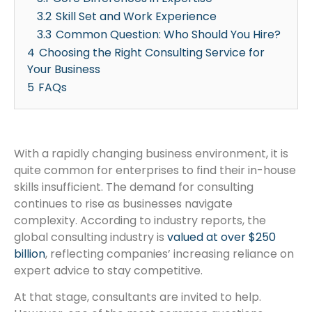
3.2
Skill Set and Work Experience
3.3
Common Question: Who Should You Hire?
4
Choosing the Right Consulting Service for
Your Business
5
FAQs
With a rapidly changing business environment, it is
quite common for enterprises to find their in-house
skills insufficient. The demand for consulting
continues to rise as businesses navigate
complexity. According to industry reports, the
global consulting industry is
valued at over $250
billion
, reflecting companies’ increasing reliance on
expert advice to stay competitive.
At that stage, consultants are invited to help.