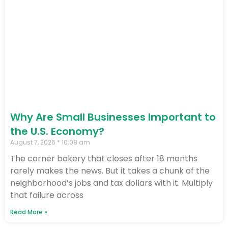
Why Are Small Businesses Important to
the U.S. Economy?
August 7, 2026
10:08 am
The corner bakery that closes after 18 months
rarely makes the news. But it takes a chunk of the
neighborhood’s jobs and tax dollars with it. Multiply
that failure across
Read More »