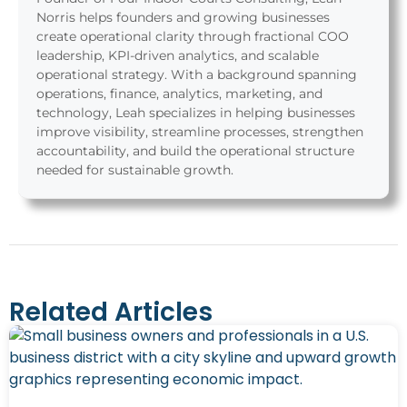
Norris helps founders and growing businesses
create operational clarity through fractional COO
leadership, KPI-driven analytics, and scalable
operational strategy. With a background spanning
operations, finance, analytics, marketing, and
technology, Leah specializes in helping businesses
improve visibility, streamline processes, strengthen
accountability, and build the operational structure
needed for sustainable growth.
Related Articles