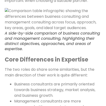
important when choosing a suitable partner.
A side-by-side comparison of business consulting
and management consulting, highlighting their
distinct objectives, approaches, and areas of
expertise.
Core Differences in Expertise
The two roles do share some similarities, but the
main direction of their work is quite different:
Business consultants are primarily oriented
towards business strategy, market analysis,
and business growth.
Management consultants are more