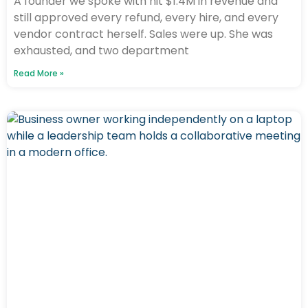
A founder we spoke with hit $1.4M in revenue and
still approved every refund, every hire, and every
vendor contract herself. Sales were up. She was
exhausted, and two department
Read More »