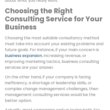
about what you really want.
Choosing the Right
Consulting Service for Your
Business
Choosing the most suitable consultancy method
must take into account your existing problems and
future goals. For instance, if your main concern is
business expansion
, increasing revenue, or
improving marketing tactics, business consulting
services are your answer.
On the other hand, if your company is facing
inefficiency, a shortage of leadership skills, or
complex change management challenges, then
management consulting services would be the
better option.
Actually, most companies end up trying both. For