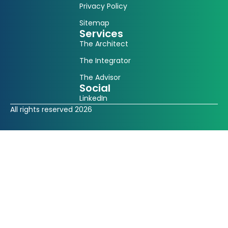
Privacy Policy
Sitemap
Services
The Architect
The Integrator
The Advisor
Social
LinkedIn
All rights reserved 2026