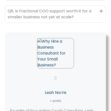
+
Q6. Is fractional COO support worth it for a
smaller business not yet at scale?
Leah Norris
+ posts
Founder of Four Indoor Courts Consulting, Leah