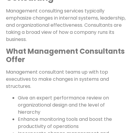
Management consulting services typically
emphasize changes in internal systems, leadership,
and organizational effectiveness. Consultants are
taking a broad view of how a company runs its
business.
What Management Consultants
Offer
Management consultant teams up with top
executives to make changes in systems and
structures.
Give an expert performance review on
organizational design and the level of
hierarchy
Enhance monitoring tools and boost the
productivity of operations