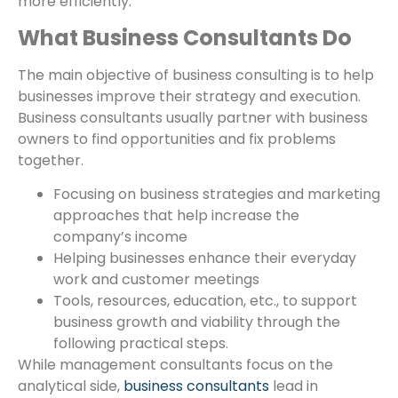
more efficiently.
What Business Consultants Do
The main objective of business consulting is to help
businesses improve their strategy and execution.
Business consultants usually partner with business
owners to find opportunities and fix problems
together.
Focusing on business strategies and marketing
approaches that help increase the
company’s income
Helping businesses enhance their everyday
work and customer meetings
Tools, resources, education, etc., to support
business growth and viability through the
following practical steps.
While management consultants focus on the
analytical side,
business consultants
lead in