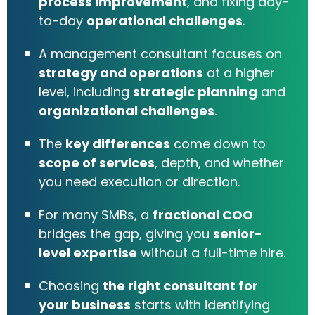
process improvement
, and fixing day-
to-day
operational challenges
.
A management consultant focuses on
strategy and operations
at a higher
level, including
strategic planning
and
organizational challenges
.
The
key differences
come down to
scope of services
, depth, and whether
you need execution or direction.
For many SMBs, a
fractional COO
bridges the gap, giving you
senior-
level expertise
without a full-time hire.
Choosing
the right consultant for
your business
starts with identifying