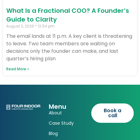
What Is a Fractional COO? A Founder’s
Guide to Clarity
August 3, 2026
12:54 pm
The email lands at 11 p.m. A key client is threatening
to leave. Two team members are waiting on
decisions only the founder can make, and last
quarter’s hiring plan
Read More »
Menu
Book a
About
call
Case Study
Blog