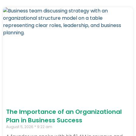
The Importance of an Organizational
Plan in Business Success
August 5, 2026
9:22 am