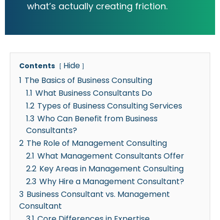
what’s actually creating friction.
Hide
Contents
1
The Basics of Business Consulting
1.1
What Business Consultants Do
1.2
Types of Business Consulting Services
1.3
Who Can Benefit from Business
Consultants?
2
The Role of Management Consulting
2.1
What Management Consultants Offer
2.2
Key Areas in Management Consulting
2.3
Why Hire a Management Consultant?
3
Business Consultant vs. Management
Consultant
3.1
Core Differences in Expertise