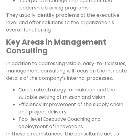
Incorporate change management and
leadership training programs
They usually identify problems at the executive
level and offer solutions to the organization’s
overall functioning.
Key Areas in Management
Consulting
In addition to addressing visible, easy-to-fix issues,
management consulting will focus on the intricate
details of the company’s internal processes.
Corporate strategy formulation and the
suitable setting of mission and vision
Efficiency improvement of the supply chain
and project delivery
Top-level Executive Coaching and
deployment of innovations
In these circumstances, the consultants act as