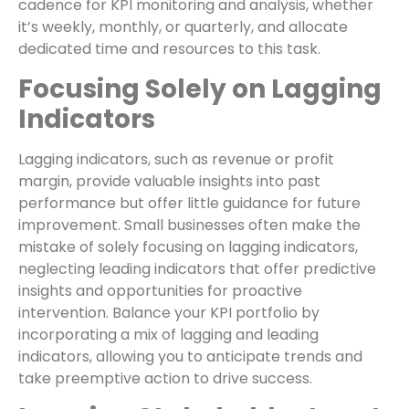
cadence for KPI monitoring and analysis, whether
it’s weekly, monthly, or quarterly, and allocate
dedicated time and resources to this task.
Focusing Solely on Lagging
Indicators
Lagging indicators, such as revenue or profit
margin, provide valuable insights into past
performance but offer little guidance for future
improvement. Small businesses often make the
mistake of solely focusing on lagging indicators,
neglecting leading indicators that offer predictive
insights and opportunities for proactive
intervention. Balance your KPI portfolio by
incorporating a mix of lagging and leading
indicators, allowing you to anticipate trends and
take preemptive action to drive success.