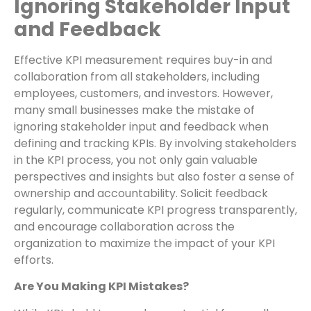
Ignoring Stakeholder Input
and Feedback
Effective KPI measurement requires buy-in and
collaboration from all stakeholders, including
employees, customers, and investors. However,
many small businesses make the mistake of
ignoring stakeholder input and feedback when
defining and tracking KPIs. By involving stakeholders
in the KPI process, you not only gain valuable
perspectives and insights but also foster a sense of
ownership and accountability. Solicit feedback
regularly, communicate KPI progress transparently,
and encourage collaboration across the
organization to maximize the impact of your KPI
efforts.
Are You Making KPI Mistakes?