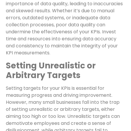
importance of data quality, leading to inaccuracies
and skewed results. Whether it’s due to manual
errors, outdated systems, or inadequate data
collection processes, poor data quality can
undermine the effectiveness of your KPIs. Invest
time and resources into ensuring data accuracy
and consistency to maintain the integrity of your
KPI measurements.
Setting Unrealistic or
Arbitrary Targets
Setting targets for your KPIs is essential for
measuring progress and driving improvement.
However, many small businesses fall into the trap
of setting unrealistic or arbitrary targets, either
aiming too high or too low. Unrealistic targets can
demotivate employees and create a sense of
disillusionment, while arbitrary targets fail to