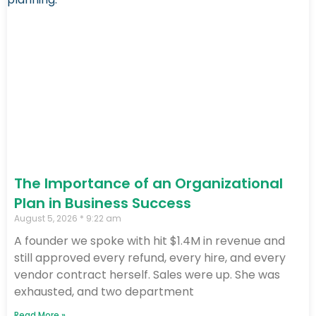
The Importance of an Organizational
Plan in Business Success
August 5, 2026
9:22 am
A founder we spoke with hit $1.4M in revenue and
still approved every refund, every hire, and every
vendor contract herself. Sales were up. She was
exhausted, and two department
Read More »