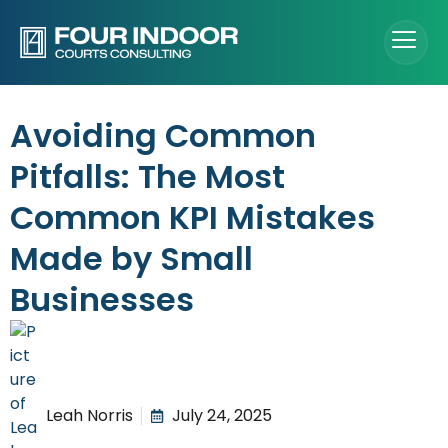
Avoiding Common
Pitfalls: The Most
Common KPI Mistakes
Made by Small
Businesses
Leah Norris
July 24, 2025