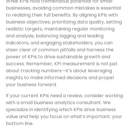
While KPIs hold tremendous potential for small
businesses, avoiding common mistakes is essential
to realizing their full benefits. By aligning KPIs with
business objectives, prioritizing data quality, setting
realistic targets, maintaining regular monitoring
and analysis, balancing lagging and leading
indicators, and engaging stakeholders, you can
steer clear of common pitfalls and harness the
power of KPIs to drive sustainable growth and
success. Remember, KPI measurement is not just
about tracking numbers—it’s about leveraging
insights to make informed decisions and propel
your business forward.
If your current KPIs need a review, consider working
with a small business analytics consultant. We
specialize in identifying which KPIs drive business
value and help you focus on what’s important: your
bottom line.