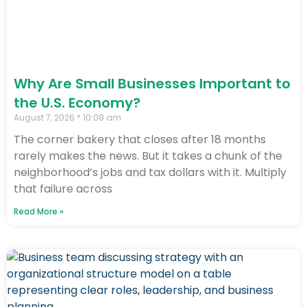
Why Are Small Businesses Important to
the U.S. Economy?
August 7, 2026
10:08 am
The corner bakery that closes after 18 months
rarely makes the news. But it takes a chunk of the
neighborhood’s jobs and tax dollars with it. Multiply
that failure across
Read More »