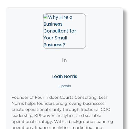
Leah Norris
+ posts
Founder of Four Indoor Courts Consulting, Leah
Norris helps founders and growing businesses
create operational clarity through fractional COO
leadership, KPI-driven analytics, and scalable
operational strategy. With a background spanning
operations, finance, analytics, marketing, and