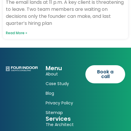
The email lands at 11 p.m. A key client is threatening
to leave. Two team members are waiting on
decisions only the founder can make, and last
quarter’s hiring plan
Read More »
Menu
Book a
About
call
Case Study
Blog
Privacy Policy
Sitemap
Services
The Architect