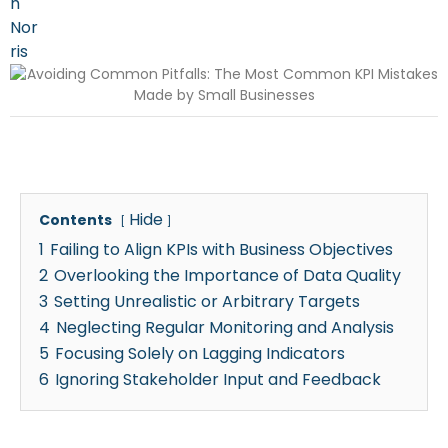
Hide
Contents
1
Failing to Align KPIs with Business Objectives
2
Overlooking the Importance of Data Quality
3
Setting Unrealistic or Arbitrary Targets
4
Neglecting Regular Monitoring and Analysis
5
Focusing Solely on Lagging Indicators
6
Ignoring Stakeholder Input and Feedback