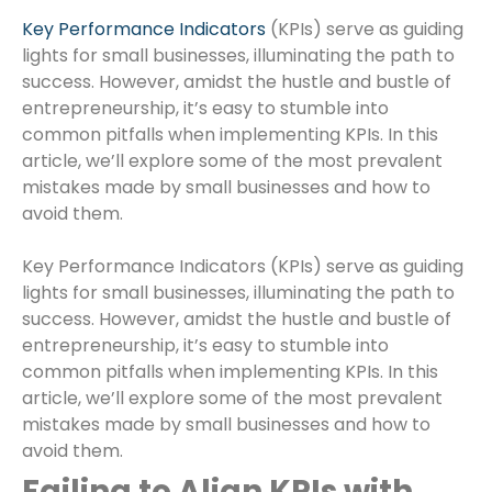
Key Performance Indicators
(KPIs) serve as guiding
lights for small businesses, illuminating the path to
success. However, amidst the hustle and bustle of
entrepreneurship, it’s easy to stumble into
common pitfalls when implementing KPIs. In this
article, we’ll explore some of the most prevalent
mistakes made by small businesses and how to
avoid them.
Key Performance Indicators (KPIs) serve as guiding
lights for small businesses, illuminating the path to
success. However, amidst the hustle and bustle of
entrepreneurship, it’s easy to stumble into
common pitfalls when implementing KPIs. In this
article, we’ll explore some of the most prevalent
mistakes made by small businesses and how to
avoid them.
Failing to Align KPIs with