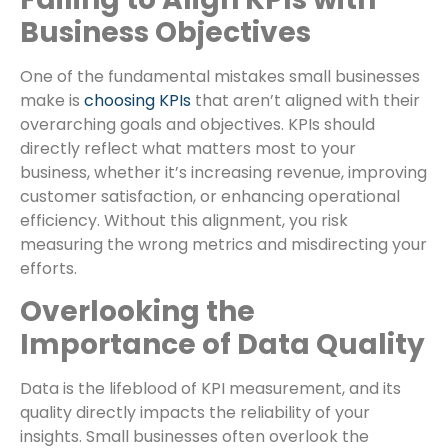
Business Objectives
One of the fundamental mistakes small businesses
make is
choosing KPIs
that aren’t aligned with their
overarching goals and objectives. KPIs should
directly reflect what matters most to your
business, whether it’s increasing revenue, improving
customer satisfaction, or enhancing operational
efficiency. Without this alignment, you risk
measuring the wrong metrics and misdirecting your
efforts.
Overlooking the
Importance of Data Quality
Data is the lifeblood of KPI measurement, and its
quality directly impacts the reliability of your
insights. Small businesses often overlook the