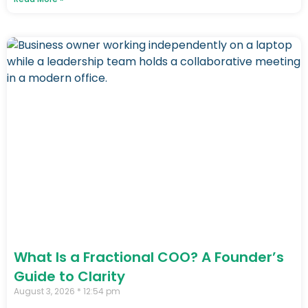
What Is a Fractional COO? A Founder’s
Guide to Clarity
August 3, 2026
12:54 pm