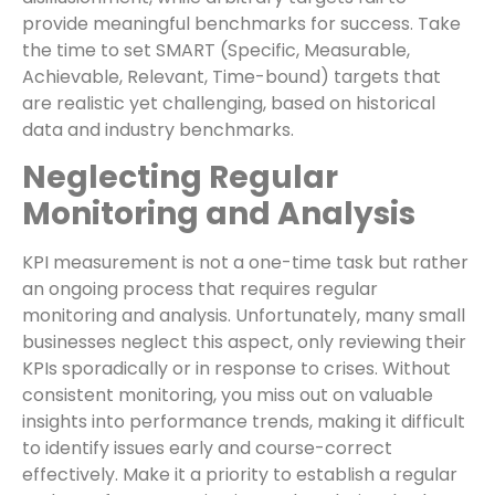
provide meaningful benchmarks for success. Take
the time to set SMART (Specific, Measurable,
Achievable, Relevant, Time-bound) targets that
are realistic yet challenging, based on historical
data and industry benchmarks.
Neglecting Regular
Monitoring and Analysis
KPI measurement is not a one-time task but rather
an ongoing process that requires regular
monitoring and analysis. Unfortunately, many small
businesses neglect this aspect, only reviewing their
KPIs sporadically or in response to crises. Without
consistent monitoring, you miss out on valuable
insights into performance trends, making it difficult
to identify issues early and course-correct
effectively. Make it a priority to establish a regular