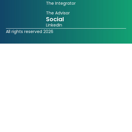
The Integrator
The Advisor
Social
LinkedIn
All rights reserved 2026