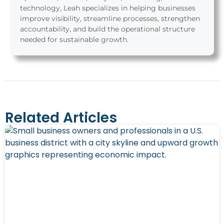
technology, Leah specializes in helping businesses
improve visibility, streamline processes, strengthen
accountability, and build the operational structure
needed for sustainable growth.
Related Articles