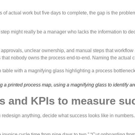
 of actual work but five days to complete, the gap is the problem
tep might really be a manager who lacks the information to decid
ry approvals, unclear ownership, and manual steps that workflo
s that nobody owns the process end-to-end. Naming the actual c
 a printed process map, using a magnifying glass to identify ar
ves and KPIs to measure s
u redesign anything, decide what success looks like in numbers. 
ce invoice cycle time from nine days to two.” “Cut onboarding fr