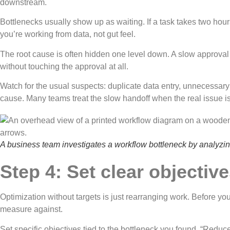
downstream.
Bottlenecks usually show up as waiting. If a task takes two hours
you’re working from data, not gut feel.
The root cause is often hidden one level down. A slow approval s
without touching the approval at all.
Watch for the usual suspects: duplicate data entry, unnecessa
cause. Many teams treat the slow handoff when the real issue i
A business team investigates a workflow bottleneck by analyzing
Step 4: Set clear objecti
Optimization without targets is just rearranging work. Before yo
measure against.
Set specific objectives tied to the bottleneck you found. “Redu