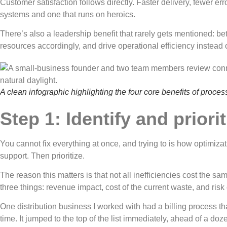
Customer satisfaction follows directly. Faster delivery, fewer e
systems and one that runs on heroics.
There’s also a leadership benefit that rarely gets mentioned: b
resources accordingly, and drive operational efficiency instead o
A clean infographic highlighting the four core benefits of proc
Step 1: Identify and prior
You cannot fix everything at once, and trying to is how optimizati
support. Then prioritize.
The reason this matters is that not all inefficiencies cost the 
three things: revenue impact, cost of the current waste, and risk e
One distribution business I worked with had a billing process t
time. It jumped to the top of the list immediately, ahead of a do