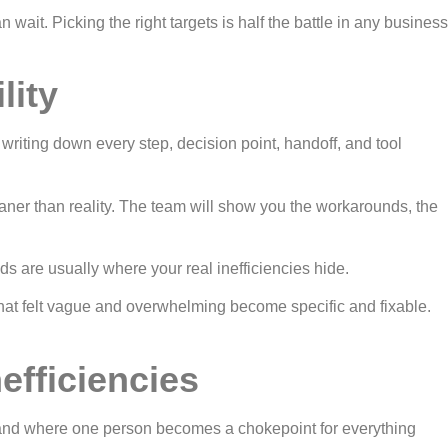
 wait. Picking the right targets is half the battle in any business
lity
iting down every step, decision point, handoff, and tool
eaner than reality. The team will show you the workarounds, the
s are usually where your real inefficiencies hide.
that felt vague and overwhelming become specific and fixable.
efficiencies
ns, and where one person becomes a chokepoint for everything