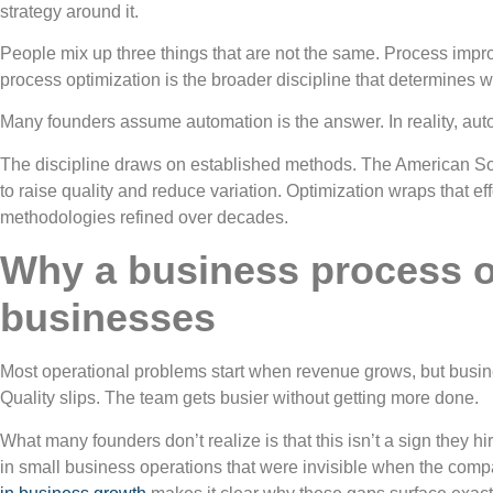
strategy around it.
People mix up three things that are not the same. Process impr
process optimization is the broader discipline that determines
Many founders assume automation is the answer. In reality, autom
The discipline draws on established methods. The American Soc
to raise quality and reduce variation. Optimization wraps that e
methodologies refined over decades.
Why a business process op
businesses
Most operational problems start when revenue grows, but busine
Quality slips. The team gets busier without getting more done.
What many founders don’t realize is that this isn’t a sign they 
in small business operations that were invisible when the comp