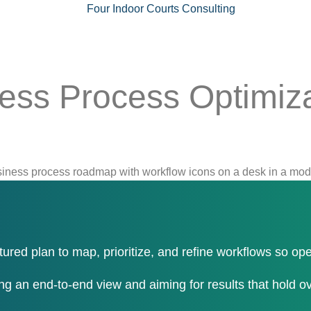
ess Process Optimiza
tured plan to map, prioritize, and refine workflows so op
ng an end-to-end view and aiming for results that hold ov