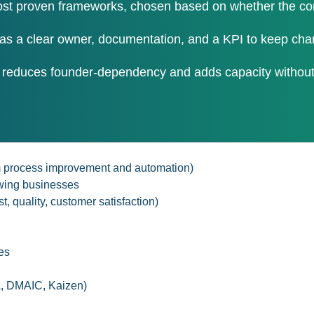
t proven frameworks, chosen based on whether the core 
as a clear owner, documentation, and a KPI to keep cha
 reduces founder-dependency and adds capacity without 
rom process improvement and automation)
owing businesses
t, quality, customer satisfaction)
es
a, DMAIC, Kaizen)