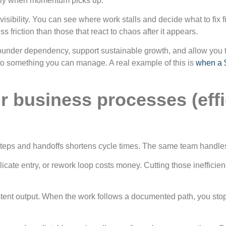
ctly when momentum picks up.
isibility. You can see where work stalls and decide what to fix f
ss friction than those that react to chaos after it appears.
under dependency, support sustainable growth, and allow you to
nto something you can manage. A real example of this is
when a $
r business processes (effic
t steps and handoffs shortens cycle times. The same team handl
cate entry, or rework loop costs money. Cutting those inefficie
tent output. When the work follows a documented path, you sto