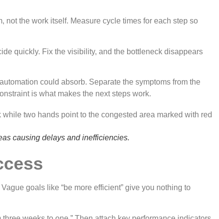
, not the work itself. Measure cycle times for each step so
e quickly. Fix the visibility, and the bottleneck disappears
w automation could absorb. Separate the symptoms from the
onstraint is what makes the next steps work.
eas causing delays and inefficiencies.
uccess
Vague goals like “be more efficient” give you nothing to
om three weeks to one.” Then attach key performance indicators