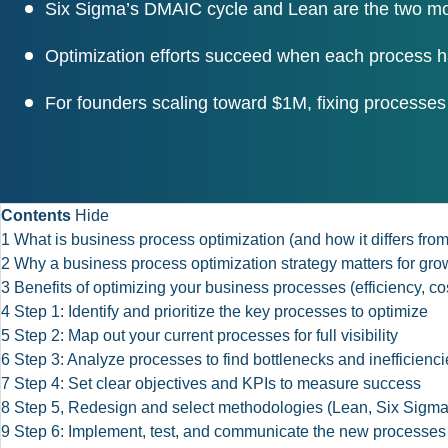
Six Sigma’s DMAIC cycle and Lean are the two mos
Optimization efforts succeed when each process h
For founders scaling toward $1M, fixing processes
Contents
Hide
1
What is business process optimization (and how it differs f
2
Why a business process optimization strategy matters for gr
3
Benefits of optimizing your business processes (efficiency, cos
4
Step 1: Identify and prioritize the key processes to optimize
5
Step 2: Map out your current processes for full visibility
6
Step 3: Analyze processes to find bottlenecks and inefficienci
7
Step 4: Set clear objectives and KPIs to measure success
8
Step 5, Redesign and select methodologies (Lean, Six Sigm
9
Step 6: Implement, test, and communicate the new processes