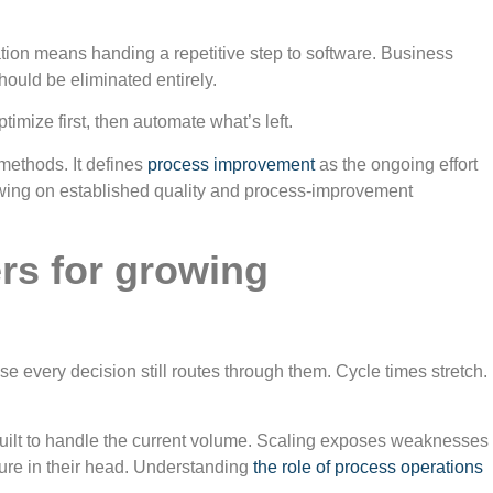
tion means handing a repetitive step to software. Business
ould be eliminated entirely.
mize first, then automate what’s left.
methods. It defines
process improvement
as the ongoing effort
drawing on established quality and process-improvement
rs for growing
every decision still routes through them. Cycle times stretch.
r built to handle the current volume. Scaling exposes weaknesses
ure in their head. Understanding
the role of process operations