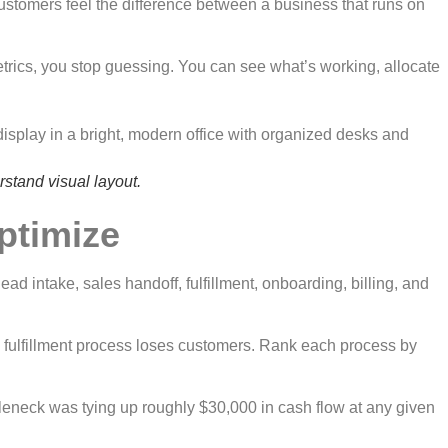
 Customers feel the difference between a business that runs on
trics, you stop guessing. You can see what’s working, allocate
rstand visual layout.
optimize
ead intake, sales handoff, fulfillment, onboarding, billing, and
en fulfillment process loses customers. Rank each process by
tleneck was tying up roughly $30,000 in cash flow at any given