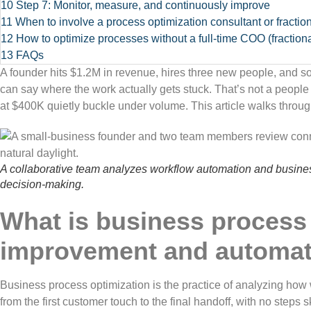
10
Step 7: Monitor, measure, and continuously improve
11
When to involve a process optimization consultant or fracti
12
How to optimize processes without a full-time COO (fraction
13
FAQs
A founder hits $1.2M in revenue, hires three new people, and s
can say where the work actually gets stuck. That’s not a peopl
at $400K quietly buckle under volume. This article walks throug
A collaborative team analyzes workflow automation and busin
decision-making.
What is business process 
improvement and automat
Business process optimization is the practice of analyzing how w
from the first customer touch to the final handoff, with no steps s