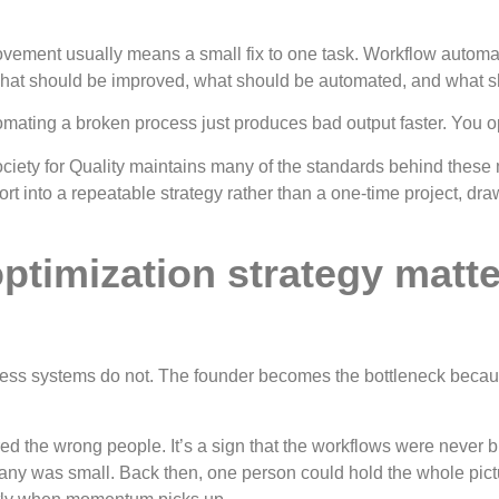
ovement usually means a small fix to one task. Workflow automa
 what should be improved, what should be automated, and what sh
ating a broken process just produces bad output faster. You opti
iety for Quality maintains many of the standards behind these 
ffort into a repeatable strategy rather than a one-time project, 
timization strategy matte
ss systems do not. The founder becomes the bottleneck because 
hired the wrong people. It’s a sign that the workflows were neve
any was small. Back then, one person could hold the whole pict