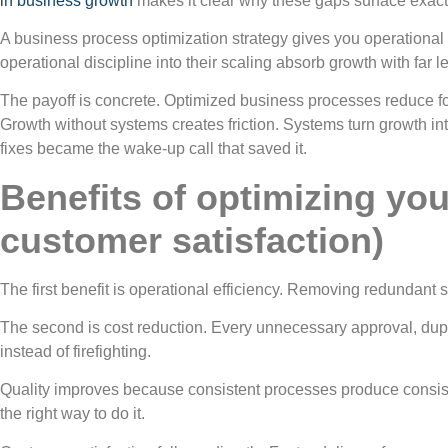
in business growth
makes it clear why these gaps surface exa
A business process optimization strategy gives you operational v
operational discipline into their scaling absorb growth with far le
The payoff is concrete. Optimized business processes reduce fo
Growth without systems creates friction. Systems turn growth i
fixes became the wake-up call that saved it.
Benefits of optimizing you
customer satisfaction)
The first benefit is operational efficiency. Removing redundan
The second is cost reduction. Every unnecessary approval, dupli
instead of firefighting.
Quality improves because consistent processes produce consis
the right way to do it.