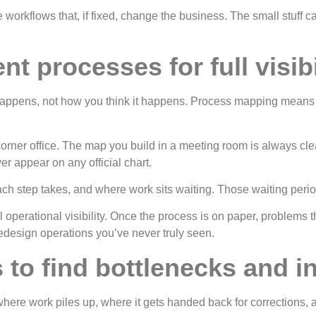
workflows that, if fixed, change the business. The small stuff can
t processes for full visibi
ppens, not how you think it happens. Process mapping means wr
 corner office. The map you build in a meeting room is always cl
er appear on any official chart.
h step takes, and where work sits waiting. Those waiting period
operational visibility. Once the process is on paper, problems 
edesign operations you’ve never truly seen.
to find bottlenecks and in
eps where work piles up, where it gets handed back for correctio