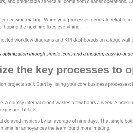
rrors, and predictable service all come from cleaner operations.
etter decision-making. When your processes generate reliable me
f hoping the next hire fixes everything.
ess optimization through simple icons and a modern, easy-to-unde
itize the key processes to 
on projects stall. Start by listing your core business processes: l
same. A clumsy internal report wastes a few hours a week. A brok
xposure if it fails.
hat delayed invoices by an average of nine days. That single bot
zen smaller annoyances the team found more irritating.