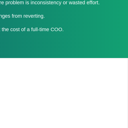
problem is inconsistency or wasted effort.
nges from reverting.
the cost of a full-time COO.