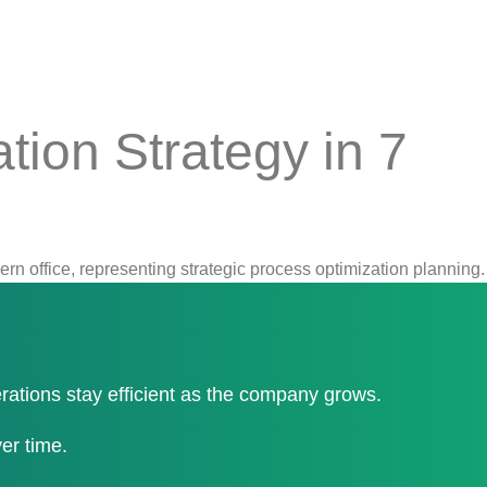
tion Strategy in 7
erations stay efficient as the company grows.
er time.