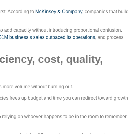
irst. According to
McKinsey & Company
, companies that build
 add capacity without introducing proportional confusion.
1M business’s sales outpaced its operations
, and process
iency, cost, quality,
es more volume without burning out.
ncies frees up budget and time you can redirect toward growth
p relying on whoever happens to be in the room to remember