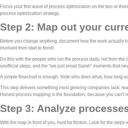
Focus your first wave of process optimization on the two or three 
process optimization strategy.
Step 2: Map out your curren
Before you change anything, document how the work actually ha
involved from start to finish.
Do this with the people who run the process daily, not from the
unofficial steps, and the “we just email Sarah” moments that nev
A simple flowchart is enough. Note who does what, how long eac
This step delivers something most growing companies lack: real 
Honest process mapping is the foundation, because you can’t r
Step 3: Analyze processes 
With the map in front of you, hunt for friction. Look for the st