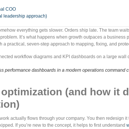
onal COO
al leadership approach)
omehow everything gets slower. Orders ship late. The team waits
e problem. It’s what happens when growth outpaces a business p
h a practical, seven-step approach to mapping, fixing, and prote
ess performance dashboards in a modern operations command ce
optimization (and how it d
ion)
ork actually flows through your company. You then redesign it to
kipped. If you’re new to the concept, it helps to first understand
w