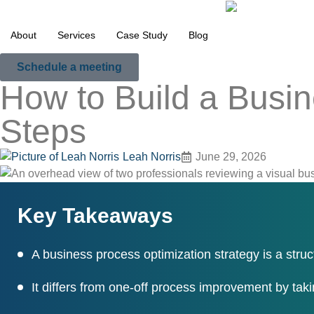
About
Services
Case Study
Blog
Schedule a meeting
How to Build a Busin
Steps
Leah Norris
June 29, 2026
Key Takeaways
A business process optimization strategy is a struc
It differs from one-off process improvement by taki