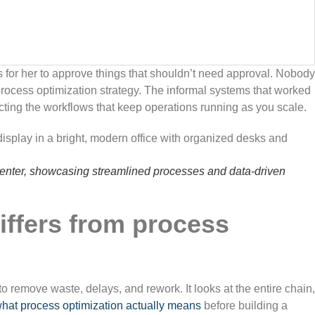
 for her to approve things that shouldn’t need approval. Nobody
rocess optimization strategy. The informal systems that worked
cting the workflows that keep operations running as you scale.
nter, showcasing streamlined processes and data-driven
iffers from process
 remove waste, delays, and rework. It looks at the entire chain,
hat process optimization actually means
before building a