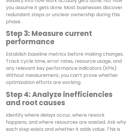
visibility into how work actually gets done, not how
you assume it gets done. Most businesses discover
redundant steps or unclear ownership during this
phase.
Step 3: Measure current
performance
Establish baseline metrics before making changes.
Track cycle time, error rates, resource usage, and
any relevant key performance indicators (KPIs).
Without measurement, you can’t prove whether
optimization efforts are working.
Step 4: Analyze inefficiencies
and root causes
Identify where delays occur, where rework
happens, and where resources are wasted. Ask why
each step exists and whether it adds value. This is