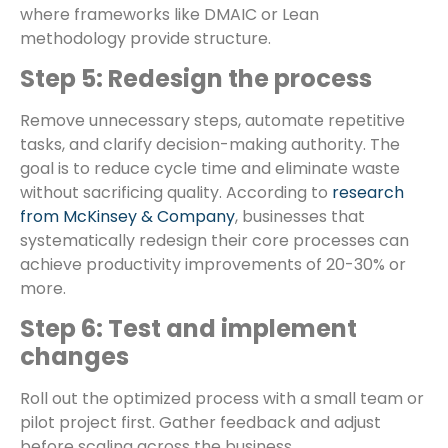
where frameworks like DMAIC or Lean
methodology provide structure.
Step 5: Redesign the process
Remove unnecessary steps, automate repetitive
tasks, and clarify decision-making authority. The
goal is to reduce cycle time and eliminate waste
without sacrificing quality. According to
research
from McKinsey & Company
, businesses that
systematically redesign their core processes can
achieve productivity improvements of 20-30% or
more.
Step 6: Test and implement
changes
Roll out the optimized process with a small team or
pilot project first. Gather feedback and adjust
before scaling across the business.