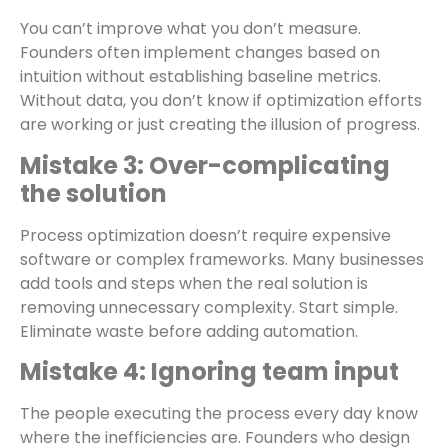
You can’t improve what you don’t measure.
Founders often implement changes based on
intuition without establishing baseline metrics.
Without data, you don’t know if optimization efforts
are working or just creating the illusion of progress.
Mistake 3: Over-complicating
the solution
Process optimization doesn’t require expensive
software or complex frameworks. Many businesses
add tools and steps when the real solution is
removing unnecessary complexity. Start simple.
Eliminate waste before adding automation.
Mistake 4: Ignoring team input
The people executing the process every day know
where the inefficiencies are. Founders who design