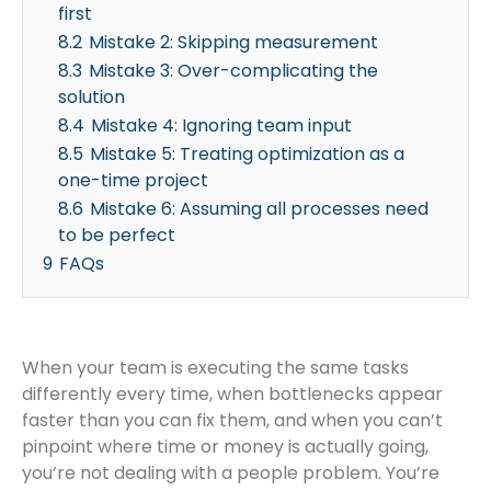
first
8.2
Mistake 2: Skipping measurement
8.3
Mistake 3: Over-complicating the
solution
8.4
Mistake 4: Ignoring team input
8.5
Mistake 5: Treating optimization as a
one-time project
8.6
Mistake 6: Assuming all processes need
to be perfect
9
FAQs
When your team is executing the same tasks
differently every time, when bottlenecks appear
faster than you can fix them, and when you can’t
pinpoint where time or money is actually going,
you’re not dealing with a people problem. You’re