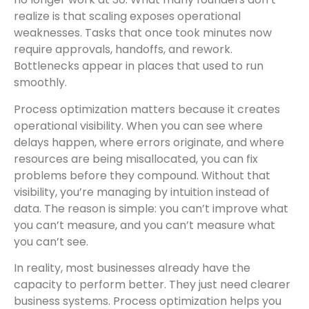
realize is that scaling exposes operational
weaknesses. Tasks that once took minutes now
require approvals, handoffs, and rework.
Bottlenecks appear in places that used to run
smoothly.
Process optimization matters because it creates
operational visibility. When you can see where
delays happen, where errors originate, and where
resources are being misallocated, you can fix
problems before they compound. Without that
visibility, you’re managing by intuition instead of
data. The reason is simple: you can’t improve what
you can’t measure, and you can’t measure what
you can’t see.
In reality, most businesses already have the
capacity to perform better. They just need clearer
business systems. Process optimization helps you