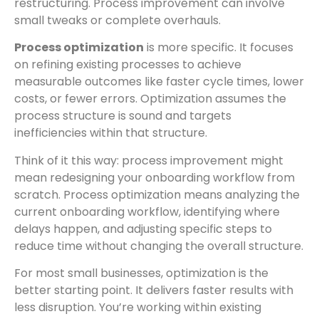
restructuring. Process improvement can involve
small tweaks or complete overhauls.
Process optimization
is more specific. It focuses
on refining existing processes to achieve
measurable outcomes like faster cycle times, lower
costs, or fewer errors. Optimization assumes the
process structure is sound and targets
inefficiencies within that structure.
Think of it this way: process improvement might
mean redesigning your onboarding workflow from
scratch. Process optimization means analyzing the
current onboarding workflow, identifying where
delays happen, and adjusting specific steps to
reduce time without changing the overall structure.
For most small businesses, optimization is the
better starting point. It delivers faster results with
less disruption. You’re working within existing