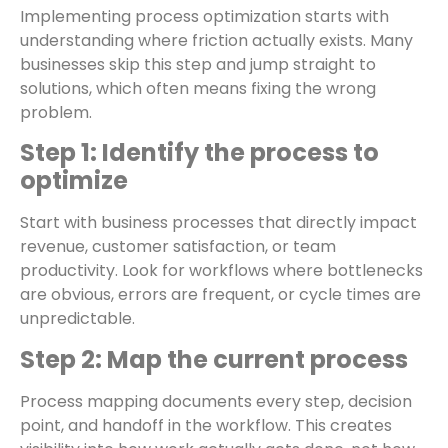
Implementing process optimization starts with
understanding where friction actually exists. Many
businesses skip this step and jump straight to
solutions, which often means fixing the wrong
problem.
Step 1: Identify the process to
optimize
Start with business processes that directly impact
revenue, customer satisfaction, or team
productivity. Look for workflows where bottlenecks
are obvious, errors are frequent, or cycle times are
unpredictable.
Step 2: Map the current process
Process mapping documents every step, decision
point, and handoff in the workflow. This creates