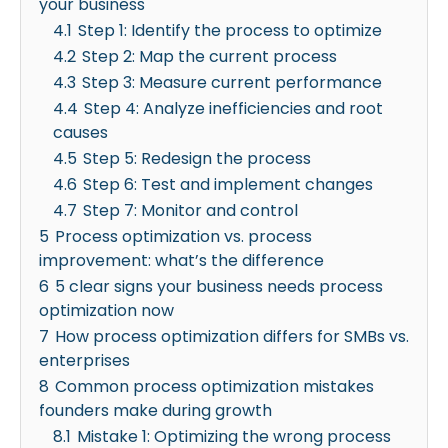
your business
4.1
Step 1: Identify the process to optimize
4.2
Step 2: Map the current process
4.3
Step 3: Measure current performance
4.4
Step 4: Analyze inefficiencies and root
causes
4.5
Step 5: Redesign the process
4.6
Step 6: Test and implement changes
4.7
Step 7: Monitor and control
5
Process optimization vs. process
improvement: what’s the difference
6
5 clear signs your business needs process
optimization now
7
How process optimization differs for SMBs vs.
enterprises
8
Common process optimization mistakes
founders make during growth
8.1
Mistake 1: Optimizing the wrong process