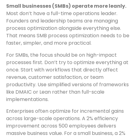
Small businesses (SMBs) operate more leanly.
Most don’t have a full-time operations leader.
Founders and leadership teams are managing
process optimization alongside everything else.
That means SMB process optimization needs to be
faster, simpler, and more practical.
For SMBs, the focus should be on high-impact
processes first. Don’t try to optimize everything at
once. Start with workflows that directly affect
revenue, customer satisfaction, or team
productivity. Use simplified versions of frameworks
like DMAIC or Lean rather than full-scale
implementations.
Enterprises often optimize for incremental gains
across large-scale operations. A 2% efficiency
improvement across 500 employees delivers
massive business value. For a small business, a 2%