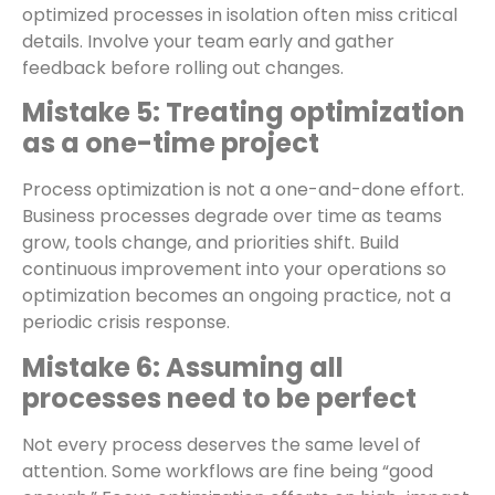
optimized processes in isolation often miss critical
details. Involve your team early and gather
feedback before rolling out changes.
Mistake 5: Treating optimization
as a one-time project
Process optimization is not a one-and-done effort.
Business processes degrade over time as teams
grow, tools change, and priorities shift. Build
continuous improvement into your operations so
optimization becomes an ongoing practice, not a
periodic crisis response.
Mistake 6: Assuming all
processes need to be perfect
Not every process deserves the same level of
attention. Some workflows are fine being “good