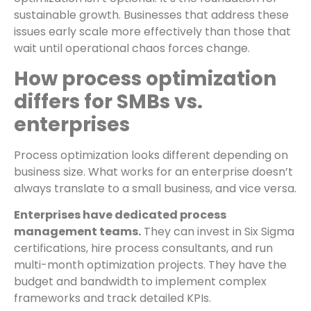
sustainable growth. Businesses that address these
issues early scale more effectively than those that
wait until operational chaos forces change.
How process optimization
differs for SMBs vs.
enterprises
Process optimization looks different depending on
business size. What works for an enterprise doesn’t
always translate to a small business, and vice versa.
Enterprises have dedicated process
management teams.
They can invest in Six Sigma
certifications, hire process consultants, and run
multi-month optimization projects. They have the
budget and bandwidth to implement complex
frameworks and track detailed KPIs.