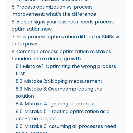
5
Process optimization vs. process
improvement: what’s the difference
6
5 clear signs your business needs process
optimization now
7
How process optimization differs for SMBs vs.
enterprises
8
Common process optimization mistakes
founders make during growth
8.1
Mistake 1: Optimizing the wrong process
first
8.2
Mistake 2: Skipping measurement
8.3
Mistake 3: Over-complicating the
solution
8.4
Mistake 4: Ignoring team input
8.5
Mistake 5: Treating optimization as a
one-time project
8.6
Mistake 6: Assuming all processes need