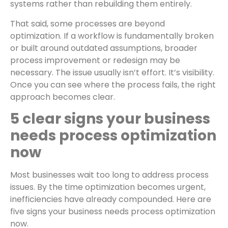
systems rather than rebuilding them entirely.
That said, some processes are beyond
optimization. If a workflow is fundamentally broken
or built around outdated assumptions, broader
process improvement or redesign may be
necessary. The issue usually isn’t effort. It’s visibility.
Once you can see where the process fails, the right
approach becomes clear.
5 clear signs your business
needs process optimization
now
Most businesses wait too long to address process
issues. By the time optimization becomes urgent,
inefficiencies have already compounded. Here are
five signs your business needs process optimization
now.