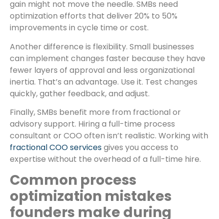
gain might not move the needle. SMBs need
optimization efforts that deliver 20% to 50%
improvements in cycle time or cost.
Another difference is flexibility. Small businesses
can implement changes faster because they have
fewer layers of approval and less organizational
inertia. That’s an advantage. Use it. Test changes
quickly, gather feedback, and adjust.
Finally, SMBs benefit more from fractional or
advisory support. Hiring a full-time process
consultant or COO often isn’t realistic. Working with
fractional COO services
gives you access to
expertise without the overhead of a full-time hire.
Common process
optimization mistakes
founders make during