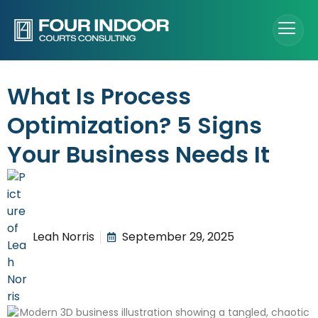
What Is Process
Optimization? 5 Signs
Your Business Needs It
Leah Norris
September 29, 2025