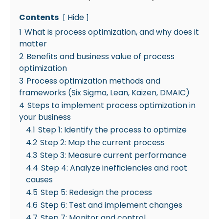
Contents
Hide
1
What is process optimization, and why does it
matter
2
Benefits and business value of process
optimization
3
Process optimization methods and
frameworks (Six Sigma, Lean, Kaizen, DMAIC)
4
Steps to implement process optimization in
your business
4.1
Step 1: Identify the process to optimize
4.2
Step 2: Map the current process
4.3
Step 3: Measure current performance
4.4
Step 4: Analyze inefficiencies and root
causes
4.5
Step 5: Redesign the process
4.6
Step 6: Test and implement changes
4.7
Step 7: Monitor and control