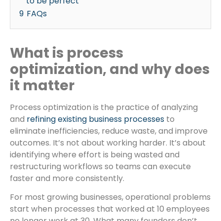
to be perfect
9
FAQs
What is process
optimization, and why does
it matter
Process optimization is the practice of analyzing
and
refining existing business processes
to
eliminate inefficiencies, reduce waste, and improve
outcomes. It’s not about working harder. It’s about
identifying where effort is being wasted and
restructuring workflows so teams can execute
faster and more consistently.
For most growing businesses, operational problems
start when processes that worked at 10 employees
no longer work at 30. What many founders don’t