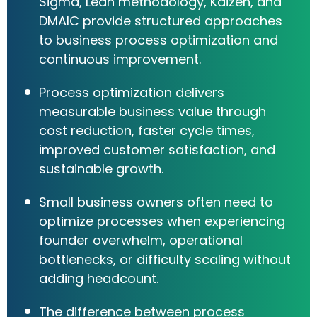
Sigma, Lean methodology, Kaizen, and
DMAIC provide structured approaches
to business process optimization and
continuous improvement.
Process optimization delivers
measurable business value through
cost reduction, faster cycle times,
improved customer satisfaction, and
sustainable growth.
Small business owners often need to
optimize processes when experiencing
founder overwhelm, operational
bottlenecks, or difficulty scaling without
adding headcount.
The difference between process