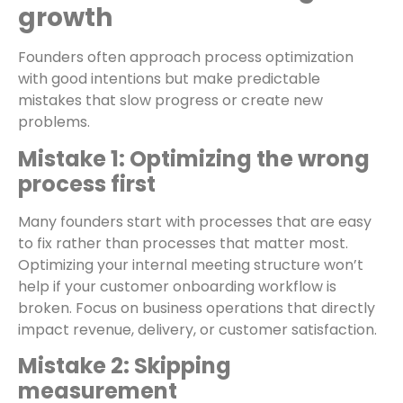
growth
Founders often approach process optimization
with good intentions but make predictable
mistakes that slow progress or create new
problems.
Mistake 1: Optimizing the wrong
process first
Many founders start with processes that are easy
to fix rather than processes that matter most.
Optimizing your internal meeting structure won’t
help if your customer onboarding workflow is
broken. Focus on business operations that directly
impact revenue, delivery, or customer satisfaction.
Mistake 2: Skipping
measurement