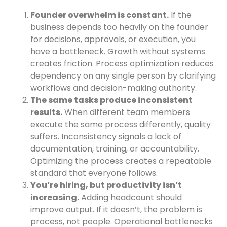
Founder overwhelm is constant.
If the
business depends too heavily on the founder
for decisions, approvals, or execution, you
have a bottleneck. Growth without systems
creates friction. Process optimization reduces
dependency on any single person by clarifying
workflows and decision-making authority.
The same tasks produce inconsistent
results.
When different team members
execute the same process differently, quality
suffers. Inconsistency signals a lack of
documentation, training, or accountability.
Optimizing the process creates a repeatable
standard that everyone follows.
You’re hiring, but productivity isn’t
increasing.
Adding headcount should
improve output. If it doesn’t, the problem is
process, not people. Operational bottlenecks