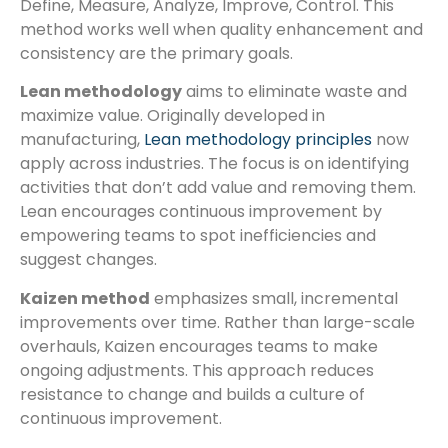
Define, Measure, Analyze, Improve, Control. This
method works well when quality enhancement and
consistency are the primary goals.
Lean methodology
aims to eliminate waste and
maximize value. Originally developed in
manufacturing,
Lean methodology principles
now
apply across industries. The focus is on identifying
activities that don’t add value and removing them.
Lean encourages continuous improvement by
empowering teams to spot inefficiencies and
suggest changes.
Kaizen method
emphasizes small, incremental
improvements over time. Rather than large-scale
overhauls, Kaizen encourages teams to make
ongoing adjustments. This approach reduces
resistance to change and builds a culture of
continuous improvement.