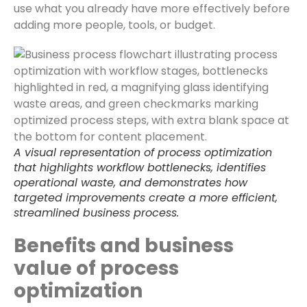
use what you already have more effectively before
adding more people, tools, or budget.
A visual representation of process optimization
that highlights workflow bottlenecks, identifies
operational waste, and demonstrates how
targeted improvements create a more efficient,
streamlined business process.
Benefits and business
value of process
optimization