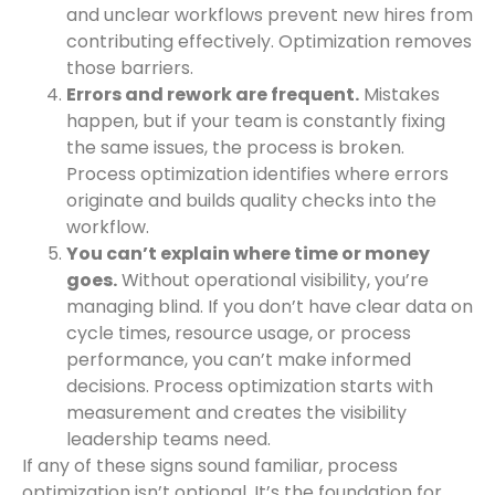
and unclear workflows prevent new hires from
contributing effectively. Optimization removes
those barriers.
Errors and rework are frequent.
Mistakes
happen, but if your team is constantly fixing
the same issues, the process is broken.
Process optimization identifies where errors
originate and builds quality checks into the
workflow.
You can’t explain where time or money
goes.
Without operational visibility, you’re
managing blind. If you don’t have clear data on
cycle times, resource usage, or process
performance, you can’t make informed
decisions. Process optimization starts with
measurement and creates the visibility
leadership teams need.
If any of these signs sound familiar, process
optimization isn’t optional. It’s the foundation for