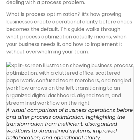
dealing with a process problem.
What is process optimization? It’s how growing
businesses create operational clarity before chaos
becomes the default. This guide walks through
what process optimization actually means, when
your business needs it, and how to implement it
without overwhelming your team.
A visual comparison of business operations before
and after process optimization, highlighting the
transformation from inefficient, disorganized
workflows to streamlined systems, improved
collaboration, and operational clarity.