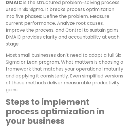
DMAIC
is the structured problem-solving process
used in Six Sigma. It breaks process optimization
into five phases: Define the problem, Measure
current performance, Analyze root causes,
Improve the process, and Control to sustain gains.
DMAIC provides clarity and accountability at each
stage.
Most small businesses don’t need to adopt a full Six
Sigma or Lean program. What matters is choosing a
framework that matches your operational maturity
and applying it consistently. Even simplified versions
of these methods deliver measurable productivity
gains.
Steps to implement
process optimization in
your business