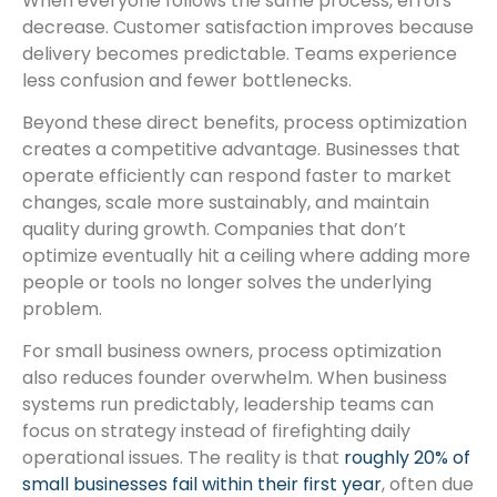
When everyone follows the same process, errors
decrease. Customer satisfaction improves because
delivery becomes predictable. Teams experience
less confusion and fewer bottlenecks.
Beyond these direct benefits, process optimization
creates a competitive advantage. Businesses that
operate efficiently can respond faster to market
changes, scale more sustainably, and maintain
quality during growth. Companies that don’t
optimize eventually hit a ceiling where adding more
people or tools no longer solves the underlying
problem.
For small business owners, process optimization
also reduces founder overwhelm. When business
systems run predictably, leadership teams can
focus on strategy instead of firefighting daily
operational issues. The reality is that
roughly 20% of
small businesses fail within their first year
, often due