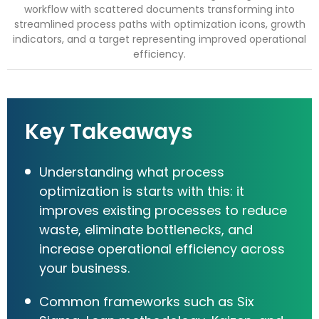
Key Takeaways
Understanding what process
optimization is starts with this: it
improves existing processes to reduce
waste, eliminate bottlenecks, and
increase operational efficiency across
your business.
Common frameworks such as Six