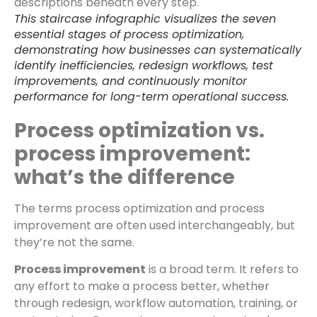
This staircase infographic visualizes the seven
essential stages of process optimization,
demonstrating how businesses can systematically
identify inefficiencies, redesign workflows, test
improvements, and continuously monitor
performance for long-term operational success.
Process optimization vs.
process improvement:
what’s the difference
The terms process optimization and process
improvement are often used interchangeably, but
they’re not the same.
Process improvement
is a broad term. It refers to
any effort to make a process better, whether
through redesign, workflow automation, training, or