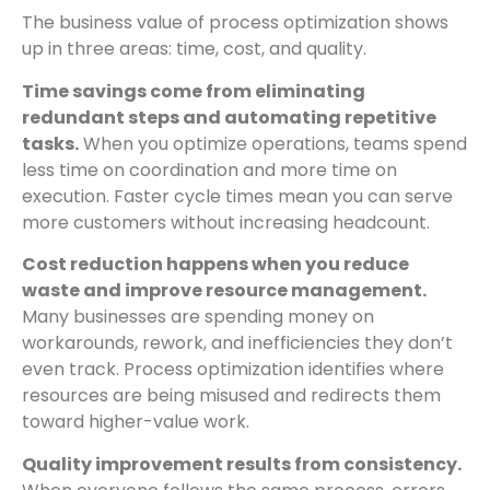
The business value of process optimization shows
up in three areas: time, cost, and quality.
Time savings come from eliminating
redundant steps and automating repetitive
tasks.
When you optimize operations, teams spend
less time on coordination and more time on
execution. Faster cycle times mean you can serve
more customers without increasing headcount.
Cost reduction happens when you reduce
waste and improve resource management.
Many businesses are spending money on
workarounds, rework, and inefficiencies they don’t
even track. Process optimization identifies where
resources are being misused and redirects them
toward higher-value work.
Quality improvement results from consistency.