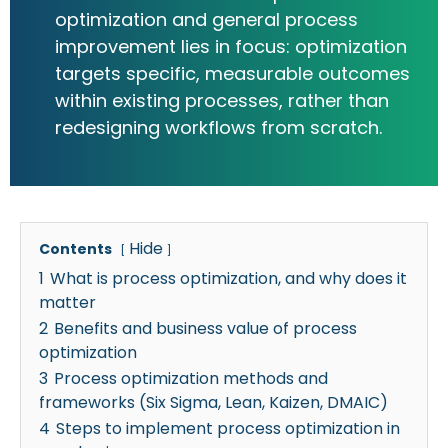
optimization and general process
improvement lies in focus: optimization
targets specific, measurable outcomes
within existing processes, rather than
redesigning workflows from scratch.
Hide
Contents
1
What is process optimization, and why does it
matter
2
Benefits and business value of process
optimization
3
Process optimization methods and
frameworks (Six Sigma, Lean, Kaizen, DMAIC)
4
Steps to implement process optimization in