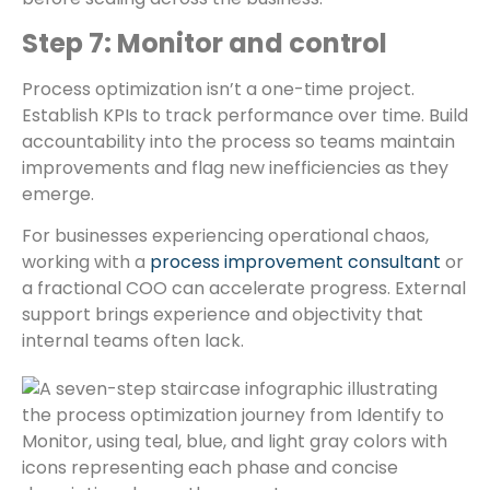
Step 7: Monitor and control
Process optimization isn’t a one-time project.
Establish KPIs to track performance over time. Build
accountability into the process so teams maintain
improvements and flag new inefficiencies as they
emerge.
For businesses experiencing operational chaos,
working with a
process improvement consultant
or
a fractional COO can accelerate progress. External
support brings experience and objectivity that
internal teams often lack.