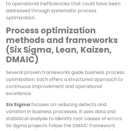
to operational inefficiencies that could have been
addressed through systematic process
optimization.
Process optimization
methods and frameworks
(Six Sigma, Lean, Kaizen,
DMAIC)
Several proven frameworks guide business process
optimization. Each offers a structured approach to
continuous improvement and operational
excellence.
Six Sigma
focuses on reducing defects and
variation in business processes. It uses data and
statistical analysis to identify root causes of errors.
Six Sigma projects follow the DMAIC framework: