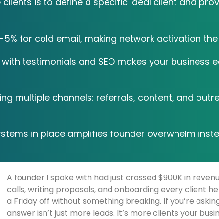
lients is to define a specific ideal client and prov
5% for cold email, making network activation the 
with testimonials and SEO makes your business eas
g multiple channels: referrals, content, and outr
ystems in place amplifies founder overwhelm inste
A founder I spoke with had just crossed $900K in reve
calls, writing proposals, and onboarding every client he
a Friday off without something breaking. If you’re askin
answer isn’t just more leads. It’s more clients your bus