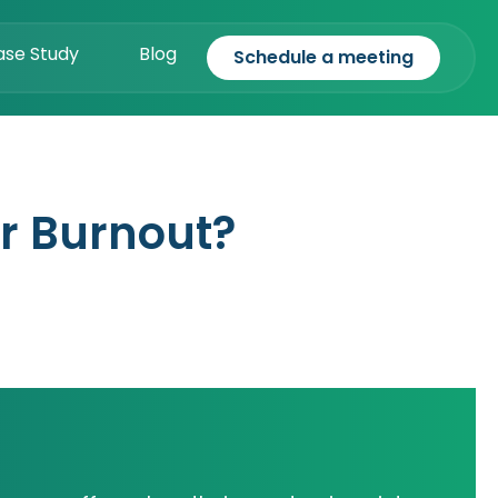
ase Study
Blog
Schedule a meeting
r Burnout?