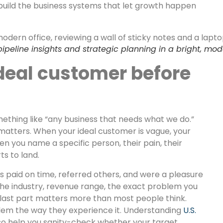
build the business systems that let growth happen
 pipeline insights and strategic planning in a bright, 
deal customer before
thing like “any business that needs what we do.”
 matters. When your ideal customer is vague, your
 you name a specific person, their pain, their
s to land.
es paid on time, referred others, and were a pleasure
the industry, revenue range, the exact problem you
t last part matters more than most people think.
lem the way they experience it. Understanding
U.S.
so help you sanity-check whether your target