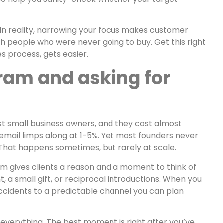
 In reality, narrowing your focus makes customer
ch people who were never going to buy. Get this right
s process, gets easier.
gram and asking for
st small business owners, and they cost almost
email limps along at 1-5%. Yet most founders never
 That happens sometimes, but rarely at scale.
ram gives clients a reason and a moment to think of
 a small gift, or reciprocal introductions. When you
accidents to a predictable channel you can plan
is everything. The best moment is right after you’ve