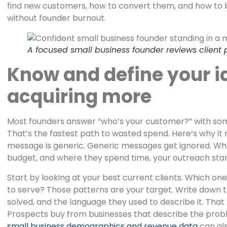
find new customers, how to convert them, and how to 
without founder burnout.
A focused small business founder reviews client
Know and define your i
acquiring more
Most founders answer “who’s your customer?” with some
That’s the fastest path to wasted spend. Here’s why it
message is generic. Generic messages get ignored. When
budget, and where they spend time, your outreach start
Start by looking at your best current clients. Which on
to serve? Those patterns are your target. Write down 
solved, and the language they used to describe it. Tha
Prospects buy from businesses that describe the prob
small business demographics and revenue data
can al