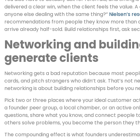
delivered a clear win, when the client feels the value. 
anyone else dealing with the same thing?”
Nielsen’s res
recommendations from people they know more than an
arrive already half-sold. Build relationships first, ask se
Networking and buildin
generate clients
Networking gets a bad reputation because most people
cards, and pitch strangers who didn’t ask. That’s not n
networking is about building relationships before you n
Pick two or three places where your ideal customer act
a founder peer group, a local chamber, or an active o
questions, share what you know, and connect people t
others solve problems, you become the person they th
The compounding effect is what founders underestimat