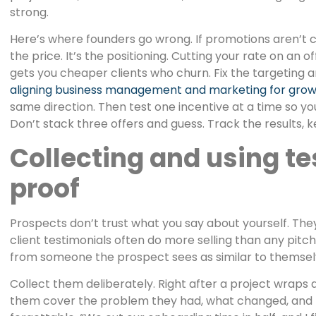
strong.
Here’s where founders go wrong. If promotions aren’t 
the price. It’s the positioning. Cutting your rate on an o
gets you cheaper clients who churn. Fix the targeting an
aligning business management and marketing for gro
same direction. Then test one incentive at a time so y
Don’t stack three offers and guess. Track the results, 
Collecting and using te
proof
Prospects don’t trust what you say about yourself. The
client testimonials often do more selling than any pitch
from someone the prospect sees as similar to themselv
Collect them deliberately. Right after a project wraps 
them cover the problem they had, what changed, and the