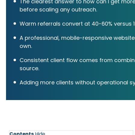
The clearest answer to how can I get more c
before scaling any outreach.
Warm referrals convert at 40-60% versus 1-
A professional, mobile-responsive website 
own.
Consistent client flow comes from combinin
source.
Adding more clients without operational s
Contents
Hide