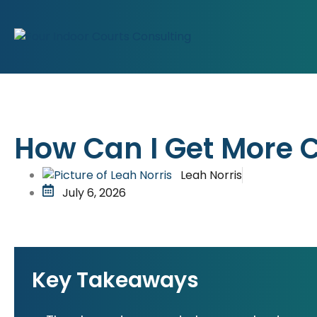
How Can I Get More C
Leah Norris
July 6, 2026
Key Takeaways