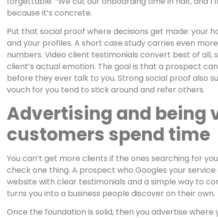
forgettable. “We cut our onboarding time in half, and I
because it’s concrete.
Put that social proof where decisions get made: your h
and your profiles. A short case study carries even mor
numbers. Video client testimonials convert best of all, 
client’s actual emotion. The goal is that a prospect ca
before they ever talk to you. Strong social proof also 
vouch for you tend to stick around and refer others.
Advertising and being 
customers spend time
You can’t get more clients if the ones searching for you
check one thing. A prospect who Googles your service 
website with clear testimonials and a simple way to co
turns you into a business people discover on their own.
Once the foundation is solid, then you advertise where