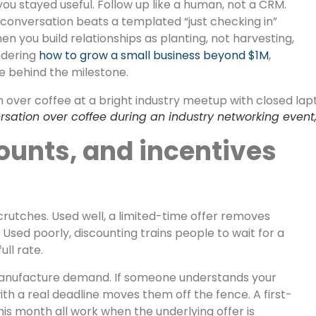
ou stayed useful. Follow up like a human, not a CRM.
conversation beats a templated “just checking in”
n you build relationships as planting, not harvesting,
ndering
how to grow a small business beyond $1M
,
ne behind the milestone.
ation over coffee during an industry networking event, 
ounts, and incentives
crutches. Used well, a limited-time offer removes
 Used poorly, discounting trains people to wait for a
ull rate.
o manufacture demand. If someone understands your
ith a real deadline moves them off the fence. A first-
his month all work when the underlying offer is