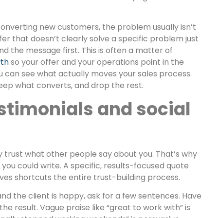
converting new customers, the problem usually isn’t
ffer that doesn’t clearly solve a specific problem just
d the message first. This is often a matter of
wth
so your offer and your operations point in the
ou can see what actually moves your sales process.
keep what converts, and drop the rest.
stimonials and social
y trust what other people say about you. That’s why
 you could write. A specific, results-focused quote
es shortcuts the entire trust-building process.
and the client is happy, ask for a few sentences. Have
 result. Vague praise like “great to work with” is