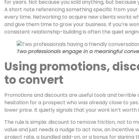
for years. Not because you sold anything, but because y
A short note referencing something specific from your 
every time. Networking to acquire new clients works whe
and give them time to grow your business. If you’re wo
consistent relationship-building is often the quiet engi
Two professionals engage in a meaningful convers
Using promotions, disc
to convert
Promotions and discounts are useful tools and terrible 
hesitation for a prospect who was already close to yes.
lower price. It quietly signals that your work isn’t worth f
The rule is simple: discount to remove friction, not t
value and just needs a nudge to act now, an incentive w
project rate, a bundled add-on, or a bonus for signing t