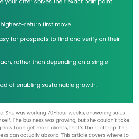
e your offer solves their exact pain point
highest-return first move.
y for prospects to find and verify on their
each, rather than depending on a single
ad of enabling sustainable growth.
nue. She was working 70-hour weeks, answering sales
rself. The business was growing, but she couldn’t take
g how I can get more clients, that’s the real trap. The
iness can actually absorb. This article covers where to