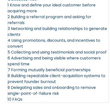
1
Know and define your ideal customer before
acquiring more
2
Building a referral program and asking for
referrals
3
Networking and building relationships to generate
clients
4
Using promotions, discounts, and incentives to
convert
5
Collecting and using testimonials and social proof
6
Advertising and being visible where customers
spend time
7
Forming mutually beneficial partnerships
8
Building repeatable client-acquisition systems to
prevent founder burnout
9
Delegating sales and onboarding to remove
single-point-of-failure risk
10
FAQs