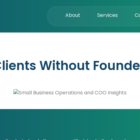
About
Services
C
lients Without Founde