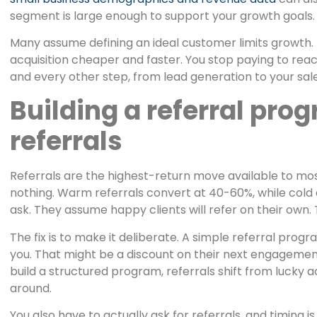
segment is large enough to support your growth goals.
Many assume defining an ideal customer limits growth.
acquisition cheaper and faster. You stop paying to rea
and every other step, from lead generation to your sale
Building a referral pro
referrals
Referrals are the highest-return move available to mo
nothing. Warm referrals convert at 40-60%, while cold 
ask. They assume happy clients will refer on their own.
The fix is to make it deliberate. A simple referral prog
you. That might be a discount on their next engagement,
build a structured program, referrals shift from lucky 
around.
You also have to actually ask for referrals, and timing 