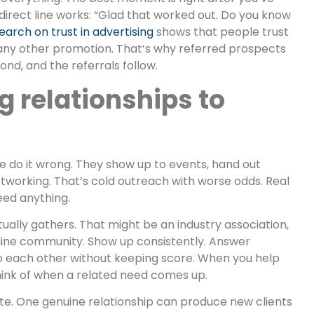
A direct line works: “Glad that worked out. Do you know
earch on trust in advertising
shows that people trust
y other promotion. That’s why referred prospects
cond, and the referrals follow.
g relationships to
 do it wrong. They show up to events, hand out
etworking. That’s cold outreach with worse odds. Real
eed anything.
ually gathers. That might be an industry association,
nline community. Show up consistently. Answer
o each other without keeping score. When you help
ink of when a related need comes up.
e. One genuine relationship can produce new clients