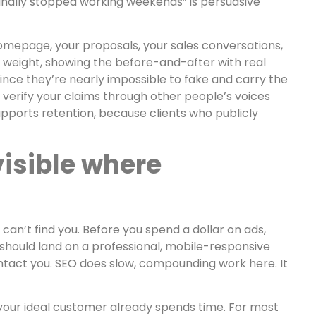
 finally stopped working weekends” is persuasive
omepage, your proposals, your sales conversations,
e weight, showing the before-and-after with real
since they’re nearly impossible to fake and carry the
n verify your claims through other people’s voices
supports retention, because clients who publicly
visible where
 can’t find you. Before you spend a dollar on ads,
should land on a professional, mobile-responsive
ntact you. SEO does slow, compounding work here. It
 your ideal customer already spends time. For most