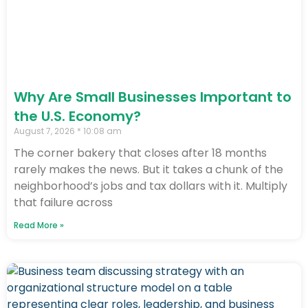
Why Are Small Businesses Important to
the U.S. Economy?
August 7, 2026
10:08 am
The corner bakery that closes after 18 months
rarely makes the news. But it takes a chunk of the
neighborhood’s jobs and tax dollars with it. Multiply
that failure across
Read More »