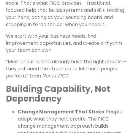
scale. That’s what FICC provides – fractional,
focused help that builds systems and skills. Holding
your hand, acting as your sounding board, and
stepping in to ‘do the do’ when you need it.
We start with your business needs, find
improvement opportunities, and create a rhythm
your team can own.
“Most of our clients already have the right people —
they just need the structure to let those people
perform.”
Leah Norris, FICC
Building Capability, Not
Dependency
Change Management That Sticks
: People
adopt what they help create. The FICC
change management approach builds