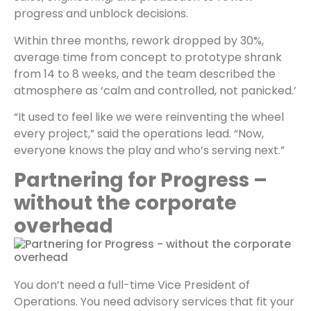
progress and unblock decisions.
Within three months, rework dropped by 30%,
average time from concept to prototype shrank
from 14 to 8 weeks, and the team described the
atmosphere as ‘calm and controlled, not panicked.’
“It used to feel like we were reinventing the wheel
every project,” said the operations lead. “Now,
everyone knows the play and who’s serving next.”
Partnering for Progress –
without the corporate
overhead
You don’t need a full-time Vice President of
Operations. You need advisory services that fit your