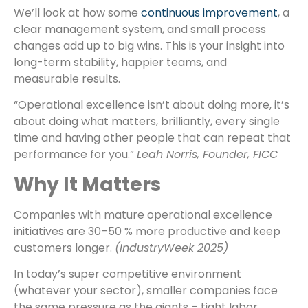
We’ll look at how some
continuous improvement
, a
clear management system, and small process
changes add up to big wins. This is your insight into
long-term stability, happier teams, and
measurable results.
“Operational excellence isn’t about doing more, it’s
about doing what matters, brilliantly, every single
time and having other people that can repeat that
performance for you.”
Leah Norris, Founder, FICC
Why It Matters
Companies with mature operational excellence
initiatives are 30–50 % more productive and keep
customers longer.
(IndustryWeek 2025)
In today’s super competitive environment
(whatever your sector), smaller companies face
the same pressure as the giants – tight labor,