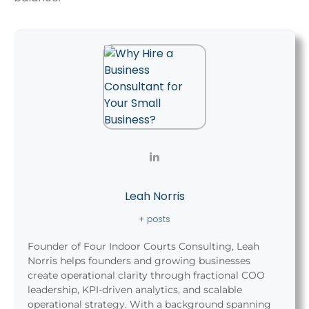
Leah Norris
+ posts
Founder of Four Indoor Courts Consulting, Leah
Norris helps founders and growing businesses
create operational clarity through fractional COO
leadership, KPI-driven analytics, and scalable
operational strategy. With a background spanning