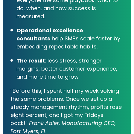
everyone the same playbook: what to
do, when, and how success is
measured.
Operational excellence
consultants
help SMBs scale faster by
embedding repeatable habits.
The result
: less stress, stronger
margins, better customer experience,
and more time to grow
“Before this, I spent half my week solving
the same problems. Once we set up a
steady management rhythm, profits rose
eight percent, and I got my Fridays
back!”
Frank Adler, Manufacturing CEO,
Fort Myers, FL