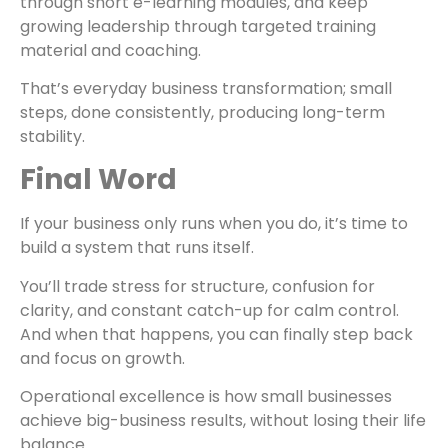
through short e-learning modules, and keep
growing leadership through targeted training
material and coaching.
That’s everyday business transformation; small
steps, done consistently, producing long-term
stability.
Final Word
If your business only runs when you do, it’s time to
build a system that runs itself.
You’ll trade stress for structure, confusion for
clarity, and constant catch-up for calm control.
And when that happens, you can finally step back
and focus on growth.
Operational excellence is how small businesses
achieve big-business results, without losing their life
balance.