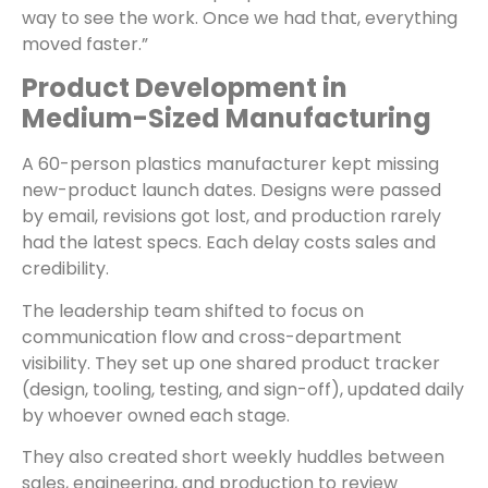
way to see the work. Once we had that, everything
moved faster.”
Product Development in
Medium-Sized Manufacturing
A 60-person plastics manufacturer kept missing
new-product launch dates. Designs were passed
by email, revisions got lost, and production rarely
had the latest specs. Each delay costs sales and
credibility.
The leadership team shifted to focus on
communication flow and cross-department
visibility. They set up one shared product tracker
(design, tooling, testing, and sign-off), updated daily
by whoever owned each stage.
They also created short weekly huddles between
sales, engineering, and production to review