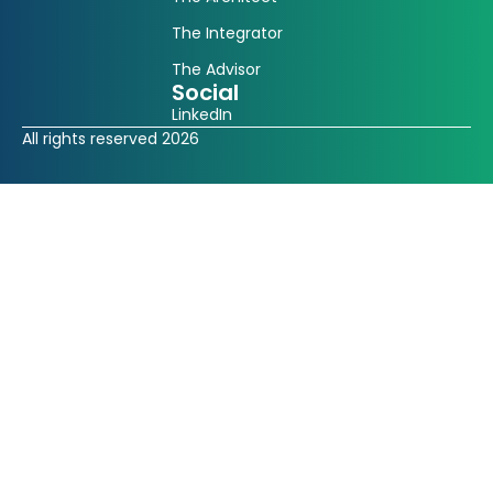
The Integrator
The Advisor
Social
LinkedIn
All rights reserved 2026