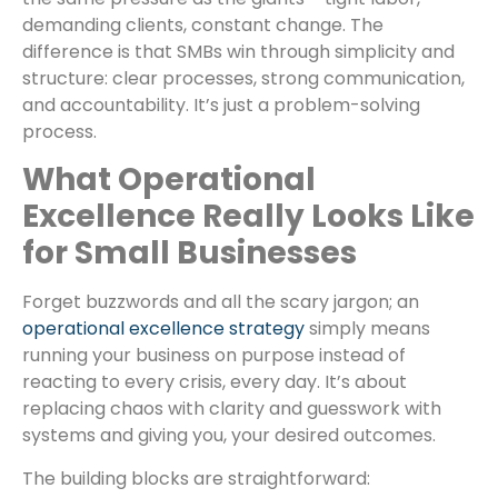
demanding clients, constant change. The
difference is that SMBs win through simplicity and
structure: clear processes, strong communication,
and accountability. It’s just a problem-solving
process.
What Operational
Excellence Really Looks Like
for Small Businesses
Forget buzzwords and all the scary jargon; an
operational excellence strategy
simply means
running your business on purpose instead of
reacting to every crisis, every day. It’s about
replacing chaos with clarity and guesswork with
systems and giving you, your desired outcomes.
The building blocks are straightforward: