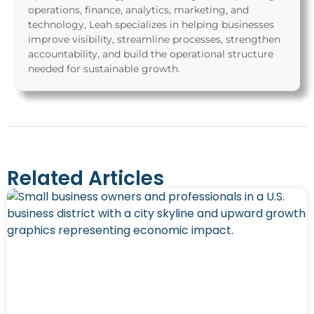
operations, finance, analytics, marketing, and
technology, Leah specializes in helping businesses
improve visibility, streamline processes, strengthen
accountability, and build the operational structure
needed for sustainable growth.
Related Articles