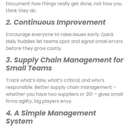
Document how things really get done, not how you
think they do.
2. Continuous Improvement
Encourage everyone to raise issues early. Quick
daily huddles let teams spot and signal small errors
before they grow costly.
3. Supply Chain Management for
Small Teams
Track what’s late, what’s critical, and who’s
responsible. Better supply chain management –
whether you have two suppliers or 20! – gives small
firms agility, big players envy.
4. A Simple Management
System