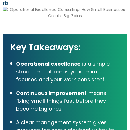
Key Takeaways:
Operational excellence
is a simple
structure that keeps your team
focused and your work consistent.
Continuous improvement
means
fixing small things fast before they
become big ones.
A clear management system gives