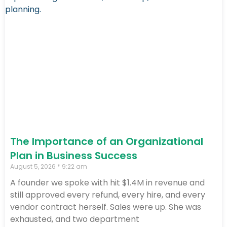
The Importance of an Organizational
Plan in Business Success
August 5, 2026
9:22 am
A founder we spoke with hit $1.4M in revenue and
still approved every refund, every hire, and every
vendor contract herself. Sales were up. She was
exhausted, and two department