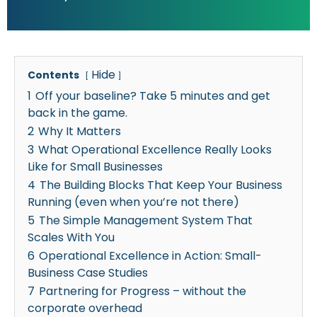
Hide
Contents
1
Off your baseline? Take 5 minutes and get
back in the game.
2
Why It Matters
3
What Operational Excellence Really Looks
Like for Small Businesses
4
The Building Blocks That Keep Your Business
Running (even when you’re not there)
5
The Simple Management System That
Scales With You
6
Operational Excellence in Action: Small-
Business Case Studies
7
Partnering for Progress – without the
corporate overhead