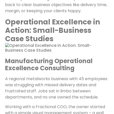
back to clear business objectives like delivery time,
margin, or keeping your clients happy.
Operational Excellence in
Action: Small-Business
Case Studies
Manufacturing Operational
Excellence Consulting
A regional metalworks business with 45 employees
was struggling with missed delivery dates and
frustrated staff. Jobs sat in limbo between
departments, and no one owned the schedule.
Working with a Fractional COO, the owner started
with a simple visual management system – a wall