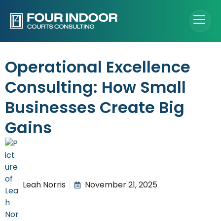
Operational Excellence
Consulting: How Small
Businesses Create Big
Gains
Leah Norris
November 21, 2025