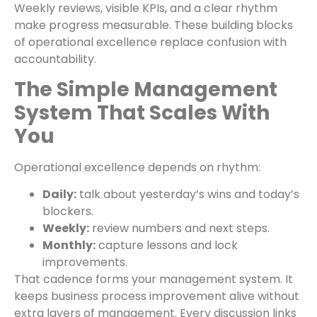
Weekly reviews, visible KPIs, and a clear rhythm
make progress measurable. These building blocks
of operational excellence replace confusion with
accountability.
The Simple Management
System That Scales With
You
Operational excellence depends on rhythm:
Daily:
talk about yesterday’s wins and today’s
blockers.
Weekly:
review numbers and next steps.
Monthly:
capture lessons and lock
improvements.
That cadence forms your management system. It
keeps business process improvement alive without
extra layers of management. Every discussion links