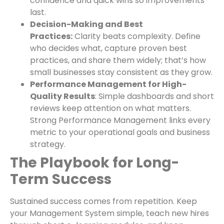
confidence and quick wins so improvements
last.
Decision-Making and Best
Practices:
Clarity beats complexity. Define
who decides what, capture proven best
practices, and share them widely; that’s how
small businesses stay consistent as they grow.
Performance Management for High-
Quality Results
: Simple dashboards and short
reviews keep attention on what matters.
Strong Performance Management links every
metric to your operational goals and business
strategy.
The Playbook for Long-
Term Success
Sustained success comes from repetition. Keep
your Management System simple, teach new hires