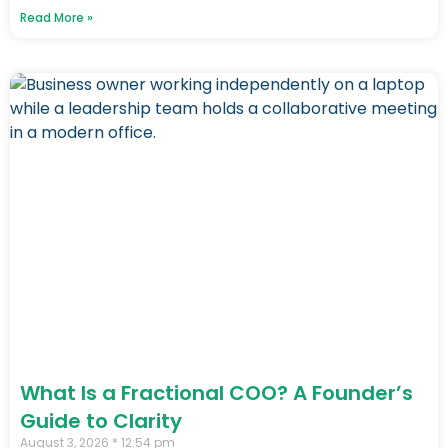
Read More »
What Is a Fractional COO? A Founder’s
Guide to Clarity
August 3, 2026
12:54 pm