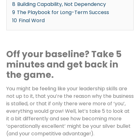
8
Building Capability, Not Dependency
9
The Playbook for Long-Term Success
10
Final Word
Off your baseline? Take 5
minutes and get back in
the game.
You might be feeling like your leadership skills are
not up to it, that you’re the reason why the business
is stalled, or that if only there were more of ‘you’,
everything would grow! Well, let’s take 5 to look at
it a bit differently and see how becoming more
‘operationally excellent’ might be your silver bullet
(and your competitive advantage!).