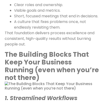
Clear roles and ownership.
Visible goals and metrics.
Short, focused meetings that end in decisions.
A culture that fixes problems once, not
endlessly revisiting them.
That foundation delivers process excellence and
consistent, high-quality results without burning
people out.
The Building Blocks That
Keep Your Business
Running (even when you’re
not there)
1. Streamlined Workflows