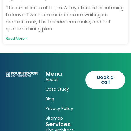
The email lands at 11 p.m. A key client is threatening
to leave. Two team members are waiting on
decisions only the founder can make, and last
quarter’s hiring plan
Read More »
Menu
Book a
About
call
Case Study
Blog
Privacy Policy
Sitemap
Services
The Architect