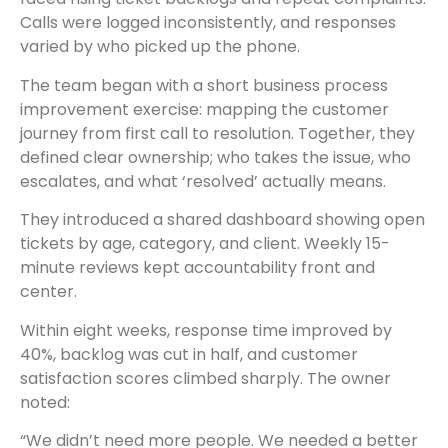
Calls were logged inconsistently, and responses
varied by who picked up the phone.
The team began with a short business process
improvement exercise: mapping the customer
journey from first call to resolution. Together, they
defined clear ownership; who takes the issue, who
escalates, and what ‘resolved’ actually means.
They introduced a shared dashboard showing open
tickets by age, category, and client. Weekly 15-
minute reviews kept accountability front and
center.
Within eight weeks, response time improved by
40%, backlog was cut in half, and customer
satisfaction scores climbed sharply. The owner
noted:
“We didn’t need more people. We needed a better