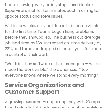
board showing every order, stage, and blocker.
Supervisors met for ten minutes each morning to
update status and solve issues.
Within six weeks, daily bottlenecks became visible
for the first time. Teams began fixing problems
before they snowballed. The business cut average
job lead time by 18%, increased on-time delivery by
22%, and turnover dropped as employees felt more
in control of their work.
“We didn’t buy software or hire managers — we just
made the work visible,” the owner said. “Now
everyone knows where we stand every morning.”
Service Organizations and
Customer Support
A growing customer-support agency with 20 reps
faced rising ticket backlogs and repeat complaints.