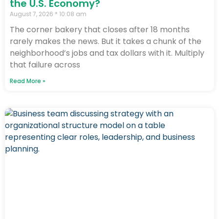
the U.S. Economy?
August 7, 2026
10:08 am
The corner bakery that closes after 18 months
rarely makes the news. But it takes a chunk of the
neighborhood’s jobs and tax dollars with it. Multiply
that failure across
Read More »