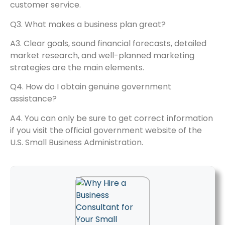
customer service.
Q3. What makes a business plan great?
A3. Clear goals, sound financial forecasts, detailed
market research, and well-planned marketing
strategies are the main elements.
Q4. How do I obtain genuine government
assistance?
A4. You can only be sure to get correct information
if you visit the official government website of the
U.S. Small Business Administration.