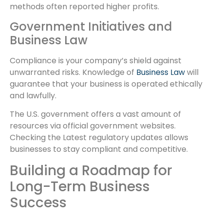
methods often reported higher profits.
Government Initiatives and
Business Law
Compliance is your company’s shield against
unwarranted risks. Knowledge of
Business Law
will
guarantee that your business is operated ethically
and lawfully.
The U.S. government offers a vast amount of
resources via official government websites.
Checking the Latest regulatory updates allows
businesses to stay compliant and competitive.
Building a Roadmap for
Long-Term Business
Success