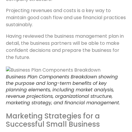
Projecting revenues and costs is a key way to
maintain good cash flow and use financial practices
sustainably.
Having reviewed the business management plan in
detail, the business partners will be able to make
confident decisions and prepare the business for
the future.
Business Plan Components Breakdown showing
the purpose and long-term benefits of key
planning elements, including market analysis,
revenue projections, organizational structure,
marketing strategy, and financial management.
Marketing Strategies for a
Successful Small Business