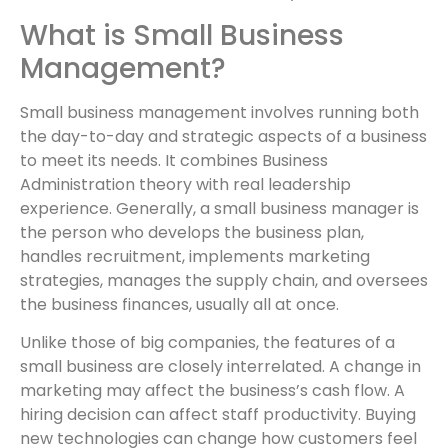
What is Small Business
Management?
Small business management involves running both
the day-to-day and strategic aspects of a business
to meet its needs. It combines Business
Administration theory with real leadership
experience. Generally, a small business manager is
the person who develops the business plan,
handles recruitment, implements marketing
strategies, manages the supply chain, and oversees
the business finances, usually all at once.
Unlike those of big companies, the features of a
small business are closely interrelated. A change in
marketing may affect the business’s cash flow. A
hiring decision can affect staff productivity. Buying
new technologies can change how customers feel