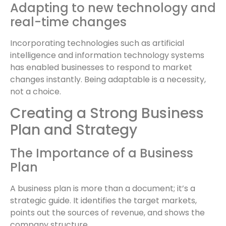
Adapting to new technology and
real-time changes
Incorporating technologies such as artificial
intelligence and information technology systems
has enabled businesses to respond to market
changes instantly. Being adaptable is a necessity,
not a choice.
Creating a Strong Business
Plan and Strategy
The Importance of a Business
Plan
A business plan is more than a document; it’s a
strategic guide. It identifies the target markets,
points out the sources of revenue, and shows the
company structure.