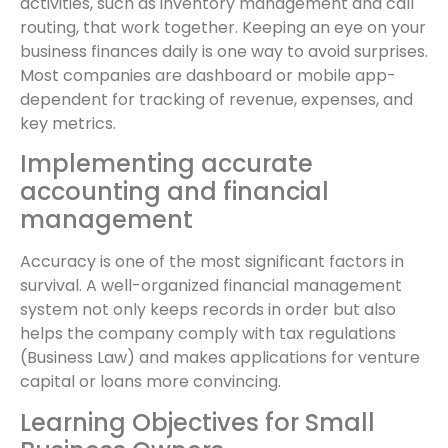
activities, such as inventory management and call
routing, that work together. Keeping an eye on your
business finances daily is one way to avoid surprises.
Most companies are dashboard or mobile app-
dependent for tracking of revenue, expenses, and
key metrics.
Implementing accurate
accounting and financial
management
Accuracy is one of the most significant factors in
survival. A well-organized financial management
system not only keeps records in order but also
helps the company comply with tax regulations
(Business Law) and makes applications for venture
capital or loans more convincing.
Learning Objectives for Small