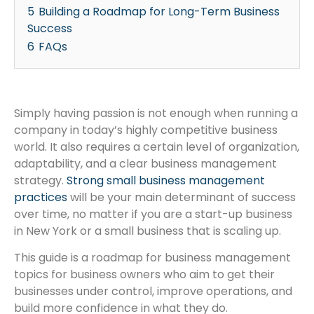
5
Building a Roadmap for Long-Term Business
Success
6
FAQs
Simply having passion is not enough when running a
company in today’s highly competitive business
world. It also requires a certain level of organization,
adaptability, and a clear business management
strategy.
Strong small business management
practices
will be your main determinant of success
over time, no matter if you are a start-up business
in New York or a small business that is scaling up.
This guide is a roadmap for business management
topics for business owners who aim to get their
businesses under control, improve operations, and
build more confidence in what they do.