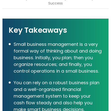
Key Takeaways
Small business management is a very
formal way of thinking about and doing
business. Initially, you plan; then you
organize resources; and finally, you
control operations in a small business.
You can rely on a robust business plan
and a well-organized financial
management system to keep your
cash flow steady and also help you
make smart business decisions.