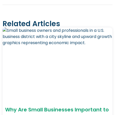
Related Articles
Why Are Small Businesses Important to