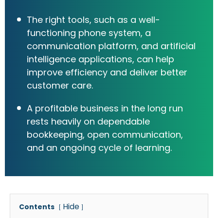
The right tools, such as a well-
functioning phone system, a
communication platform, and artificial
intelligence applications, can help
improve efficiency and deliver better
customer care.
A profitable business in the long run
rests heavily on dependable
bookkeeping, open communication,
and an ongoing cycle of learning.
Hide
Contents