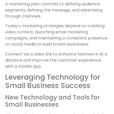
A marketing plan commits to defining audience
segments, defining the message, and advertising
through channels.
Today’s marketing strategies depend on creating
video content, launching email marketing
campaigns, and maintaining a consistent presence
on social media to build brand awareness.
Connect via a video link to enhance teamwork at a
distance and improve the customer experience
with a mobile app.
Leveraging Technology for
Small Business Success
New Technology and Tools for
Small Businesses