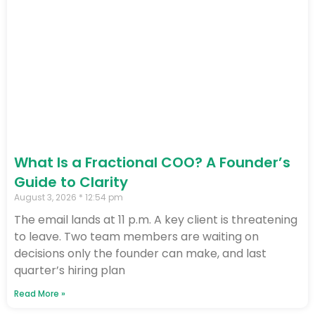
What Is a Fractional COO? A Founder’s
Guide to Clarity
August 3, 2026
12:54 pm
The email lands at 11 p.m. A key client is threatening
to leave. Two team members are waiting on
decisions only the founder can make, and last
quarter’s hiring plan
Read More »