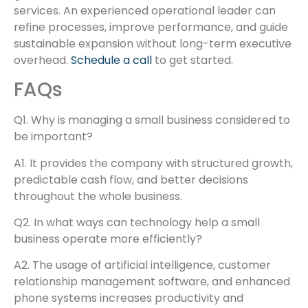
services. An experienced operational leader can
refine processes, improve performance, and guide
sustainable expansion without long-term executive
overhead.
Schedule a call
to get started.
FAQs
Q1. Why is managing a small business considered to
be important?
A1. It provides the company with structured growth,
predictable cash flow, and better decisions
throughout the whole business.
Q2. In what ways can technology help a small
business operate more efficiently?
A2. The usage of artificial intelligence, customer
relationship management software, and enhanced
phone systems increases productivity and