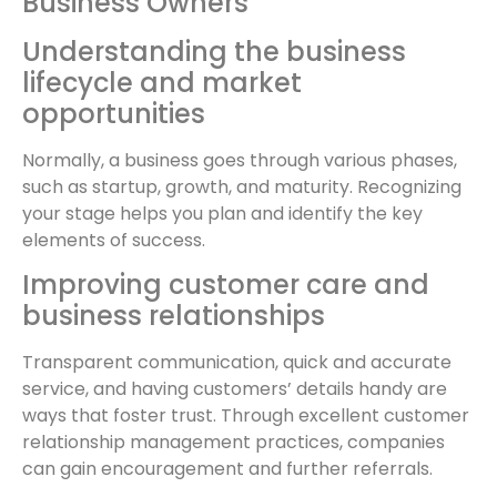
Business Owners
Understanding the business
lifecycle and market
opportunities
Normally, a business goes through various phases,
such as startup, growth, and maturity. Recognizing
your stage helps you plan and identify the key
elements of success.
Improving customer care and
business relationships
Transparent communication, quick and accurate
service, and having customers’ details handy are
ways that foster trust. Through excellent customer
relationship management practices, companies
can gain encouragement and further referrals.