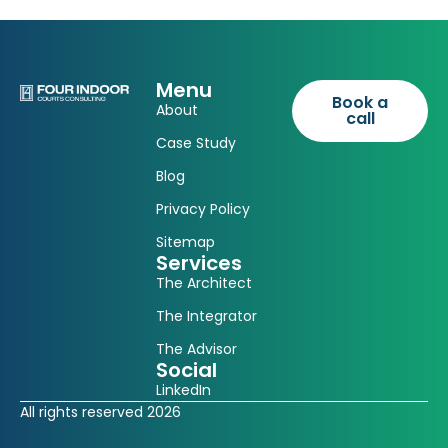
Menu
Book a
About
call
Case Study
Blog
Privacy Policy
Sitemap
Services
The Architect
The Integrator
The Advisor
Social
LinkedIn
All rights reserved 2026