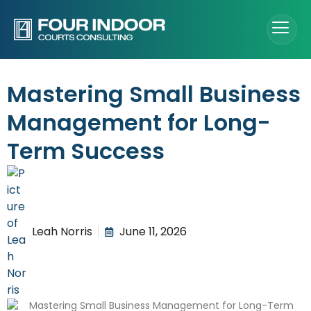
Mastering Small Business
Management for Long-
Term Success
Leah Norris
June 11, 2026