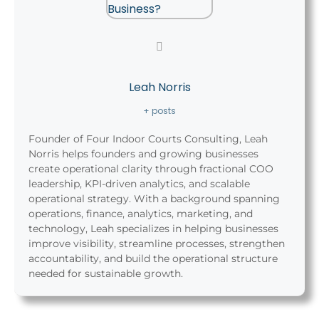
Leah Norris
+ posts
Founder of Four Indoor Courts Consulting, Leah
Norris helps founders and growing businesses
create operational clarity through fractional COO
leadership, KPI-driven analytics, and scalable
operational strategy. With a background spanning
operations, finance, analytics, marketing, and
technology, Leah specializes in helping businesses
improve visibility, streamline processes, strengthen
accountability, and build the operational structure
needed for sustainable growth.