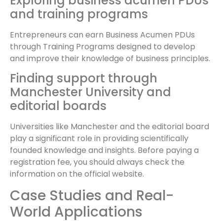
Exploring business acumen PDUs
and training programs
Entrepreneurs can earn Business Acumen PDUs
through Training Programs designed to develop
and improve their knowledge of business principles.
Finding support through
Manchester University and
editorial boards
Universities like Manchester and the editorial board
play a significant role in providing scientifically
founded knowledge and insights. Before paying a
registration fee, you should always check the
information on the official website.
Case Studies and Real-
World Applications