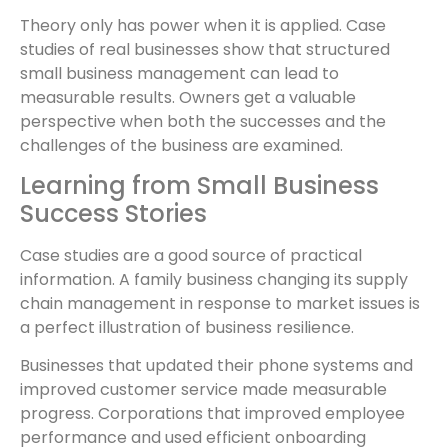
Theory only has power when it is applied. Case
studies of real businesses show that structured
small business management can lead to
measurable results. Owners get a valuable
perspective when both the successes and the
challenges of the business are examined.
Learning from Small Business
Success Stories
Case studies are a good source of practical
information. A family business changing its supply
chain management in response to market issues is
a perfect illustration of business resilience.
Businesses that updated their phone systems and
improved customer service made measurable
progress. Corporations that improved employee
performance and used efficient onboarding