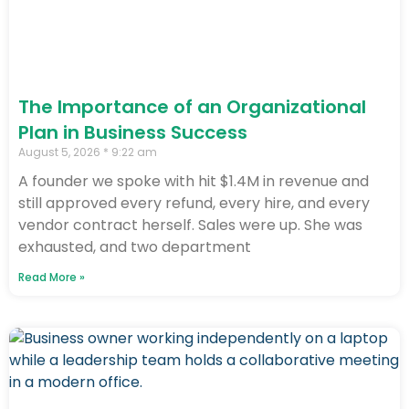
The Importance of an Organizational
Plan in Business Success
August 5, 2026
9:22 am
A founder we spoke with hit $1.4M in revenue and
still approved every refund, every hire, and every
vendor contract herself. Sales were up. She was
exhausted, and two department
Read More »