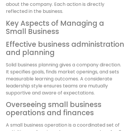
about the company. Each action is directly
reflected in the business.
Key Aspects of Managing a
Small Business
Effective business administration
and planning
Solid business planning gives a company direction.
It specifies goals, finds market openings, and sets
measurable learning outcomes. A considerate
leadership style ensures teams are mutually
supportive and aware of expectations.
Overseeing small business
operations and finances
A small business operation is a coordinated set of