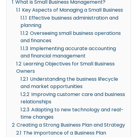
1
What is Small Business Management?
1.1
Key Aspects of Managing a Small Business
1.1.1
Effective business administration and
planning
1.1.2
Overseeing small business operations
and finances
1.1.3
Implementing accurate accounting
and financial management
1.2
Learning Objectives for Small Business
Owners
1.2.1
Understanding the business lifecycle
and market opportunities
1.2.2
Improving customer care and business
relationships
1.2.3
Adapting to new technology and real-
time changes
2
Creating a Strong Business Plan and Strategy
2.1
The Importance of a Business Plan