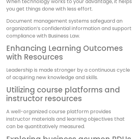
When technology works to your advantage, it helps
you get things done with less effort.
Document management systems safeguard an
organization’s confidential information and support
compliance with Business Law.
Enhancing Learning Outcomes
with Resources
Leadership is made stronger by a continuous cycle
of acquiring new knowledge and skills.
Utilizing course platforms and
instructor resources
A well-organized course platform provides
instructor materials and learning objectives that
can be quantitatively measured.