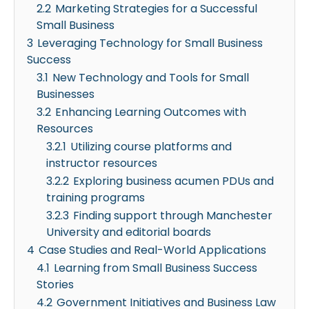
2.2
Marketing Strategies for a Successful
Small Business
3
Leveraging Technology for Small Business
Success
3.1
New Technology and Tools for Small
Businesses
3.2
Enhancing Learning Outcomes with
Resources
3.2.1
Utilizing course platforms and
instructor resources
3.2.2
Exploring business acumen PDUs and
training programs
3.2.3
Finding support through Manchester
University and editorial boards
4
Case Studies and Real-World Applications
4.1
Learning from Small Business Success
Stories
4.2
Government Initiatives and Business Law