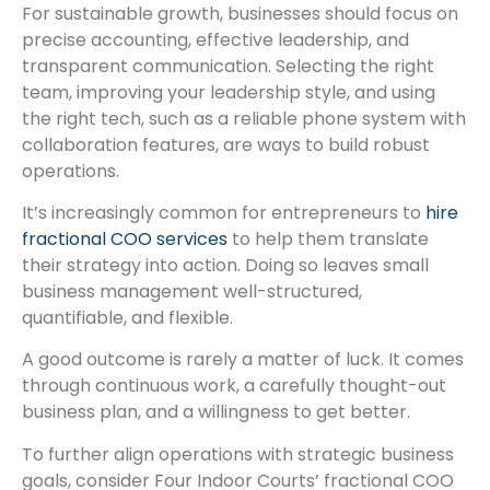
For sustainable growth, businesses should focus on
precise accounting, effective leadership, and
transparent communication. Selecting the right
team, improving your leadership style, and using
the right tech, such as a reliable phone system with
collaboration features, are ways to build robust
operations.
It’s increasingly common for entrepreneurs to
hire
fractional COO services
to help them translate
their strategy into action. Doing so leaves small
business management well-structured,
quantifiable, and flexible.
A good outcome is rarely a matter of luck. It comes
through continuous work, a carefully thought-out
business plan, and a willingness to get better.
To further align operations with strategic business
goals, consider Four Indoor Courts’ fractional COO