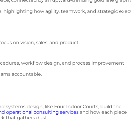
e, highlighting how agility, teamwork, and strategic exe
ocus on vision, sales, and product.
procedures, workflow design, and process improvement
eams accountable.
 systems design, like Four Indoor Courts, build the
nd operational consulting services
and how each piece
ck that gathers dust.