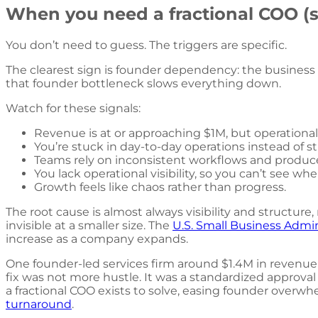
When you need a fractional COO (s
You don’t need to guess. The triggers are specific.
The clearest sign is founder dependency: the business
that founder bottleneck slows everything down.
Watch for these signals:
Revenue is at or approaching $1M, but operationa
You’re stuck in day-to-day operations instead of st
Teams rely on inconsistent workflows and produce
You lack operational visibility, so you can’t see whe
Growth feels like chaos rather than progress.
The root cause is almost always visibility and structure
invisible at a smaller size. The
U.S. Small Business Admi
increase as a company expands.
One founder-led services firm around $1.4M in revenue
fix was not more hustle. It was a standardized approval
a fractional COO exists to solve, easing founder overwhe
turnaround
.