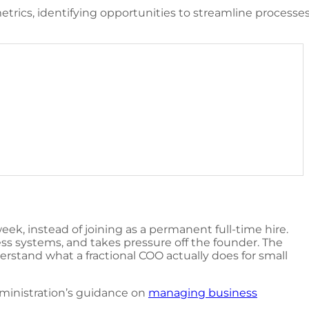
trics, identifying opportunities to streamline process
eek, instead of joining as a permanent full-time hire.
ess systems, and takes pressure off the founder. The
nderstand
what a fractional COO actually does for small
dministration’s guidance on
managing business