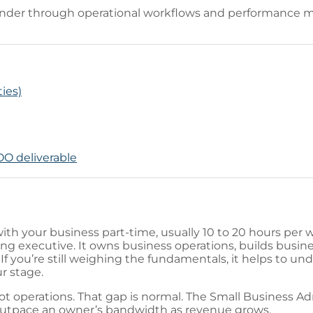
under through operational workflows and performance me
ties)
COO deliverable
with your business part-time, usually 10 to 20 hours per w
ting executive. It owns business operations, builds busin
If you’re still weighing the fundamentals, it helps to u
r stage.
not operations. That gap is normal. The Small Business A
outpace an owner’s bandwidth as revenue grows.