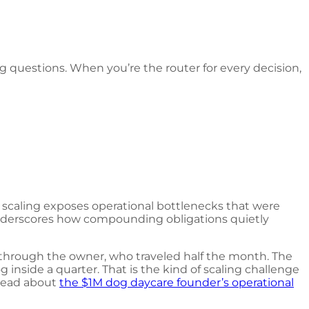
 questions. When you’re the router for every decision,
at scaling exposes operational bottlenecks that were
derscores how compounding obligations quietly
 through the owner, who traveled half the month. The
inside a quarter. That is the kind of scaling challenge
 read about
the $1M dog daycare founder’s operational