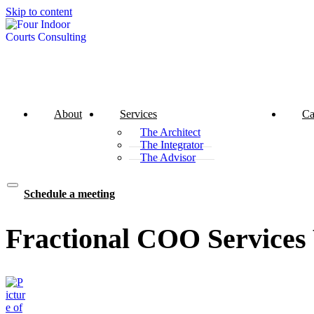
Skip to content
About
Services
Ca
The Architect
The Integrator
The Advisor
Schedule a meeting
Fractional COO Services 