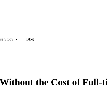
se Study
Blog
Without the Cost of Full