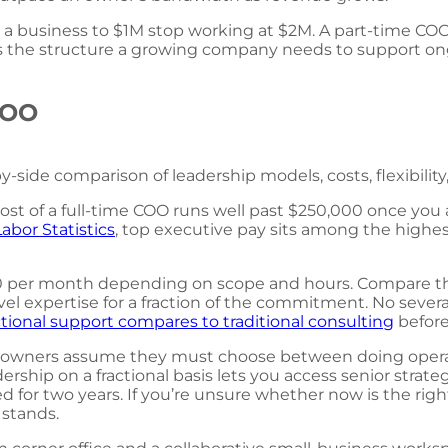
 a business to $1M stop working at $2M. A part-time COO 
lls the structure a growing company needs to support ong
 COO
-side comparison of leadership models, costs, flexibility,
st of a full-time COO runs well past $250,000 once you a
Labor Statistics
, top executive pay sits among the highes
00 per month depending on scope and hours. Compare that 
el expertise for a fraction of the commitment. No severanc
tional support compares to traditional consulting
before
ess owners assume they must choose between doing oper
leadership on a fractional basis lets you access senior str
 for two years. If you’re unsure whether now is the righ
 stands.