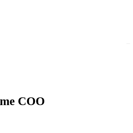
-time COO