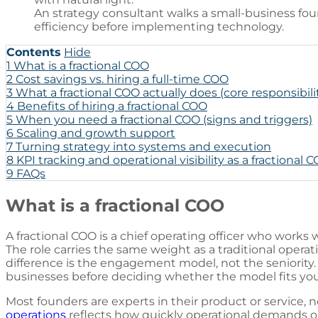
An strategy consultant walks a small-business fo
efficiency before implementing technology.
Contents
Hide
1
What is a fractional COO
2
Cost savings vs. hiring a full-time COO
3
What a fractional COO actually does (core responsibili
4
Benefits of hiring a fractional COO
5
When you need a fractional COO (signs and triggers)
6
Scaling and growth support
7
Turning strategy into systems and execution
8
KPI tracking and operational visibility as a fractional 
9
FAQs
What is a fractional COO
A fractional COO is a chief operating officer who works 
The role carries the same weight as a traditional opera
difference is the engagement model, not the seniority. 
businesses
before deciding whether the model fits you
Most founders are experts in their product or service, 
operations
reflects how quickly operational demands 