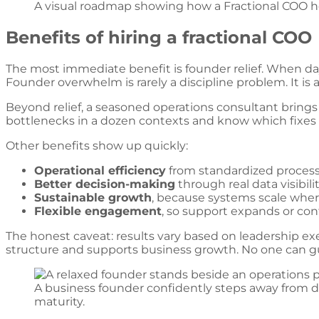
A visual roadmap showing how a Fractional COO he
Benefits of hiring a fractional COO
The most immediate benefit is founder relief. When da
Founder overwhelm is rarely a discipline problem. It is 
Beyond relief, a seasoned operations consultant bring
bottlenecks in a dozen contexts and know which fixes ho
Other benefits show up quickly:
Operational efficiency
from standardized processe
Better decision-making
through real data visibilit
Sustainable growth
, because systems scale where
Flexible engagement
, so support expands or con
The honest caveat: results vary based on leadership ex
structure and supports business growth. No one can g
A business founder confidently steps away from da
maturity.