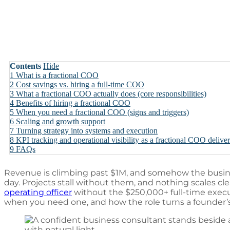
Contents
Hide
1
What is a fractional COO
2
Cost savings vs. hiring a full-time COO
3
What a fractional COO actually does (core responsibilities)
4
Benefits of hiring a fractional COO
5
When you need a fractional COO (signs and triggers)
6
Scaling and growth support
7
Turning strategy into systems and execution
8
KPI tracking and operational visibility as a fractional COO delive
9
FAQs
Revenue is climbing past $1M, and somehow the busines
day. Projects stall without them, and nothing scales cl
operating officer
without the $250,000+ full-time execut
when you need one, and how the role turns a founder’s