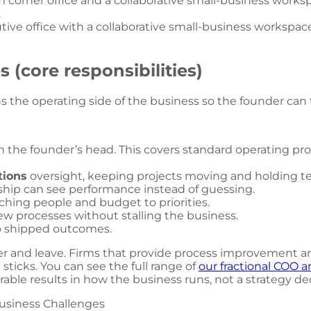
utive office with a collaborative small-business workspac
 (core responsibilities)
s the operating side of the business so the founder can f
in the founder’s head. This covers standard operating 
tions
oversight, keeping projects moving and holding t
rship can see performance instead of guessing.
ching people and budget to priorities.
w processes without stalling the business.
to shipped outcomes.
r and leave. Firms that provide process improvement and
sticks. You can see the full range of
our fractional COO a
able results in how the business runs, not a strategy de