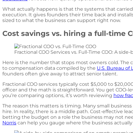
What actually happens is that the systems that carried
execution. It gives founders their time back and insta
sized to what the business can support right now.
Cost savings vs. hiring a full-time
Fractional COO Services vs. Full-Time COO: A side-by
Here is the number that stops most owners cold. The co
to compensation data compiled by the
U.S. Bureau of 
founders often give away to attract senior talent.
Fractional COO services typically cost $5,000 to $20,0
officer and the math is straightforward. You get COO-lev
you’re comparing options, it’s worth reviewing
how frac
The reason this matters is timing. Many small busin
hire. In reality, there is a middle path. Cost-effective 
betting the budget on a role the business may not need
Norris
can help you gauge where the business actually