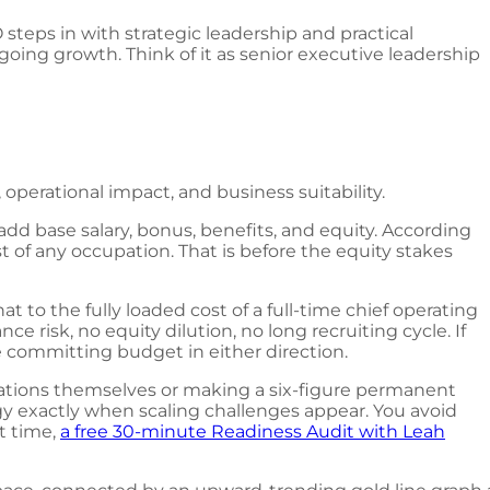
steps in with strategic leadership and practical
oing growth. Think of it as senior executive leadership
 operational impact, and business suitability.
dd base salary, bonus, benefits, and equity. According
t of any occupation. That is before the equity stakes
to the fully loaded cost of a full-time chief operating
e risk, no equity dilution, no long recruiting cycle. If
 committing budget in either direction.
ations themselves or making a six-figure permanent
ategy exactly when scaling challenges appear. You avoid
t time,
a free 30-minute Readiness Audit with Leah