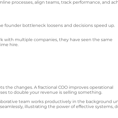
line processes, align teams, track performance, and ac
he founder bottleneck loosens and decisions speed up.
ork with multiple companies, they have seen the same
ime hire.
ts the changes. A fractional COO improves operational
es to double your revenue is selling something.
amlessly, illustrating the power of effective systems, d