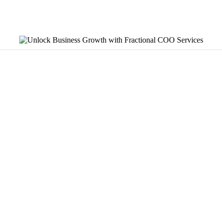
nal leadership on a part-time basis, typically for $5,000 to $
n a business’s operational systems stop keeping pace with it
building systems, standardizing processes, and tracking the r
problem rather than an effort problem, which is why systems m
OO-level expertise at 10 to 20 hours per week without the cost