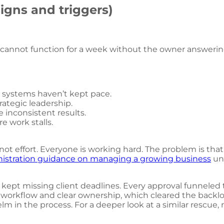
igns and triggers)
 cannot function for a week without the owner answering
l systems haven’t kept pace.
rategic leadership.
 inconsistent results.
re work stalls.
, not effort. Everyone is working hard. The problem is th
nistration guidance on managing a growing business
un
 kept missing client deadlines. Every approval funneled
 workflow and clear ownership, which cleared the backlog 
lm in the process. For a deeper look at a similar rescue,