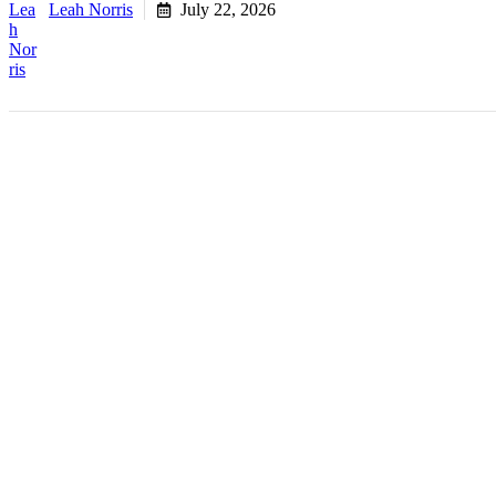
Leah Norris
July 22, 2026
Key Takeaways
Fractional COO services give founders senior operatio
executive salary.
The need usually surfaces around $1M in revenue, whe
A fractional COO focuses on execution and ownership, 
Most operational strain is a visibility and structure 
Engagements scale to fit the business, offering full C