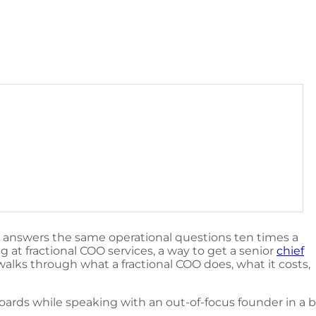
r answers the same operational questions ten times a
 at fractional COO services, a way to get a senior
chief
walks through what a fractional COO does, what it costs,