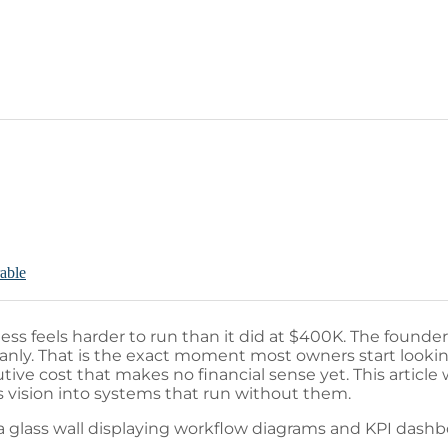
rable
s feels harder to run than it did at $400K. The founde
eanly. That is the exact moment most owners start looking
ive cost that makes no financial sense yet. This article 
 vision into systems that run without them.