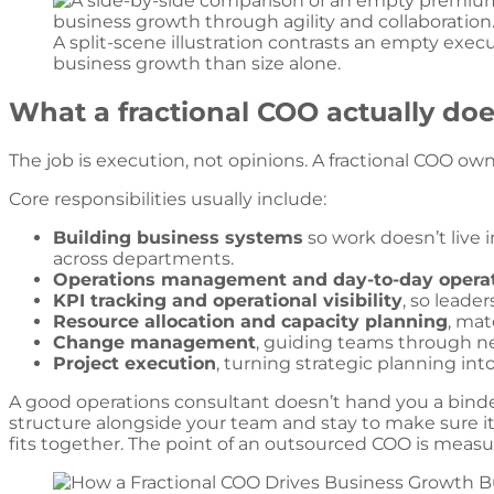
A split-scene illustration contrasts an empty exec
business growth than size alone.
What a fractional COO actually does
The job is execution, not opinions. A fractional COO own
Core responsibilities usually include:
Building business systems
so work doesn’t live 
across departments.
Operations management and day-to-day opera
KPI tracking and operational visibility
, so leade
Resource allocation and capacity planning
, mat
Change management
, guiding teams through ne
Project execution
, turning strategic planning in
A good operations consultant doesn’t hand you a binde
structure alongside your team and stay to make sure it 
fits together. The point of an outsourced COO is measur