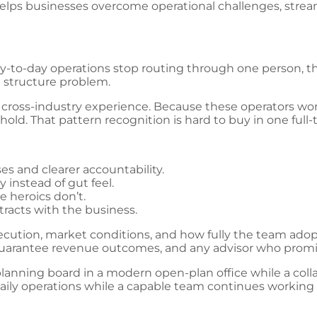
lps businesses overcome operational challenges, stream
y-to-day operations stop routing through one person, t
a structure problem.
s cross-industry experience. Because these operators w
ld. That pattern recognition is hard to buy in one full-t
s and clearer accountability.
y instead of gut feel.
 heroics don’t.
tracts with the business.
ecution, market conditions, and how fully the team adop
uarantee revenue outcomes, and any advisor who promis
ily operations while a capable team continues working se