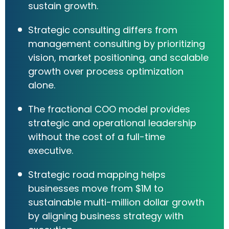
sustain growth.
Strategic consulting differs from
management consulting by prioritizing
vision, market positioning, and scalable
growth over process optimization
alone.
The fractional COO model provides
strategic and operational leadership
without the cost of a full-time
executive.
Strategic road mapping helps
businesses move from $1M to
sustainable multi-million dollar growth
by aligning business strategy with