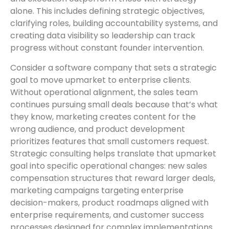
alone. This includes defining strategic objectives,
clarifying roles, building accountability systems, and
creating data visibility so leadership can track
progress without constant founder intervention.
Consider a software company that sets a strategic
goal to move upmarket to enterprise clients.
Without operational alignment, the sales team
continues pursuing small deals because that’s what
they know, marketing creates content for the
wrong audience, and product development
prioritizes features that small customers request.
Strategic consulting helps translate that upmarket
goal into specific operational changes: new sales
compensation structures that reward larger deals,
marketing campaigns targeting enterprise
decision-makers, product roadmaps aligned with
enterprise requirements, and customer success
processes designed for complex implementations.