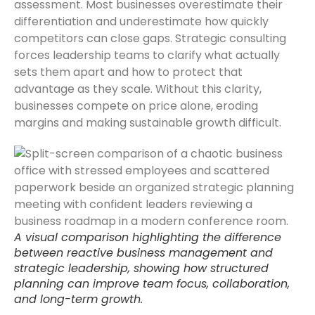
assessment. Most businesses overestimate their
differentiation and underestimate how quickly
competitors can close gaps. Strategic consulting
forces leadership teams to clarify what actually
sets them apart and how to protect that
advantage as they scale. Without this clarity,
businesses compete on price alone, eroding
margins and making sustainable growth difficult.
A visual comparison highlighting the difference
between reactive business management and
strategic leadership, showing how structured
planning can improve team focus, collaboration,
and long-term growth.