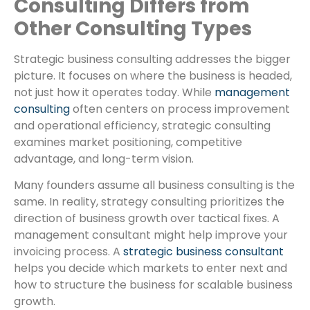
Consulting Differs from
Other Consulting Types
Strategic business consulting addresses the bigger
picture. It focuses on where the business is headed,
not just how it operates today. While
management
consulting
often centers on process improvement
and operational efficiency, strategic consulting
examines market positioning, competitive
advantage, and long-term vision.
Many founders assume all business consulting is the
same. In reality, strategy consulting prioritizes the
direction of business growth over tactical fixes. A
management consultant might help improve your
invoicing process. A
strategic business consultant
helps you decide which markets to enter next and
how to structure the business for scalable business
growth.