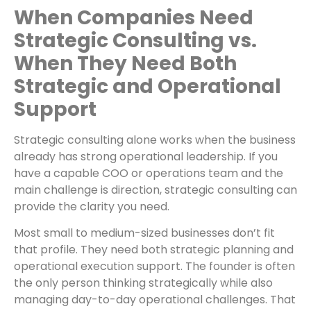
When Companies Need
Strategic Consulting vs.
When They Need Both
Strategic and Operational
Support
Strategic consulting alone works when the business
already has strong operational leadership. If you
have a capable COO or operations team and the
main challenge is direction, strategic consulting can
provide the clarity you need.
Most small to medium-sized businesses don’t fit
that profile. They need both strategic planning and
operational execution support. The founder is often
the only person thinking strategically while also
managing day-to-day operational challenges. That