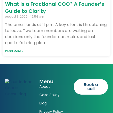
What Is a Fractional COO? A Founder’s
Guide to Clarity
August 3, 2026
12:54 pm
The email lands at 11 p.m. A key client is threatening
to leave. Two team members are waiting on
decisions only the founder can make, and last
quarter’s hiring plan
Read More »
Menu
Book a
About
call
Case Study
Blog
Privacy Policy