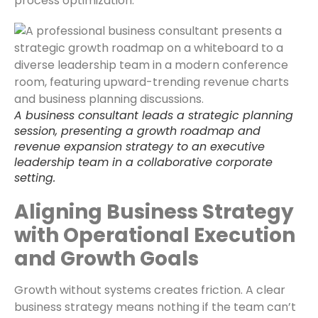
process optimization.
A business consultant leads a strategic planning
session, presenting a growth roadmap and
revenue expansion strategy to an executive
leadership team in a collaborative corporate
setting.
Aligning Business Strategy
with Operational Execution
and Growth Goals
Growth without systems creates friction. A clear
business strategy means nothing if the team can’t