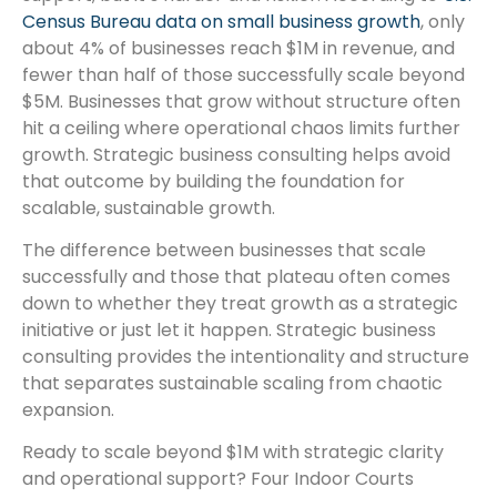
Census Bureau data on small business growth
, only
about 4% of businesses reach $1M in revenue, and
fewer than half of those successfully scale beyond
$5M. Businesses that grow without structure often
hit a ceiling where operational chaos limits further
growth. Strategic business consulting helps avoid
that outcome by building the foundation for
scalable, sustainable growth.
The difference between businesses that scale
successfully and those that plateau often comes
down to whether they treat growth as a strategic
initiative or just let it happen. Strategic business
consulting provides the intentionality and structure
that separates sustainable scaling from chaotic
expansion.
Ready to scale beyond $1M with strategic clarity
and operational support? Four Indoor Courts