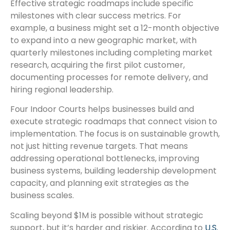
Effective strategic roadmaps include specific
milestones with clear success metrics. For
example, a business might set a 12-month objective
to expand into a new geographic market, with
quarterly milestones including completing market
research, acquiring the first pilot customer,
documenting processes for remote delivery, and
hiring regional leadership.
Four Indoor Courts helps businesses build and
execute strategic roadmaps that connect vision to
implementation. The focus is on sustainable growth,
not just hitting revenue targets. That means
addressing operational bottlenecks, improving
business systems, building leadership development
capacity, and planning exit strategies as the
business scales.
Scaling beyond $1M is possible without strategic
support, but it’s harder and riskier. According to
U.S.