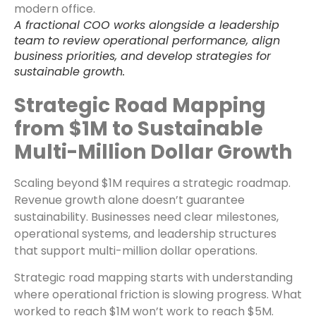
A fractional COO works alongside a leadership
team to review operational performance, align
business priorities, and develop strategies for
sustainable growth.
Strategic Road Mapping
from $1M to Sustainable
Multi-Million Dollar Growth
Scaling beyond $1M requires a strategic roadmap.
Revenue growth alone doesn’t guarantee
sustainability. Businesses need clear milestones,
operational systems, and leadership structures
that support multi-million dollar operations.
Strategic road mapping starts with understanding
where operational friction is slowing progress. What
worked to reach $1M won’t work to reach $5M.