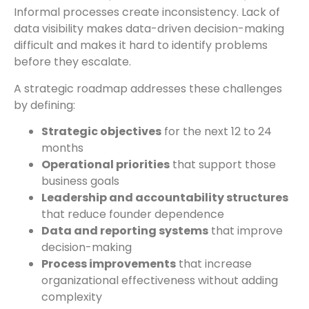
Informal processes create inconsistency. Lack of
data visibility makes data-driven decision-making
difficult and makes it hard to identify problems
before they escalate.
A strategic roadmap addresses these challenges
by defining:
Strategic objectives
for the next 12 to 24
months
Operational priorities
that support those
business goals
Leadership and accountability structures
that reduce founder dependence
Data and reporting systems
that improve
decision-making
Process improvements
that increase
organizational effectiveness without adding
complexity