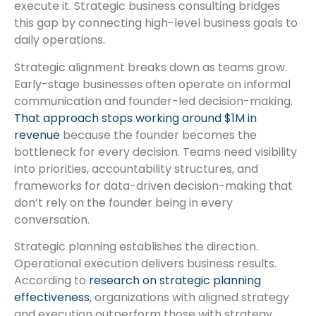
execute it. Strategic business consulting bridges
this gap by connecting high-level business goals to
daily operations.
Strategic alignment breaks down as teams grow.
Early-stage businesses often operate on informal
communication and founder-led decision-making.
That approach stops working around $1M in
revenue
because the founder becomes the
bottleneck for every decision. Teams need visibility
into priorities, accountability structures, and
frameworks for data-driven decision-making that
don’t rely on the founder being in every
conversation.
Strategic planning establishes the direction.
Operational execution delivers business results.
According to
research on strategic planning
effectiveness
, organizations with aligned strategy
and execution outperform those with strategy