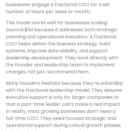
businesses engage a fractional COO for a set
number of hours per week or month.
This model works well for businesses scaling
beyond $1M because it addresses both strategic
planning and operational execution. A fractional
COO helps define the business strategy, build
systems, improve data visibility, and support
leadership development. They work directly with
the founder and leadership team to implement
changes, not just recommend them.
Many founders hesitate because they’re unfamiliar
with the fractional leadership model. They assume
executive support is only for larger companies or
that a part-time leader can’t make a real impact.
In reality, most growing businesses don’t need a
full-time COO. They need focused strategic and
operational support during critical growth phases,