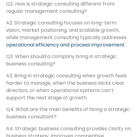
Q2. How is strategic consulting different from
regular management consulting?
A2. Strategic consulting focuses on long-term
vision, market positioning, and scalable growth,
while management consulting typically addresses
operational efficiency and process improvement
.
Q3. When should a company bring in strategic
business consulting?
A3. Bring in strategic consulting when growth feels
harder to manage, when the business lacks clear
direction, or when operational systems can’t
support the next stage of growth.
Q4. What are the main benefits of hiring a strategic
business consultant?
A4. Strategic business consulting provides clarity on
business strategy, improves competitive