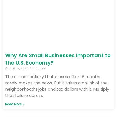
Why Are Small Businesses Important to
the U.S. Economy?
August 7, 2026
10:08 am
The corner bakery that closes after 18 months
rarely makes the news. But it takes a chunk of the
neighborhood’s jobs and tax dollars with it. Multiply
that failure across
Read More »