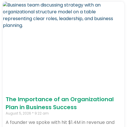
The Importance of an Organizational
Plan in Business Success
August 5, 2026
9:22 am
A founder we spoke with hit $1.4M in revenue and