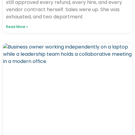
still approved every refund, every hire, and every
vendor contract herself. Sales were up. She was
exhausted, and two department
Read More »