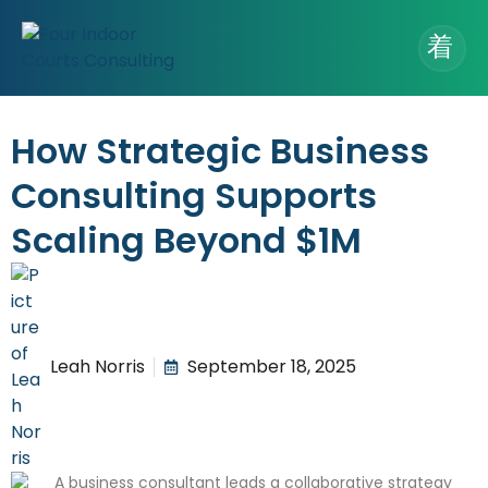
How Strategic Business
Consulting Supports
Scaling Beyond $1M
Leah Norris
September 18, 2025