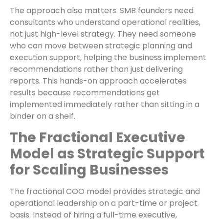
The approach also matters. SMB founders need
consultants who understand operational realities,
not just high-level strategy. They need someone
who can move between strategic planning and
execution support, helping the business implement
recommendations rather than just delivering
reports. This hands-on approach accelerates
results because recommendations get
implemented immediately rather than sitting in a
binder on a shelf.
The Fractional Executive
Model as Strategic Support
for Scaling Businesses
The fractional COO model provides strategic and
operational leadership on a part-time or project
basis. Instead of hiring a full-time executive,