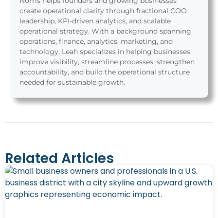
Norris helps founders and growing businesses
create operational clarity through fractional COO
leadership, KPI-driven analytics, and scalable
operational strategy. With a background spanning
operations, finance, analytics, marketing, and
technology, Leah specializes in helping businesses
improve visibility, streamline processes, strengthen
accountability, and build the operational structure
needed for sustainable growth.
Related Articles