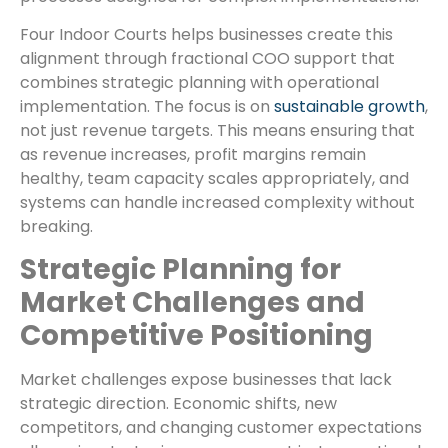
Four Indoor Courts helps businesses create this
alignment through fractional COO support that
combines strategic planning with operational
implementation. The focus is on
sustainable growth
,
not just revenue targets. This means ensuring that
as revenue increases, profit margins remain
healthy, team capacity scales appropriately, and
systems can handle increased complexity without
breaking.
Strategic Planning for
Market Challenges and
Competitive Positioning
Market challenges expose businesses that lack
strategic direction. Economic shifts, new
competitors, and changing customer expectations