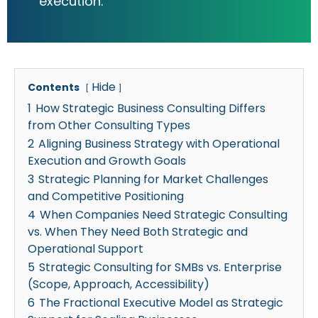
execution.
Hide
Contents
1
How Strategic Business Consulting Differs
from Other Consulting Types
2
Aligning Business Strategy with Operational
Execution and Growth Goals
3
Strategic Planning for Market Challenges
and Competitive Positioning
4
When Companies Need Strategic Consulting
vs. When They Need Both Strategic and
Operational Support
5
Strategic Consulting for SMBs vs. Enterprise
(Scope, Approach, Accessibility)
6
The Fractional Executive Model as Strategic