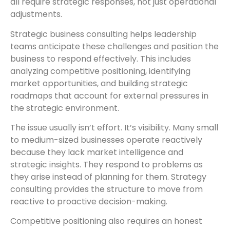
all require strategic responses, not just operational
adjustments.
Strategic business consulting helps leadership
teams anticipate these challenges and position the
business to respond effectively. This includes
analyzing competitive positioning, identifying
market opportunities, and building strategic
roadmaps that account for external pressures in
the strategic environment.
The issue usually isn’t effort. It’s visibility. Many small
to medium-sized businesses operate reactively
because they lack market intelligence and
strategic insights. They respond to problems as
they arise instead of planning for them. Strategy
consulting provides the structure to move from
reactive to proactive decision-making.
Competitive positioning also requires an honest