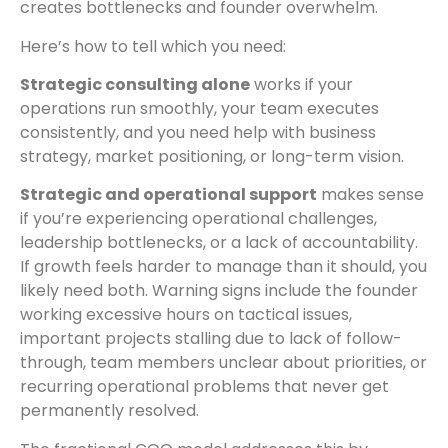
creates bottlenecks and founder overwhelm.
Here’s how to tell which you need:
Strategic consulting alone
works if your
operations run smoothly, your team executes
consistently, and you need help with business
strategy, market positioning, or long-term vision.
Strategic and operational support
makes sense
if you’re experiencing operational challenges,
leadership bottlenecks, or a lack of accountability.
If growth feels harder to manage than it should, you
likely need both. Warning signs include the founder
working excessive hours on tactical issues,
important projects stalling due to lack of follow-
through, team members unclear about priorities, or
recurring operational problems that never get
permanently resolved.