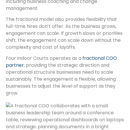
including business coaching and change
management.
The fractional model also provides flexibility that
full-time hires don’t offer. As the business grows,
engagement can scale. If growth slows or priorities
shift, the engagement can scale down without the
complexity and cost of layoffs.
Four Indoor Courts operates as a
fractional COO
partner
, providing the strategic direction and
operational structure businesses need to scale
sustainably. The engagement is flexible, allowing
businesses to adjust the level of support as they
grow.