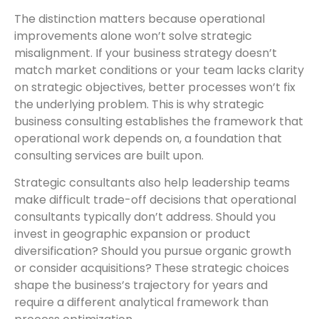
The distinction matters because operational
improvements alone won’t solve strategic
misalignment. If your business strategy doesn’t
match market conditions or your team lacks clarity
on strategic objectives, better processes won’t fix
the underlying problem. This is why strategic
business consulting establishes the framework that
operational work depends on, a foundation that
consulting services
are built upon.
Strategic consultants also help leadership teams
make difficult trade-off decisions that operational
consultants typically don’t address. Should you
invest in geographic expansion or product
diversification? Should you pursue organic growth
or consider acquisitions? These strategic choices
shape the business’s trajectory for years and
require a different analytical framework than