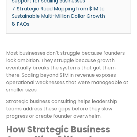
Support for Scaling Businesses
7
Strategic Road Mapping from $1M to
Sustainable Multi-Million Dollar Growth
8
FAQs
Most businesses don’t struggle because founders
lack ambition. They struggle because growth
eventually breaks the systems that got them
there. Scaling beyond $1M in revenue exposes
operational weaknesses that were manageable at
smaller sizes.
Strategic business consulting helps leadership
teams address these gaps before they slow
progress or create founder overwhelm.
How Strategic Business