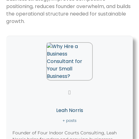
positioning, reduces founder overwhelm, and builds
the operational structure needed for sustainable
growth.
Leah Norris
+ posts
Founder of Four Indoor Courts Consulting, Leah