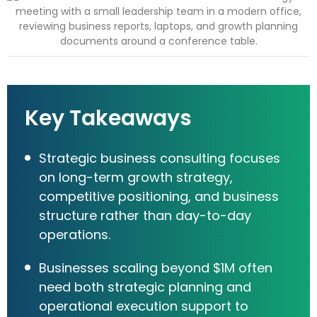
Key Takeaways
Strategic business consulting focuses
on long-term growth strategy,
competitive positioning, and business
structure rather than day-to-day
operations.
Businesses scaling beyond $1M often
need both strategic planning and
operational execution support to