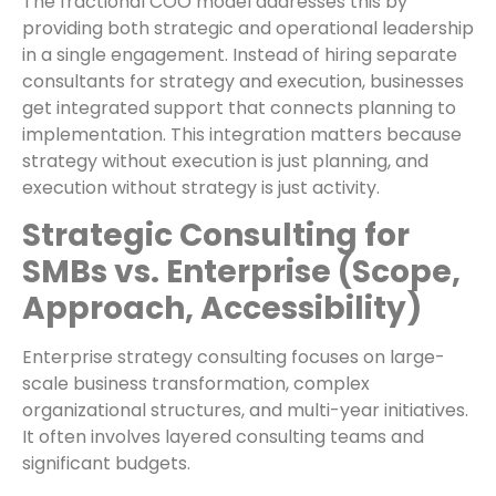
The fractional COO model addresses this by
providing both strategic and operational leadership
in a single engagement. Instead of hiring separate
consultants for strategy and execution, businesses
get integrated support that connects planning to
implementation. This integration matters because
strategy without execution is just planning, and
execution without strategy is just activity.
Strategic Consulting for
SMBs vs. Enterprise (Scope,
Approach, Accessibility)
Enterprise strategy consulting focuses on large-
scale business transformation, complex
organizational structures, and multi-year initiatives.
It often involves layered consulting teams and
significant budgets.