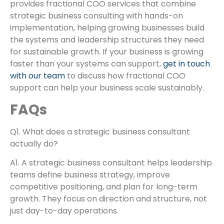
provides fractional COO services that combine
strategic business consulting with hands-on
implementation, helping growing businesses build
the systems and leadership structures they need
for sustainable growth. If your business is growing
faster than your systems can support,
get in touch
with our team
to discuss how fractional COO
support can help your business scale sustainably.
FAQs
Q1. What does a strategic business consultant
actually do?
A1. A strategic business consultant helps leadership
teams define business strategy, improve
competitive positioning, and plan for long-term
growth. They focus on direction and structure, not
just day-to-day operations.