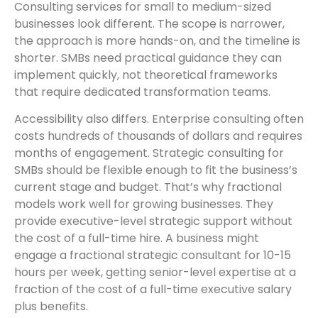
Consulting services for small to medium-sized
businesses look different. The scope is narrower,
the approach is more hands-on, and the timeline is
shorter. SMBs need practical guidance they can
implement quickly, not theoretical frameworks
that require dedicated transformation teams.
Accessibility also differs. Enterprise consulting often
costs hundreds of thousands of dollars and requires
months of engagement. Strategic consulting for
SMBs should be flexible enough to fit the business’s
current stage and budget. That’s why fractional
models work well for growing businesses. They
provide executive-level strategic support without
the cost of a full-time hire. A business might
engage a fractional strategic consultant for 10-15
hours per week, getting senior-level expertise at a
fraction of the cost of a full-time executive salary
plus benefits.