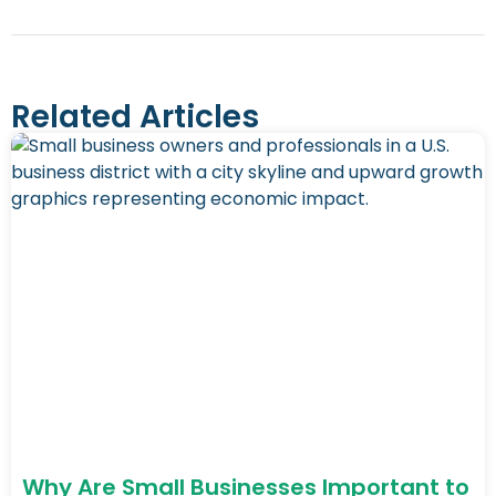
Related Articles
Why Are Small Businesses Important to