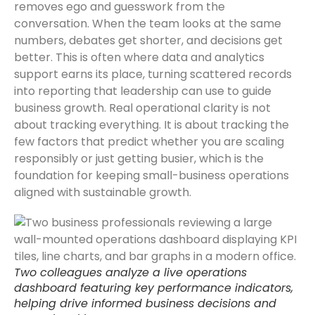
removes ego and guesswork from the
conversation. When the team looks at the same
numbers, debates get shorter, and decisions get
better. This is often where data and analytics
support earns its place, turning scattered records
into reporting that leadership can use to guide
business growth. Real operational clarity is not
about tracking everything. It is about tracking the
few factors that predict whether you are scaling
responsibly or just getting busier, which is the
foundation for keeping small-business operations
aligned with sustainable growth.
Two colleagues analyze a live operations
dashboard featuring key performance indicators,
helping drive informed business decisions and