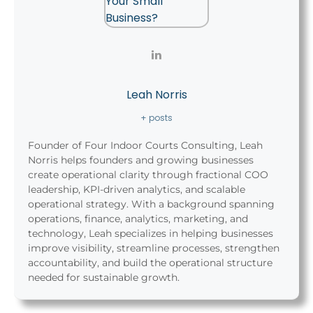
Leah Norris
+ posts
Founder of Four Indoor Courts Consulting, Leah
Norris helps founders and growing businesses
create operational clarity through fractional COO
leadership, KPI-driven analytics, and scalable
operational strategy. With a background spanning
operations, finance, analytics, marketing, and
technology, Leah specializes in helping businesses
improve visibility, streamline processes, strengthen
accountability, and build the operational structure
needed for sustainable growth.