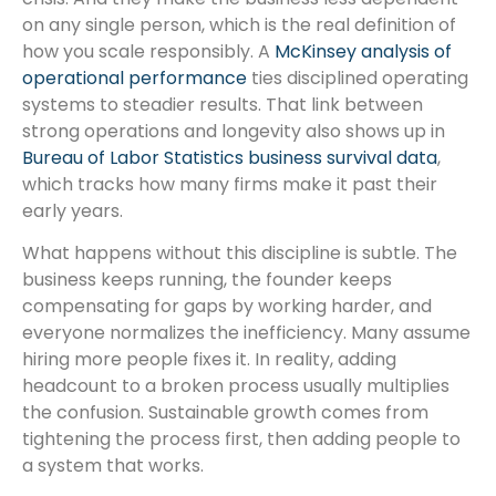
on any single person, which is the real definition of
how you scale responsibly. A
McKinsey analysis of
operational performance
ties disciplined operating
systems to steadier results. That link between
strong operations and longevity also shows up in
Bureau of Labor Statistics business survival data
,
which tracks how many firms make it past their
early years.
What happens without this discipline is subtle. The
business keeps running, the founder keeps
compensating for gaps by working harder, and
everyone normalizes the inefficiency. Many assume
hiring more people fixes it. In reality, adding
headcount to a broken process usually multiplies
the confusion. Sustainable growth comes from
tightening the process first, then adding people to
a system that works.