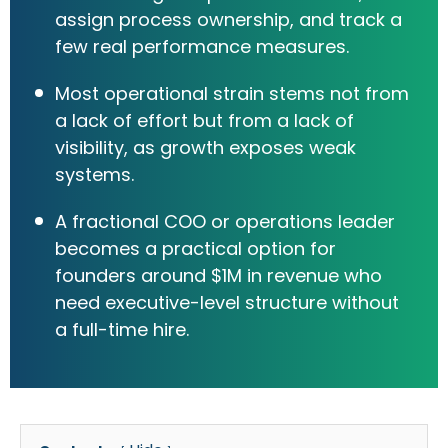
assign process ownership, and track a
few real performance measures.
Most operational strain stems not from
a lack of effort but from a lack of
visibility, as growth exposes weak
systems.
A fractional COO or operations leader
becomes a practical option for
founders around $1M in revenue who
need executive-level structure without
a full-time hire.