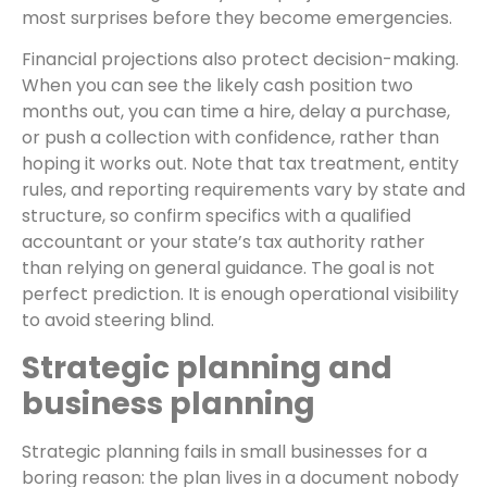
most surprises before they become emergencies.
Financial projections also protect decision-making.
When you can see the likely cash position two
months out, you can time a hire, delay a purchase,
or push a collection with confidence, rather than
hoping it works out. Note that tax treatment, entity
rules, and reporting requirements vary by state and
structure, so confirm specifics with a qualified
accountant or your state’s tax authority rather
than relying on general guidance. The goal is not
perfect prediction. It is enough operational visibility
to avoid steering blind.
Strategic planning and
business planning
Strategic planning fails in small businesses for a
boring reason: the plan lives in a document nobody