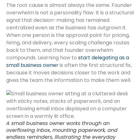
The root cause is almost always the same. Founder
overwhelm is not a personality flaw. It is a structural
signal that decision-making has remained
centralized even as the business has outgrown it.
When one person is the approval point for pricing,
hiring, and delivery, every scaling challenge routes
back to them, and that founder overwhelm
compounds. Learning how to
start delegating as a
small business owner
is often the first structural fix,
because it moves decisions closer to the work and
gives the team the information to make them well.
A small business owner works through an
overflowing inbox, mounting paperwork, and
endless reminders, illustrating the everyday