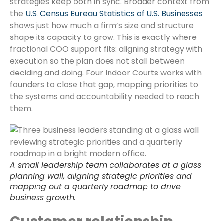
strategies keep both in sync. Broader context from
the
U.S. Census Bureau Statistics of U.S. Businesses
shows just how much a firm’s size and structure
shape its capacity to grow. This is exactly where
fractional COO support fits: aligning strategy with
execution so the plan does not stall between
deciding and doing. Four Indoor Courts works with
founders to close that gap, mapping priorities to
the systems and accountability needed to reach
them.
A small leadership team collaborates at a glass
planning wall, aligning strategic priorities and
mapping out a quarterly roadmap to drive
business growth.