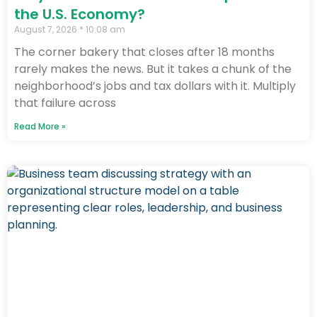
the U.S. Economy?
August 7, 2026
10:08 am
The corner bakery that closes after 18 months
rarely makes the news. But it takes a chunk of the
neighborhood’s jobs and tax dollars with it. Multiply
that failure across
Read More »