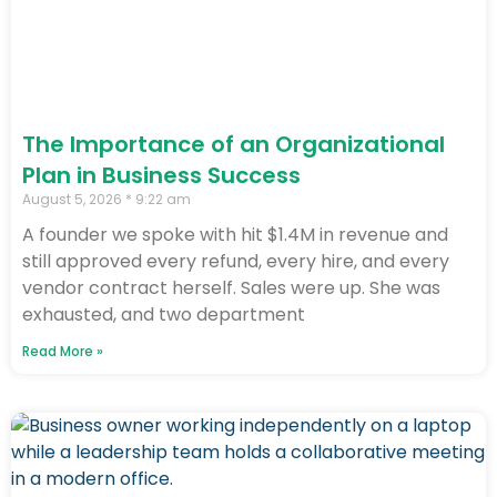
The Importance of an Organizational
Plan in Business Success
August 5, 2026
9:22 am
A founder we spoke with hit $1.4M in revenue and
still approved every refund, every hire, and every
vendor contract herself. Sales were up. She was
exhausted, and two department
Read More »