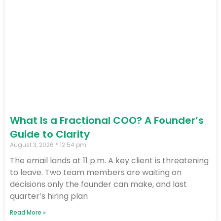
What Is a Fractional COO? A Founder’s
Guide to Clarity
August 3, 2026
12:54 pm
The email lands at 11 p.m. A key client is threatening
to leave. Two team members are waiting on
decisions only the founder can make, and last
quarter’s hiring plan
Read More »