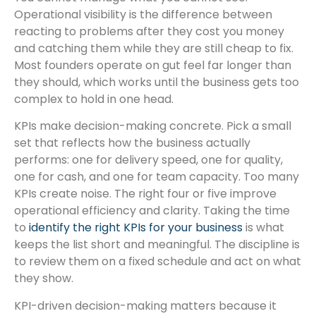
Operational visibility is the difference between
reacting to problems after they cost you money
and catching them while they are still cheap to fix.
Most founders operate on gut feel far longer than
they should, which works until the business gets too
complex to hold in one head.
KPIs make decision-making concrete. Pick a small
set that reflects how the business actually
performs: one for delivery speed, one for quality,
one for cash, and one for team capacity. Too many
KPIs create noise. The right four or five improve
operational efficiency and clarity. Taking the time
to
identify the right KPIs for your business
is what
keeps the list short and meaningful. The discipline is
to review them on a fixed schedule and act on what
they show.
KPI-driven decision-making matters because it