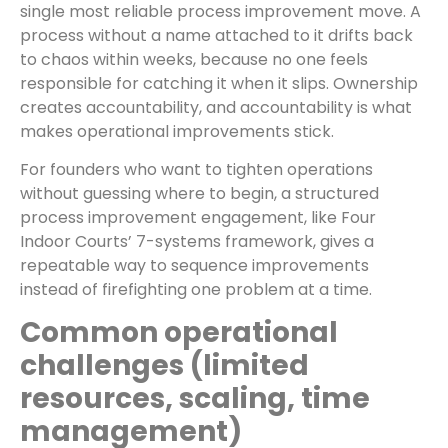
single most reliable process improvement move. A
process without a name attached to it drifts back
to chaos within weeks, because no one feels
responsible for catching it when it slips. Ownership
creates accountability, and accountability is what
makes operational improvements stick.
For founders who want to tighten operations
without guessing where to begin, a structured
process improvement engagement, like Four
Indoor Courts’ 7-systems framework, gives a
repeatable way to sequence improvements
instead of firefighting one problem at a time.
Common operational
challenges (limited
resources, scaling, time
management)