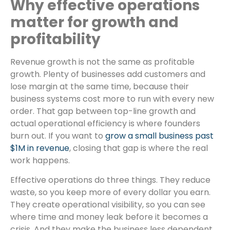
Why effective operations
matter for growth and
profitability
Revenue growth is not the same as profitable
growth. Plenty of businesses add customers and
lose margin at the same time, because their
business systems cost more to run with every new
order. That gap between top-line growth and
actual operational efficiency is where founders
burn out. If you want to
grow a small business past
$1M in revenue
, closing that gap is where the real
work happens.
Effective operations do three things. They reduce
waste, so you keep more of every dollar you earn.
They create operational visibility, so you can see
where time and money leak before it becomes a
crisis. And they make the business less dependent