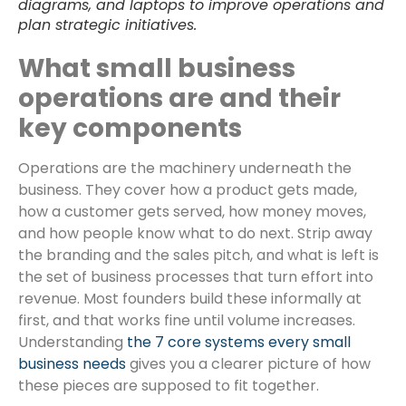
diagrams, and laptops to improve operations and
plan strategic initiatives.
What small business
operations are and their
key components
Operations are the machinery underneath the
business. They cover how a product gets made,
how a customer gets served, how money moves,
and how people know what to do next. Strip away
the branding and the sales pitch, and what is left is
the set of business processes that turn effort into
revenue. Most founders build these informally at
first, and that works fine until volume increases.
Understanding
the 7 core systems every small
business needs
gives you a clearer picture of how
these pieces are supposed to fit together.