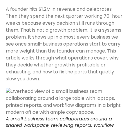
A founder hits $1.2M in revenue and celebrates.
Then they spend the next quarter working 70-hour
weeks because every decision still runs through
them. That is not a growth problem. It is a systems
problem. It shows up in almost every business we
see once small-business operations start to carry
more weight than the founder can manage. This
article walks through what operations cover, why
they decide whether growth is profitable or
exhausting, and how to fix the parts that quietly
slow you down.
A small business team collaborates around a
shared workspace, reviewing reports, workflow