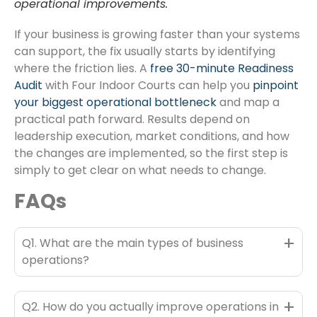
operational improvements.
If your business is growing faster than your systems
can support, the fix usually starts by identifying
where the friction lies. A
free 30-minute Readiness
Audit
with Four Indoor Courts can help you
pinpoint
your biggest operational bottleneck
and map a
practical path forward. Results depend on
leadership execution, market conditions, and how
the changes are implemented, so the first step is
simply to get clear on what needs to change.
FAQs
+
Q1. What are the main types of business
operations?
+
Q2. How do you actually improve operations in