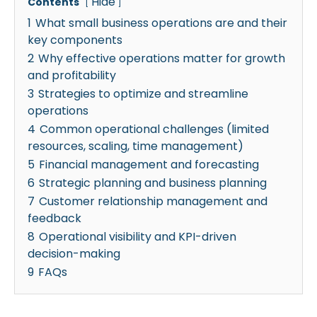
Hide
Contents
1
What small business operations are and their
key components
2
Why effective operations matter for growth
and profitability
3
Strategies to optimize and streamline
operations
4
Common operational challenges (limited
resources, scaling, time management)
5
Financial management and forecasting
6
Strategic planning and business planning
7
Customer relationship management and
feedback
8
Operational visibility and KPI-driven
decision-making
9
FAQs