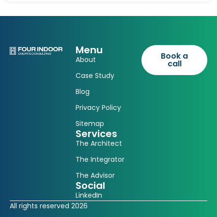
Menu
Book a
About
call
Case Study
Blog
Privacy Policy
Sitemap
Services
The Architect
The Integrator
The Advisor
Social
LinkedIn
All rights reserved 2026