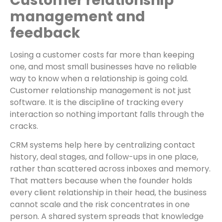
Customer relationship
management and
feedback
Losing a customer costs far more than keeping
one, and most small businesses have no reliable
way to know when a relationship is going cold.
Customer relationship management is not just
software. It is the discipline of tracking every
interaction so nothing important falls through the
cracks.
CRM systems help here by centralizing contact
history, deal stages, and follow-ups in one place,
rather than scattered across inboxes and memory.
That matters because when the founder holds
every client relationship in their head, the business
cannot scale and the risk concentrates in one
person. A shared system spreads that knowledge