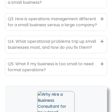
a small business?
+
Q3. How is operations management different
for a small business versus a large company?
+
Q4. What operational problems trip up small
businesses most, and how do you fix them?
+
Q5. What if my business is too small to need
formal operations?