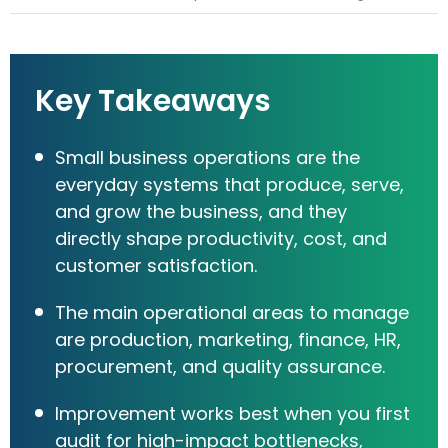
Key Takeaways
Small business operations are the
everyday systems that produce, serve,
and grow the business, and they
directly shape productivity, cost, and
customer satisfaction.
The main operational areas to manage
are production, marketing, finance, HR,
procurement, and quality assurance.
Improvement works best when you first
audit for high-impact bottlenecks,