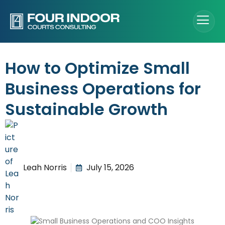
How to Optimize Small
Business Operations for
Sustainable Growth
Leah Norris
July 15, 2026