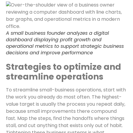
A small business founder analyzes a digital
dashboard displaying profit growth and
operational metrics to support strategic business
decisions and improve performance
Strategies to optimize and
streamline operations
To streamline small-business operations, start with
the work you already do most often. The highest-
value target is usually the process you repeat daily,
because small improvements there compound
fast. Map the steps, find the handoffs where things
stall, and cut anything that exists only out of habit.
Tightening these business systems is what