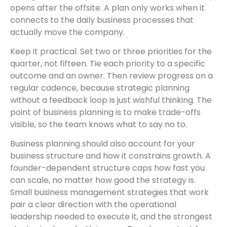
opens after the offsite. A plan only works when it
connects to the daily business processes that
actually move the company.
Keep it practical. Set two or three priorities for the
quarter, not fifteen. Tie each priority to a specific
outcome and an owner. Then review progress on a
regular cadence, because strategic planning
without a feedback loop is just wishful thinking. The
point of business planning is to make trade-offs
visible, so the team knows what to say no to.
Business planning should also account for your
business structure and how it constrains growth. A
founder-dependent structure caps how fast you
can scale, no matter how good the strategy is.
Small business management strategies that work
pair a clear direction with the operational
leadership needed to execute it, and the strongest