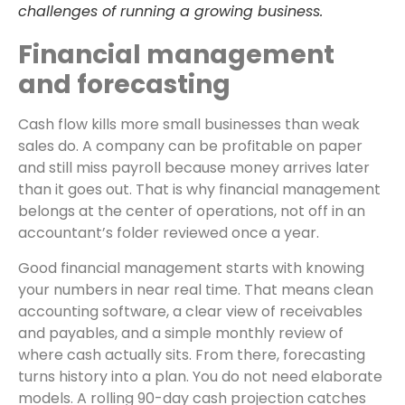
challenges of running a growing business.
Financial management
and forecasting
Cash flow kills more small businesses than weak
sales do. A company can be profitable on paper
and still miss payroll because money arrives later
than it goes out. That is why financial management
belongs at the center of operations, not off in an
accountant’s folder reviewed once a year.
Good financial management starts with knowing
your numbers in near real time. That means clean
accounting software, a clear view of receivables
and payables, and a simple monthly review of
where cash actually sits. From there, forecasting
turns history into a plan. You do not need elaborate
models. A rolling 90-day cash projection catches