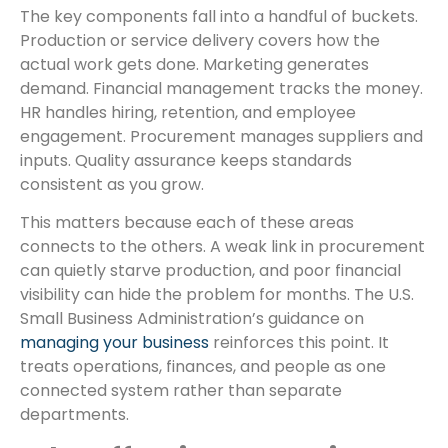
The key components fall into a handful of buckets.
Production or service delivery covers how the
actual work gets done. Marketing generates
demand. Financial management tracks the money.
HR handles hiring, retention, and employee
engagement. Procurement manages suppliers and
inputs. Quality assurance keeps standards
consistent as you grow.
This matters because each of these areas
connects to the others. A weak link in procurement
can quietly starve production, and poor financial
visibility can hide the problem for months. The U.S.
Small Business Administration’s guidance on
managing your business
reinforces this point. It
treats operations, finances, and people as one
connected system rather than separate
departments.