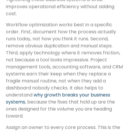
improves operational efficiency without adding
cost.
Workflow optimization works best in a specific
order. First, document how the process actually
runs today, not how you think it runs. Second,
remove obvious duplication and manual steps.
Third, apply technology where it removes friction,
not because a tool looks impressive. Project
management tools, accounting software, and CRM
systems earn their keep when they replace a
fragile manual routine, not when they add a
dashboard nobody checks. It also helps to
understand
why growth breaks your business
systems
, because the fixes that hold up are the
ones designed for the volume you are heading
toward.
Assign an owner to every core process. This is the