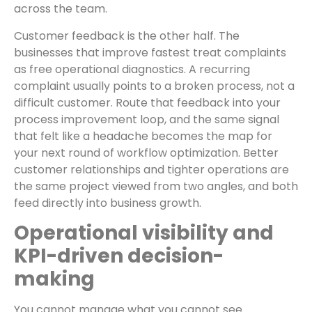
across the team.
Customer feedback is the other half. The
businesses that improve fastest treat complaints
as free operational diagnostics. A recurring
complaint usually points to a broken process, not a
difficult customer. Route that feedback into your
process improvement loop, and the same signal
that felt like a headache becomes the map for
your next round of workflow optimization. Better
customer relationships and tighter operations are
the same project viewed from two angles, and both
feed directly into business growth.
Operational visibility and
KPI-driven decision-
making
You cannot manage what you cannot see.