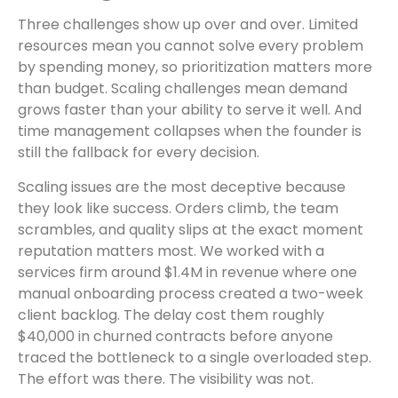
Three challenges show up over and over. Limited
resources mean you cannot solve every problem
by spending money, so prioritization matters more
than budget. Scaling challenges mean demand
grows faster than your ability to serve it well. And
time management collapses when the founder is
still the fallback for every decision.
Scaling issues are the most deceptive because
they look like success. Orders climb, the team
scrambles, and quality slips at the exact moment
reputation matters most. We worked with a
services firm around $1.4M in revenue where one
manual onboarding process created a two-week
client backlog. The delay cost them roughly
$40,000 in churned contracts before anyone
traced the bottleneck to a single overloaded step.
The effort was there. The visibility was not.