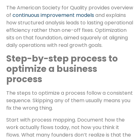
The American Society for Quality provides overview
of
continuous improvement models
and explains
how structured analysis leads to lasting operational
efficiency rather than one-off fixes. Optimization
sits on that foundation, aimed squarely at aligning
daily operations with real growth goals.
Step-by-step process to
optimize a business
process
The steps to optimize a process follow a consistent
sequence. Skipping any of them usually means you
fix the wrong thing.
Start with process mapping. Document how the
work actually flows today, not how you think it
flows. What many founders don’t realize is that the