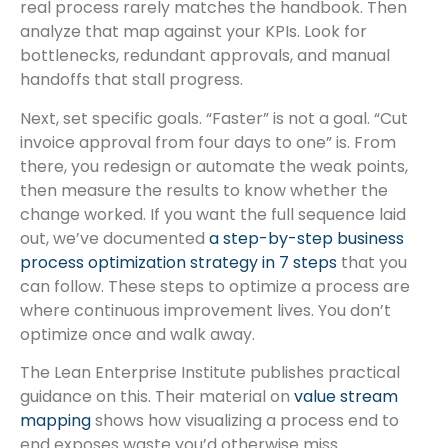
real process rarely matches the handbook. Then
analyze that map against your KPIs. Look for
bottlenecks, redundant approvals, and manual
handoffs that stall progress.
Next, set specific goals. “Faster” is not a goal. “Cut
invoice approval from four days to one” is. From
there, you redesign or automate the weak points,
then measure the results to know whether the
change worked. If you want the full sequence laid
out, we’ve documented
a step-by-step business
process optimization strategy in 7 steps
that you
can follow. These steps to optimize a process are
where continuous improvement lives. You don’t
optimize once and walk away.
The Lean Enterprise Institute publishes practical
guidance on this. Their material on
value stream
mapping
shows how visualizing a process end to
end exposes waste you’d otherwise miss.