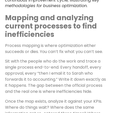
continuous improvement cycle, illustrating key
methodologies for business optimization.
Mapping and analyzing
current processes to find
inefficiencies
Process mapping is where optimization either
succeeds or dies. You can’t fix what you can’t see.
Sit with the people who do the work and trace a
single process end-to-end. Every handoff, every
approval, every “then I email it to Sarah who
forwards it to accounting.” Write it down exactly as
it happens. The gap between the official process
and the real one is where inefficiencies hide.
Once the map exists, analyze it against your KPIs.
Where do things wait? Where does the same