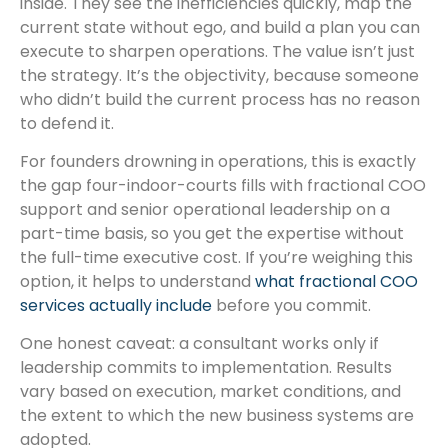
inside. They see the inefficiencies quickly, map the
current state without ego, and build a plan you can
execute to sharpen operations. The value isn’t just
the strategy. It’s the objectivity, because someone
who didn’t build the current process has no reason
to defend it.
For founders drowning in operations, this is exactly
the gap four-indoor-courts fills with fractional COO
support and senior operational leadership on a
part-time basis, so you get the expertise without
the full-time executive cost. If you’re weighing this
option, it helps to understand
what fractional COO
services actually include
before you commit.
One honest caveat: a consultant works only if
leadership commits to implementation. Results
vary based on execution, market conditions, and
the extent to which the new business systems are
adopted.