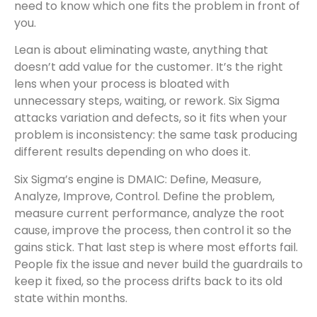
need to know which one fits the problem in front of
you.
Lean is about eliminating waste, anything that
doesn’t add value for the customer. It’s the right
lens when your process is bloated with
unnecessary steps, waiting, or rework. Six Sigma
attacks variation and defects, so it fits when your
problem is inconsistency: the same task producing
different results depending on who does it.
Six Sigma’s engine is DMAIC: Define, Measure,
Analyze, Improve, Control. Define the problem,
measure current performance, analyze the root
cause, improve the process, then control it so the
gains stick. That last step is where most efforts fail.
People fix the issue and never build the guardrails to
keep it fixed, so the process drifts back to its old
state within months.