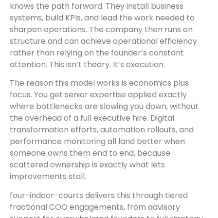
knows the path forward. They install business
systems, build KPIs, and lead the work needed to
sharpen operations. The company then runs on
structure and can achieve operational efficiency
rather than relying on the founder’s constant
attention. This isn’t theory. It’s execution.
The reason this model works is economics plus
focus. You get senior expertise applied exactly
where bottlenecks are slowing you down, without
the overhead of a full executive hire. Digital
transformation efforts, automation rollouts, and
performance monitoring all land better when
someone owns them end to end, because
scattered ownership is exactly what lets
improvements stall.
four-indoor-courts delivers this through tiered
fractional COO engagements, from advisory