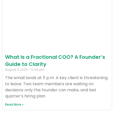
What Is a Fractional COO? A Founder’s
Guide to Clarity
August 3, 2026
12:54 pm
The email lands at 11 p.m. A key client is threatening
to leave. Two team members are waiting on
decisions only the founder can make, and last
quarter’s hiring plan
Read More »