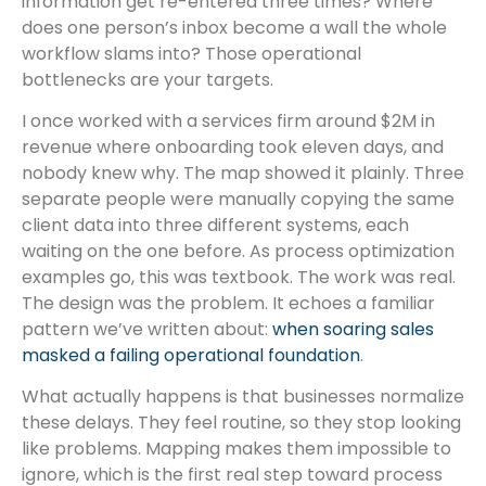
information get re-entered three times? Where
does one person’s inbox become a wall the whole
workflow slams into? Those operational
bottlenecks are your targets.
I once worked with a services firm around $2M in
revenue where onboarding took eleven days, and
nobody knew why. The map showed it plainly. Three
separate people were manually copying the same
client data into three different systems, each
waiting on the one before. As process optimization
examples go, this was textbook. The work was real.
The design was the problem. It echoes a familiar
pattern we’ve written about:
when soaring sales
masked a failing operational foundation
.
What actually happens is that businesses normalize
these delays. They feel routine, so they stop looking
like problems. Mapping makes them impossible to
ignore, which is the first real step toward process