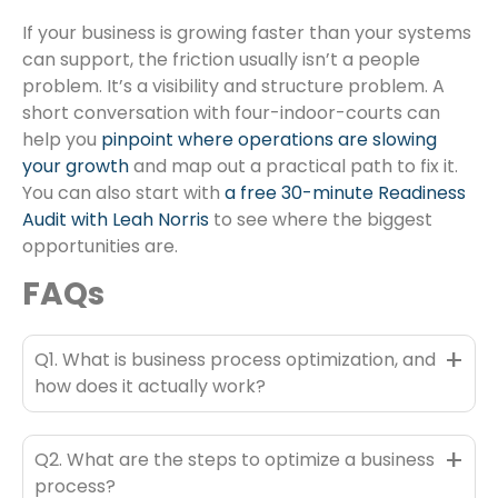
If your business is growing faster than your systems
can support, the friction usually isn’t a people
problem. It’s a visibility and structure problem. A
short conversation with four-indoor-courts can
help you
pinpoint where operations are slowing
your growth
and map out a practical path to fix it.
You can also start with
a free 30-minute Readiness
Audit with Leah Norris
to see where the biggest
opportunities are.
FAQs
+
Q1. What is business process optimization, and
how does it actually work?
+
Q2. What are the steps to optimize a business
process?