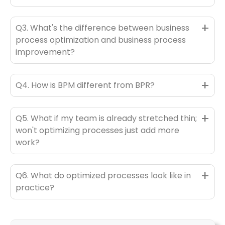
+
Q3. What's the difference between business
process optimization and business process
improvement?
+
Q4. How is BPM different from BPR?
+
Q5. What if my team is already stretched thin;
won't optimizing processes just add more
work?
+
Q6. What do optimized processes look like in
practice?