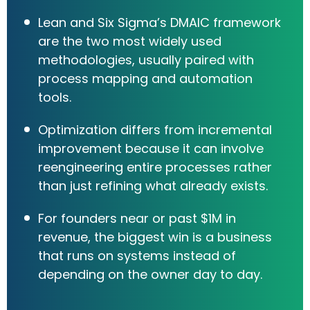
Lean and Six Sigma’s DMAIC framework
are the two most widely used
methodologies, usually paired with
process mapping and automation
tools.
Optimization differs from incremental
improvement because it can involve
reengineering entire processes rather
than just refining what already exists.
For founders near or past $1M in
revenue, the biggest win is a business
that runs on systems instead of
depending on the owner day to day.