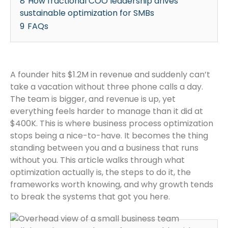
8
How fractional COO leadership drives
sustainable optimization for SMBs
9
FAQs
A founder hits $1.2M in revenue and suddenly can’t
take a vacation without three phone calls a day.
The team is bigger, and revenue is up, yet
everything feels harder to manage than it did at
$400K. This is where business process optimization
stops being a nice-to-have. It becomes the thing
standing between you and a business that runs
without you. This article walks through what
optimization actually is, the steps to do it, the
frameworks worth knowing, and why growth tends
to break the systems that got you here.