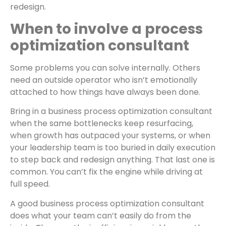
redesign.
When to involve a process
optimization consultant
Some problems you can solve internally. Others
need an outside operator who isn’t emotionally
attached to how things have always been done.
Bring in a business process optimization consultant
when the same bottlenecks keep resurfacing,
when growth has outpaced your systems, or when
your leadership team is too buried in daily execution
to step back and redesign anything. That last one is
common. You can’t fix the engine while driving at
full speed.
A good business process optimization consultant
does what your team can’t easily do from the