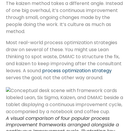
The kaizen method takes a different angle. Instead
of one big overhaul, it’s continuous improvement
through small, ongoing changes made by the
people doing the work. It’s culture as much as
method.
Most real-world process optimization strategies
draw on several of these. You might use Lean
thinking to spot waste, DMAIC to structure the fix,
and kaizen to keep improving after the consultant
leaves. A sound
process optimization strategy
serves the goal, not the other way around.
A visual comparison of four popular process
improvement frameworks arranged alongside a