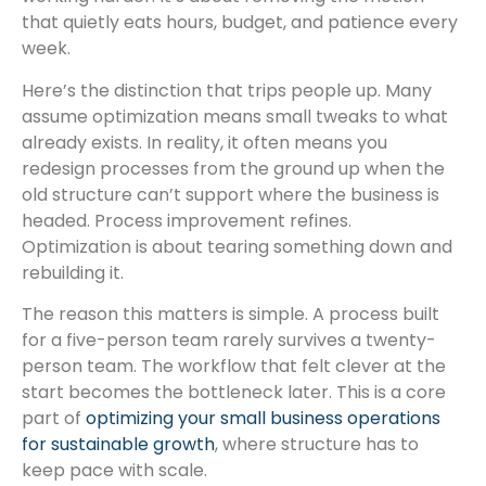
that quietly eats hours, budget, and patience every
week.
Here’s the distinction that trips people up. Many
assume optimization means small tweaks to what
already exists. In reality, it often means you
redesign processes from the ground up when the
old structure can’t support where the business is
headed. Process improvement refines.
Optimization is about tearing something down and
rebuilding it.
The reason this matters is simple. A process built
for a five-person team rarely survives a twenty-
person team. The workflow that felt clever at the
start becomes the bottleneck later. This is a core
part of
optimizing your small business operations
for sustainable growth
, where structure has to
keep pace with scale.