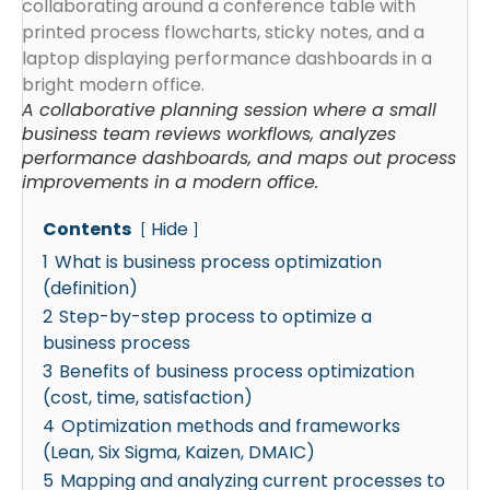
A collaborative planning session where a small
business team reviews workflows, analyzes
performance dashboards, and maps out process
improvements in a modern office.
Contents
Hide
1
What is business process optimization
(definition)
2
Step-by-step process to optimize a
business process
3
Benefits of business process optimization
(cost, time, satisfaction)
4
Optimization methods and frameworks
(Lean, Six Sigma, Kaizen, DMAIC)
5
Mapping and analyzing current processes to