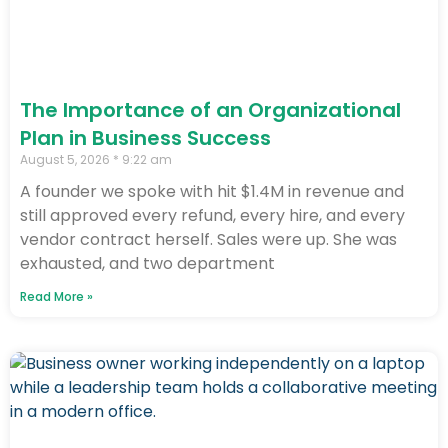
The Importance of an Organizational
Plan in Business Success
August 5, 2026
9:22 am
A founder we spoke with hit $1.4M in revenue and
still approved every refund, every hire, and every
vendor contract herself. Sales were up. She was
exhausted, and two department
Read More »