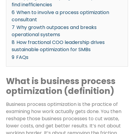
find inefficiencies
6
When to involve a process optimization
consultant
7
Why growth outpaces and breaks
operational systems
8
How fractional COO leadership drives
sustainable optimization for SMBs
9
FAQs
What is business process
optimization (definition)
Business process optimization is the practice of
examining how work actually gets done. You then
reshape those business processes to cut waste,
lower costs, and get better results. It’s not about
working harder. It’s about removing the friction