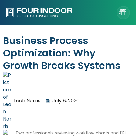
Business Process
Optimization: Why
Growth Breaks Systems
Leah Norris
July 8, 2026