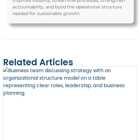
improve visibility, streamline processes, strengthen
accountability, and build the operational structure
needed for sustainable growth.
Related Articles