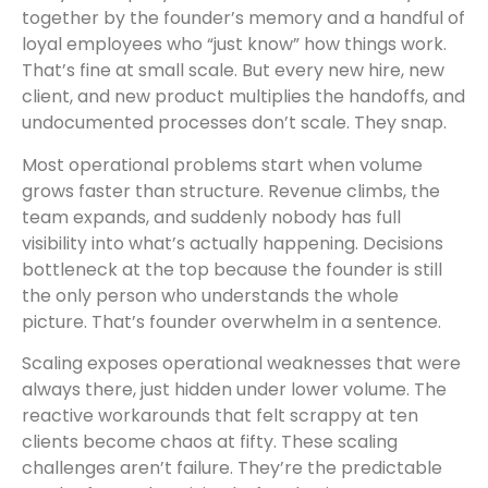
together by the founder’s memory and a handful of
loyal employees who “just know” how things work.
That’s fine at small scale. But every new hire, new
client, and new product multiplies the handoffs, and
undocumented processes don’t scale. They snap.
Most operational problems start when volume
grows faster than structure. Revenue climbs, the
team expands, and suddenly nobody has full
visibility into what’s actually happening. Decisions
bottleneck at the top because the founder is still
the only person who understands the whole
picture. That’s founder overwhelm in a sentence.
Scaling exposes operational weaknesses that were
always there, just hidden under lower volume. The
reactive workarounds that felt scrappy at ten
clients become chaos at fifty. These scaling
challenges aren’t failure. They’re the predictable