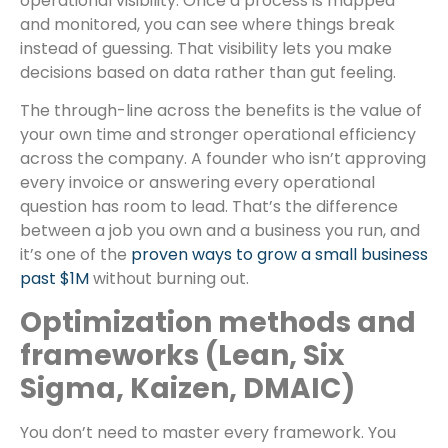
operational visibility. Once a process is mapped
and monitored, you can see where things break
instead of guessing. That visibility lets you make
decisions based on data rather than gut feeling.
The through-line across the benefits is the value of
your own time and stronger operational efficiency
across the company. A founder who isn’t approving
every invoice or answering every operational
question has room to lead. That’s the difference
between a job you own and a business you run, and
it’s one of the
proven ways to grow a small business
past $1M
without burning out.
Optimization methods and
frameworks (Lean, Six
Sigma, Kaizen, DMAIC)
You don’t need to master every framework. You