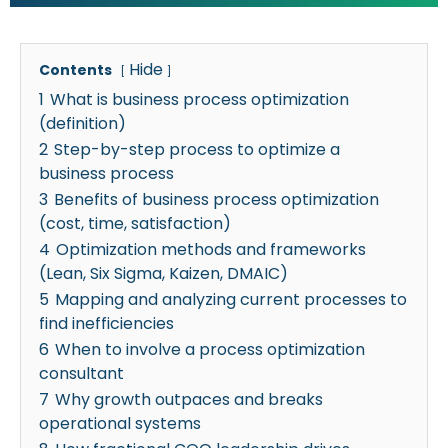
Hide
Contents
1
What is business process optimization
(definition)
2
Step-by-step process to optimize a
business process
3
Benefits of business process optimization
(cost, time, satisfaction)
4
Optimization methods and frameworks
(Lean, Six Sigma, Kaizen, DMAIC)
5
Mapping and analyzing current processes to
find inefficiencies
6
When to involve a process optimization
consultant
7
Why growth outpaces and breaks
operational systems