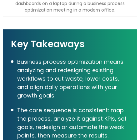
Key Takeaways
Business process optimization means
analyzing and redesigning existing
workflows to cut waste, lower costs,
and align daily operations with your
growth goals.
The core sequence is consistent: map
the process, analyze it against KPIs, set
goals, redesign or automate the weak
points, then measure the results.