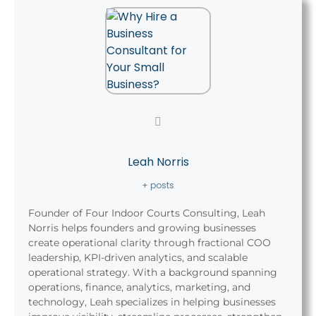
Leah Norris
+ posts
Founder of Four Indoor Courts Consulting, Leah
Norris helps founders and growing businesses
create operational clarity through fractional COO
leadership, KPI-driven analytics, and scalable
operational strategy. With a background spanning
operations, finance, analytics, marketing, and
technology, Leah specializes in helping businesses