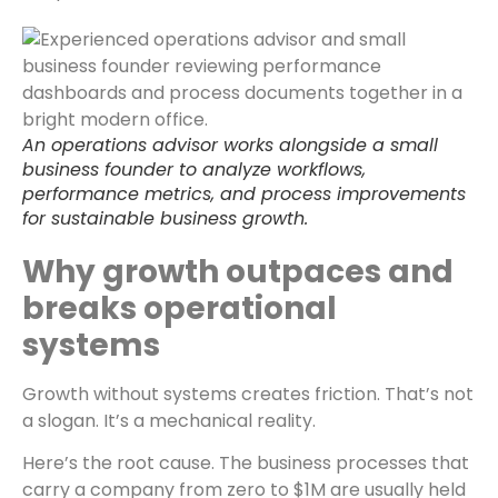
An operations advisor works alongside a small
business founder to analyze workflows,
performance metrics, and process improvements
for sustainable business growth.
Why growth outpaces and
breaks operational
systems
Growth without systems creates friction. That’s not
a slogan. It’s a mechanical reality.
Here’s the root cause. The business processes that
carry a company from zero to $1M are usually held