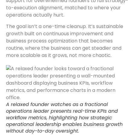
support for overwhelmed founders to full strategy-
to-execution alignment, matched to where your
operations actually hurt.
The goal isn’t a one-time cleanup. It’s sustainable
growth built on continuous improvement and
business process optimization that becomes
routine, where the business can get steadier and
more scalable as it grows, not more chaotic.
A relaxed founder watches as a fractional
operations leader presents real-time KPIs and
workflow metrics, highlighting how strategic
operational leadership enables business growth
without day-to-day oversight.