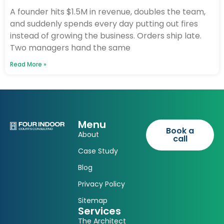
A founder hits $1.5M in revenue, doubles the team,
and suddenly spends every day putting out fires
instead of growing the business. Orders ship late.
Two managers hand the same
Read More »
Menu
Book a
About
call
Case Study
Blog
Privacy Policy
Sitemap
Services
The Architect