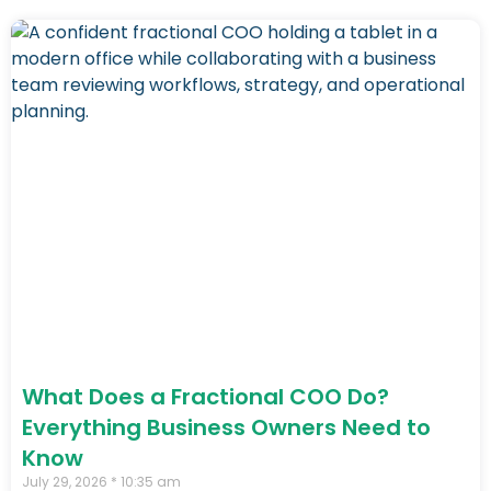
What Does a Fractional COO Do?
Everything Business Owners Need to
Know
July 29, 2026
10:35 am