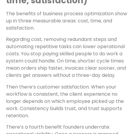
time, satisfaction)
The benefits of business process optimization show
up in three measurable areas: cost, time, and
satisfaction.
Regarding cost, removing redundant steps and
automating repetitive tasks can lower operational
costs. You stop paying skilled people to do work a
system could handle. On time, shorter cycle times
mean orders ship faster, invoices clear sooner, and
clients get answers without a three-day delay.
Then there’s customer satisfaction. When your
workflow is consistent, the client experience no
longer depends on which employee picked up the
work. Consistency builds trust, and trust supports
retention.
There’s a fourth benefit founders underrate: