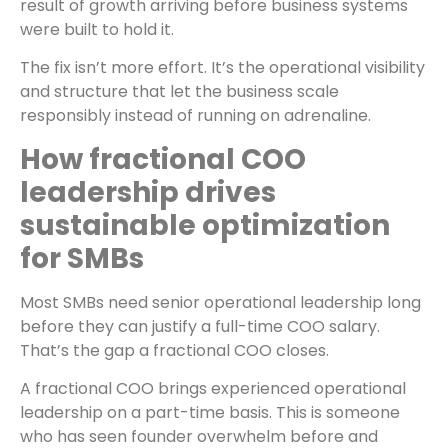
result of growth arriving before business systems
were built to hold it.
The fix isn’t more effort. It’s the operational visibility
and structure that let the business scale
responsibly instead of running on adrenaline.
How fractional COO
leadership drives
sustainable optimization
for SMBs
Most SMBs need senior operational leadership long
before they can justify a full-time COO salary.
That’s the gap a fractional COO closes.
A fractional COO brings experienced operational
leadership on a part-time basis. This is someone
who has seen founder overwhelm before and