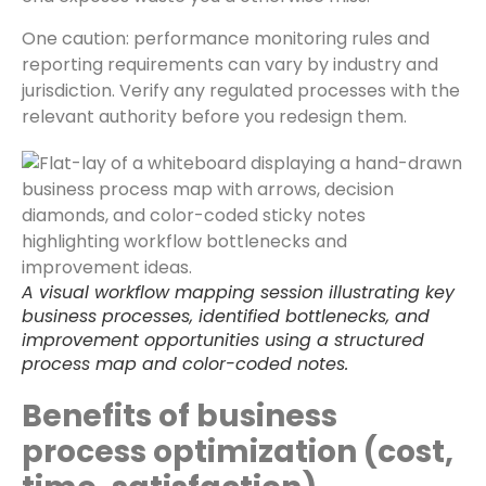
One caution: performance monitoring rules and
reporting requirements can vary by industry and
jurisdiction. Verify any regulated processes with the
relevant authority before you redesign them.
A visual workflow mapping session illustrating key
business processes, identified bottlenecks, and
improvement opportunities using a structured
process map and color-coded notes.
Benefits of business
process optimization (cost,